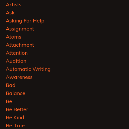
Artists
Ask
Asking For Help
Assignment
Atoms
Attachment
Attention
Audition
Automatic Writing
Awareness
Bad
Balance
Be
Be Better
Be Kind
Be True