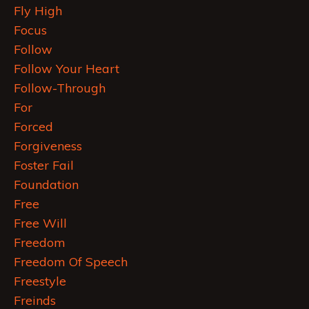
Fly High
Focus
Follow
Follow Your Heart
Follow-Through
For
Forced
Forgiveness
Foster Fail
Foundation
Free
Free Will
Freedom
Freedom Of Speech
Freestyle
Freinds