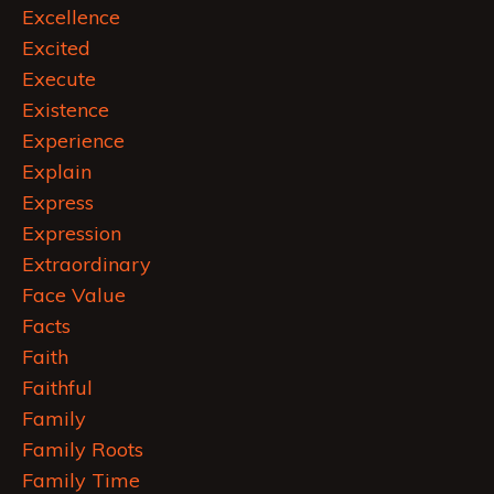
Excellence
Excited
Execute
Existence
Experience
Explain
Express
Expression
Extraordinary
Face Value
Facts
Faith
Faithful
Family
Family Roots
Family Time