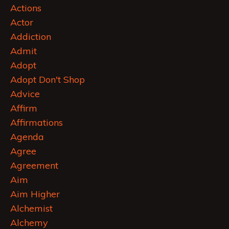
Actions
Actor
Addiction
Admit
Adopt
Adopt Don't Shop
Advice
Affirm
Affirmations
Agenda
Agree
Agreement
Aim
Aim Higher
Alchemist
Alchemy