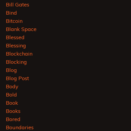
Bill Gates
Bind
Bitcoin
Blank Space
Blessed
Blessing
Blockchain
Blocking
Blog
Blog Post
Body
Bold
Book
Books
Bored
Boundaries