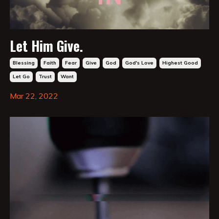
Let Him Give.
Blessing
Faith
Fear
Give
God
God's Love
Highest Good
Let Go
Trust
Want
Mar 22, 2022