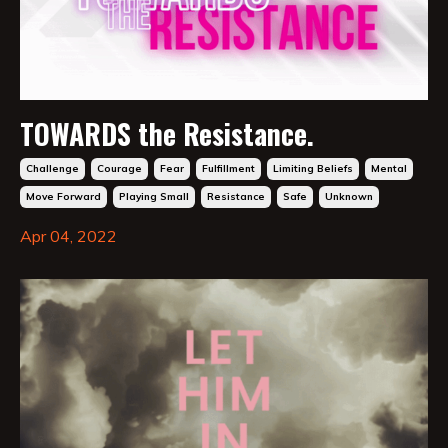
TOWARDS the Resistance.
Challenge
Courage
Fear
Fulfillment
Limiting Beliefs
Mental
Move Forward
Playing Small
Resistance
Safe
Unknown
Apr 04, 2022