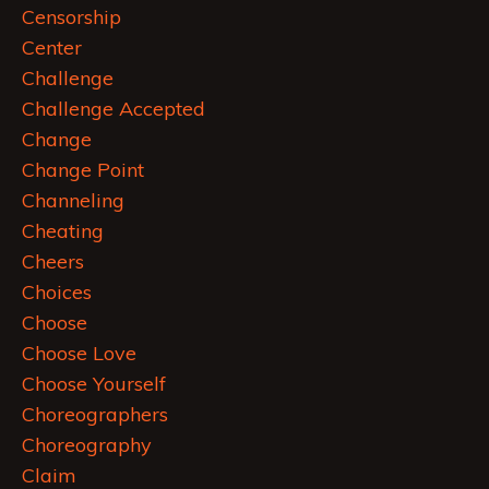
Censorship
Center
Challenge
Challenge Accepted
Change
Change Point
Channeling
Cheating
Cheers
Choices
Choose
Choose Love
Choose Yourself
Choreographers
Choreography
Claim