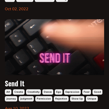
Oct 02, 2022
Send It
Art
Create
Creativity
Dance
Ego
Expression
Fear
Good
Journey
Judgment
Permission
Rejection
Show Up
Unique
Aug 10, 2022