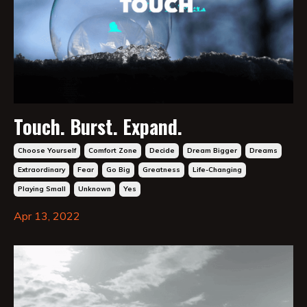
Touch. Burst. Expand.
Choose Yourself
Comfort Zone
Decide
Dream Bigger
Dreams
Extraordinary
Fear
Go Big
Greatness
Life-Changing
Playing Small
Unknown
Yes
Apr 13, 2022