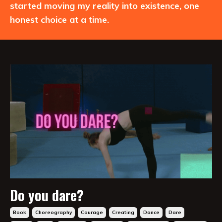
started moving my reality into existence, one
honest choice at a time.
Do you dare?
Book
Choreography
Courage
Creating
Dance
Dare