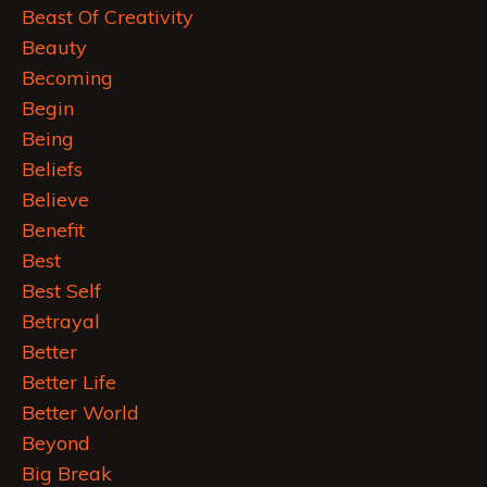
Beast Of Creativity
Beauty
Becoming
Begin
Being
Beliefs
Believe
Benefit
Best
Best Self
Betrayal
Better
Better Life
Better World
Beyond
Big Break