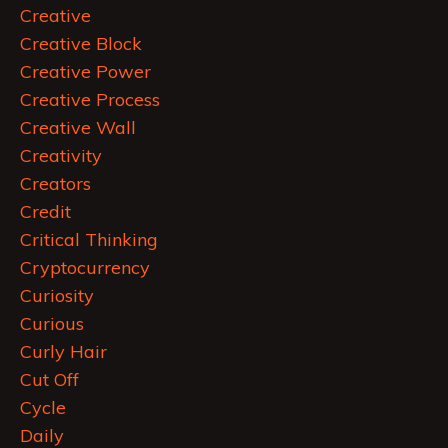
Creative
Creative Block
Creative Power
Creative Process
Creative Wall
Creativity
Creators
Credit
Critical Thinking
Cryptocurrency
Curiosity
Curious
Curly Hair
Cut Off
Cycle
Daily