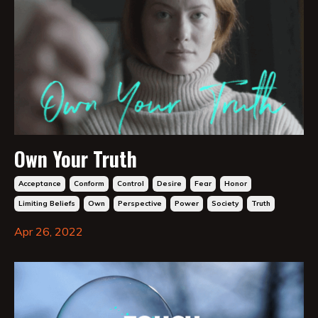
Own Your Truth
Acceptance
Conform
Control
Desire
Fear
Honor
Limiting Beliefs
Own
Perspective
Power
Society
Truth
Apr 26, 2022