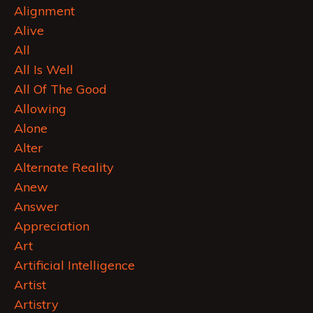
Alignment
Alive
All
All Is Well
All Of The Good
Allowing
Alone
Alter
Alternate Reality
Anew
Answer
Appreciation
Art
Artificial Intelligence
Artist
Artistry