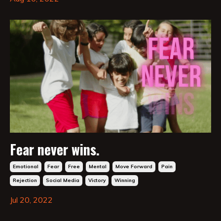
Fear never wins.
Emotional
Fear
Free
Mental
Move Forward
Pain
Rejection
Social Media
Victory
Winning
Jul 20, 2022