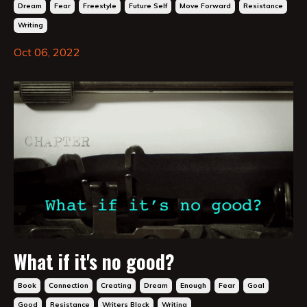
Dream
Fear
Freestyle
Future Self
Move Forward
Resistance
Writing
Oct 06, 2022
What if it's no good?
Book
Connection
Creating
Dream
Enough
Fear
Goal
Good
Resistance
Writers Block
Writing