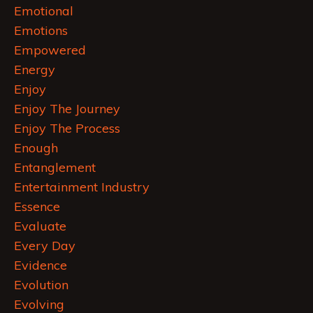
Emotional
Emotions
Empowered
Energy
Enjoy
Enjoy The Journey
Enjoy The Process
Enough
Entanglement
Entertainment Industry
Essence
Evaluate
Every Day
Evidence
Evolution
Evolving