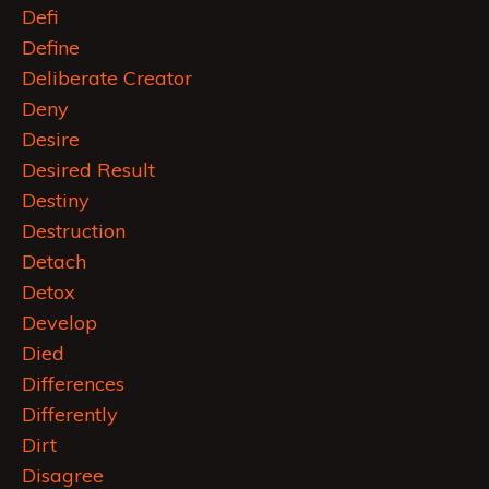
Defi
Define
Deliberate Creator
Deny
Desire
Desired Result
Destiny
Destruction
Detach
Detox
Develop
Died
Differences
Differently
Dirt
Disagree