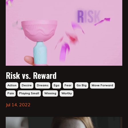
Risk vs. Reward
Action
Desire
Dreams
Ego
Fear
Go Big
Move Forward
Pain
Playing Small
Winning
Worthy
Jul 14, 2022