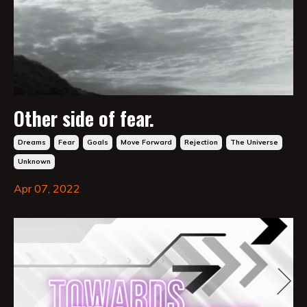
Other side of fear.
Dreams
Fear
Goals
Move Forward
Rejection
The Universe
Unknown
Apr 07, 2022