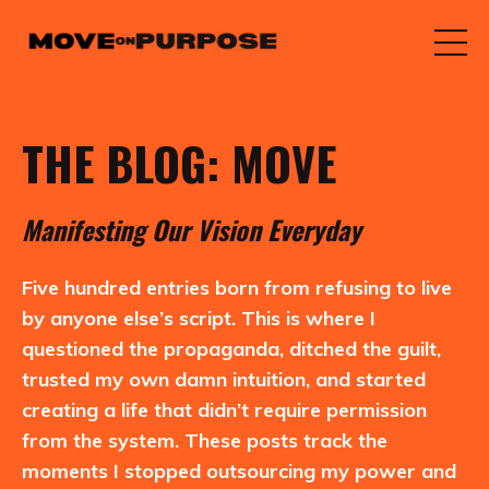
THE BLOG: MOVE
M
anifesting
O
ur
V
ision
E
veryday
Five hundred entries born from refusing to live
by anyone else’s script. This is where I
questioned the propaganda, ditched the guilt,
trusted my own damn intuition, and started
creating a life that didn’t require permission
from the system. These posts track the
moments I stopped outsourcing my power and