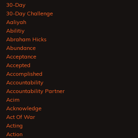
30-Day
30-Day Challenge
Aaliyah
Abilitiy
Abraham Hicks
Abundance
Acceptance
Accepted
Accomplished
Accountability
Accountability Partner
Acim
Acknowledge
Act Of War
Acting
Action