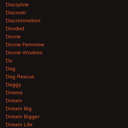
Discipline
Discover
Discrimination
Divided
Divine
Divine Feminine
Divine Wisdom
Do
Dog
Dog Rescue
Doggy
Drama
Dream
Dream Big
Dream Bigger
Dream Life