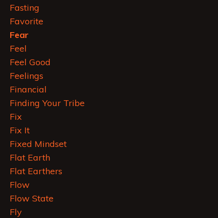
Fasting
Favorite
Fear
Feel
Feel Good
Feelings
Financial
Finding Your Tribe
Fix
Fix It
Fixed Mindset
Flat Earth
Flat Earthers
Flow
Flow State
Fly