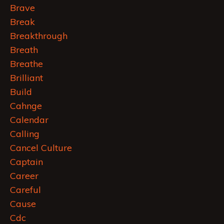
Brave
Break
Breakthrough
Breath
Breathe
Brilliant
Build
Cahnge
Calendar
Calling
Cancel Culture
Captain
Career
Careful
Cause
Cdc