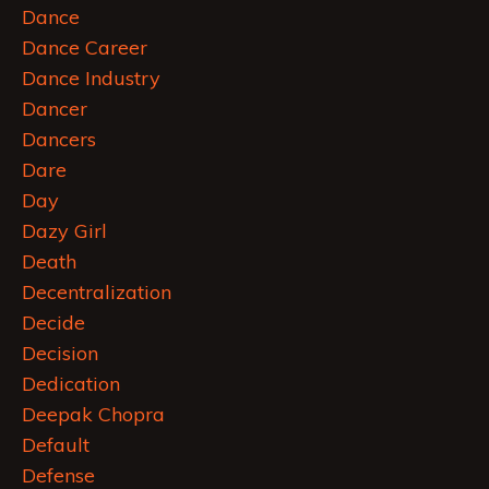
Dance
Dance Career
Dance Industry
Dancer
Dancers
Dare
Day
Dazy Girl
Death
Decentralization
Decide
Decision
Dedication
Deepak Chopra
Default
Defense