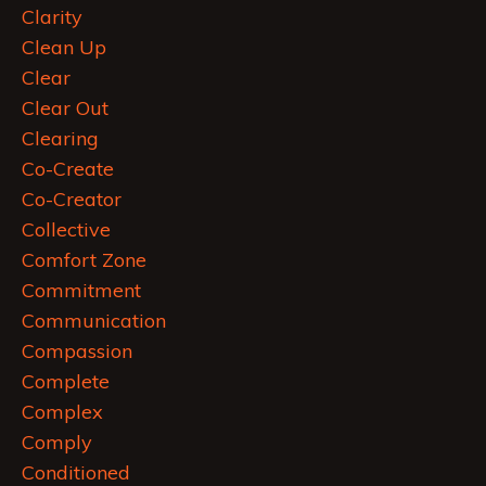
Clarity
Clean Up
Clear
Clear Out
Clearing
Co-Create
Co-Creator
Collective
Comfort Zone
Commitment
Communication
Compassion
Complete
Complex
Comply
Conditioned