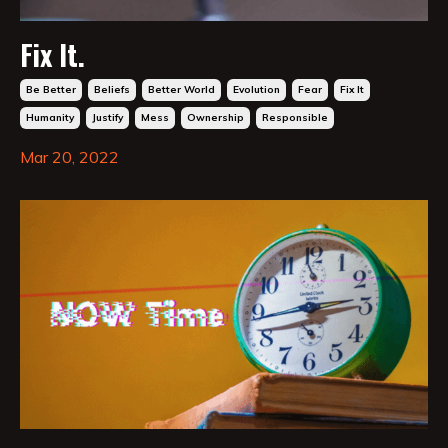
Fix It.
Be Better
Beliefs
Better World
Evolution
Fear
Fix It
Humanity
Justify
Mess
Ownership
Responsible
Mar 20, 2022