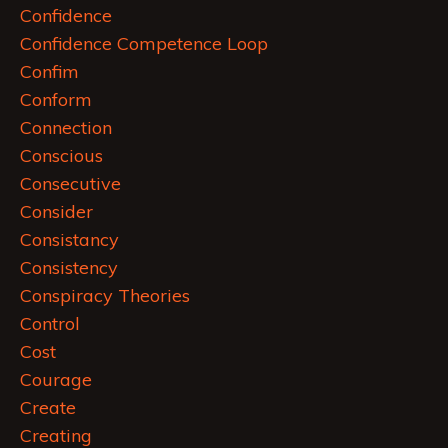
Confidence
Confidence Competence Loop
Confim
Conform
Connection
Conscious
Consecutive
Consider
Consistancy
Consistency
Conspiracy Theories
Control
Cost
Courage
Create
Creating