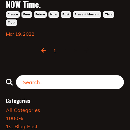
NOW Time.
Create
Fear
Future
Now
Past
Present Moment
Time
Truth
Mar 19, 2022
1
2
3
Categories
All Categories
1000%
1st Blog Post