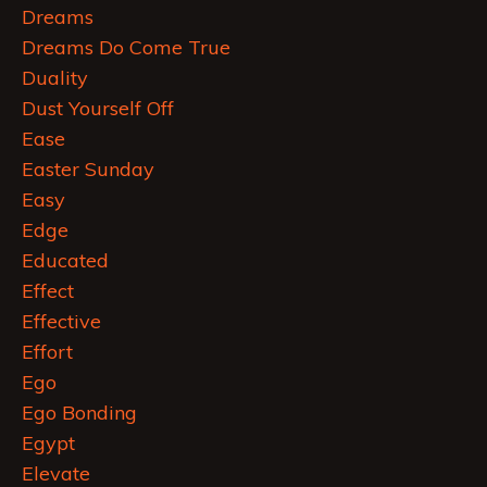
Dreams
Dreams Do Come True
Duality
Dust Yourself Off
Ease
Easter Sunday
Easy
Edge
Educated
Effect
Effective
Effort
Ego
Ego Bonding
Egypt
Elevate