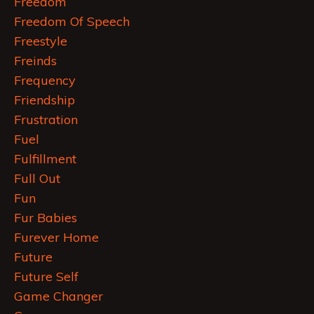
Freedom
Freedom Of Speech
Freestyle
Freinds
Frequency
Friendship
Frustration
Fuel
Fulfillment
Full Out
Fun
Fur Babies
Furever Home
Future
Future Self
Game Changer