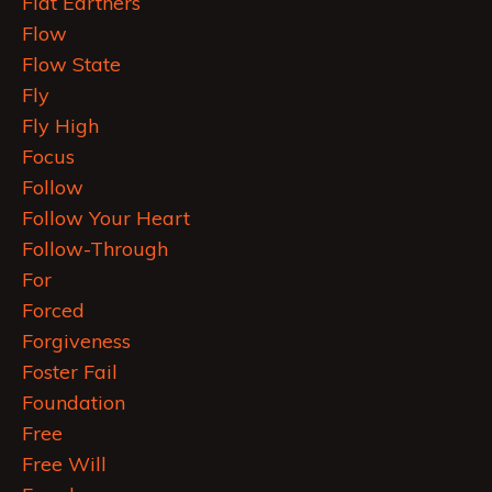
Flat Earthers
Flow
Flow State
Fly
Fly High
Focus
Follow
Follow Your Heart
Follow-Through
For
Forced
Forgiveness
Foster Fail
Foundation
Free
Free Will