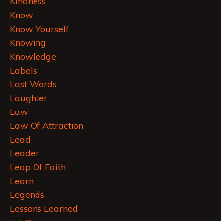
Kindness
Know
Know Yourself
Knowing
Knowledge
Labels
Last Words
Laughter
Law
Law Of Attraction
Lead
Leader
Leap Of Faith
Learn
Legends
Lessons Learned