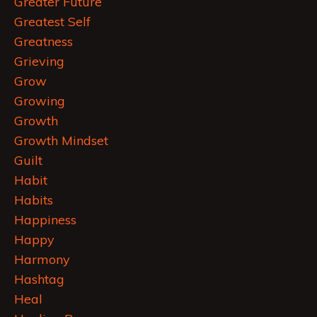
Greater Future
Greatest Self
Greatness
Grieving
Grow
Growing
Growth
Growth Mindset
Guilt
Habit
Habits
Happiness
Happy
Harmony
Hashtag
Heal