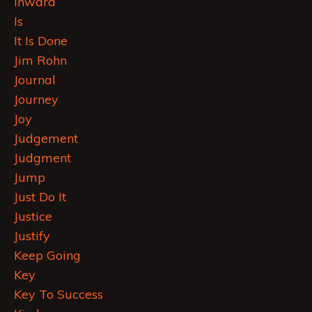
Inward
Is
It Is Done
Jim Rohn
Journal
Journey
Joy
Judgement
Judgment
Jump
Just Do It
Justice
Justify
Keep Going
Key
Key To Success