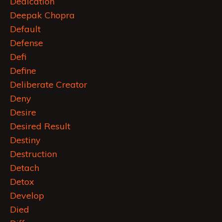
Dedication
Deepak Chopra
Default
Defense
Defi
Define
Deliberate Creator
Deny
Desire
Desired Result
Destiny
Destruction
Detach
Detox
Develop
Died