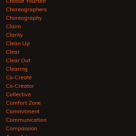
Choose Yourself
Choreographers
Choreography
Claim
Clarity
Clean Up
Clear
Clear Out
Clearing
Co-Create
Co-Creator
Collective
Comfort Zone
Commitment
Communication
Compassion