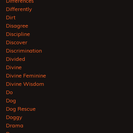
Differences
Differently
Dirt
Disagree
Discipline
Discover
Discrimination
Divided
Divine
Divine Feminine
Divine Wisdom
Do
Dog
Dog Rescue
Doggy
Drama