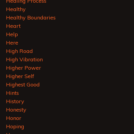
Healing Process
Healthy
Healthy Boundaries
Heart
Help
Here
High Road
High Vibration
Higher Power
Higher Self
Highest Good
Hints
History
Honesty
Honor
Hoping