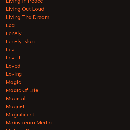
Living In Peace
Living Out Loud
Living The Dream
Loa
Lonely
Lonely Island
Love
Love It
Loved
Loving
Magic
Magic Of Life
Magical
Magnet
Magnificent
Mainstream Media