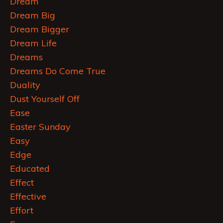
Dream
Dream Big
Dream Bigger
Dream Life
Dreams
Dreams Do Come True
Duality
Dust Yourself Off
Ease
Easter Sunday
Easy
Edge
Educated
Effect
Effective
Effort