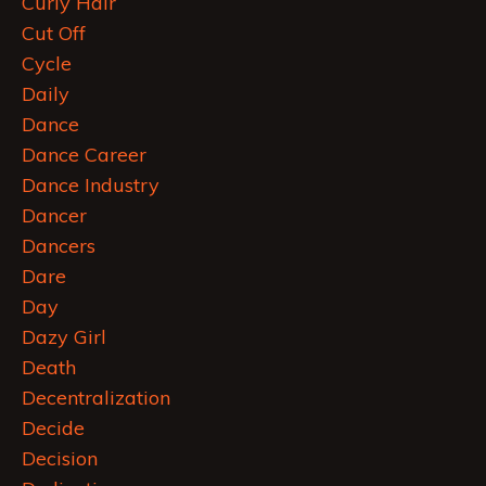
Curly Hair
Cut Off
Cycle
Daily
Dance
Dance Career
Dance Industry
Dancer
Dancers
Dare
Day
Dazy Girl
Death
Decentralization
Decide
Decision