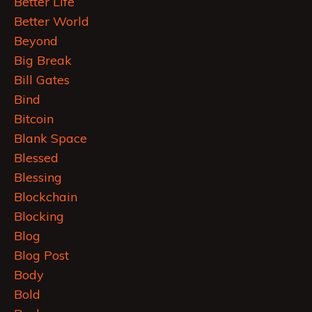
Better Life
Better World
Beyond
Big Break
Bill Gates
Bind
Bitcoin
Blank Space
Blessed
Blessing
Blockchain
Blocking
Blog
Blog Post
Body
Bold