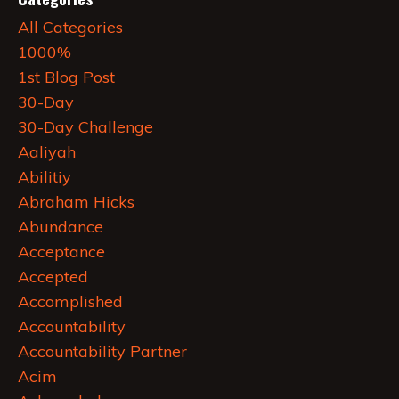
All Categories
1000%
1st Blog Post
30-Day
30-Day Challenge
Aaliyah
Abilitiy
Abraham Hicks
Abundance
Acceptance
Accepted
Accomplished
Accountability
Accountability Partner
Acim