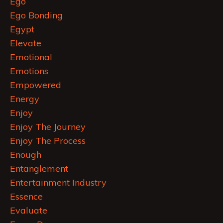
Ego
Ego Bonding
Egypt
Elevate
Emotional
Emotions
Empowered
Energy
Enjoy
Enjoy The Journey
Enjoy The Process
Enough
Entanglement
Entertainment Industry
Essence
Evaluate