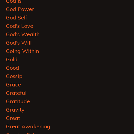
God Is
God Power
God Self
God's Love
God's Wealth
God's Will
Going Within
Gold
Good
Gossip
Grace
Grateful
Gratitude
Gravity
Great
Great Awakening