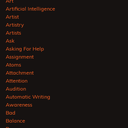
Art
Artificial Intelligence
Artist
Artistry
Artists
Ask
Asking For Help
Assignment
Atoms
Attachment
Attention
Audition
Automatic Writing
Awareness
Bad
Balance