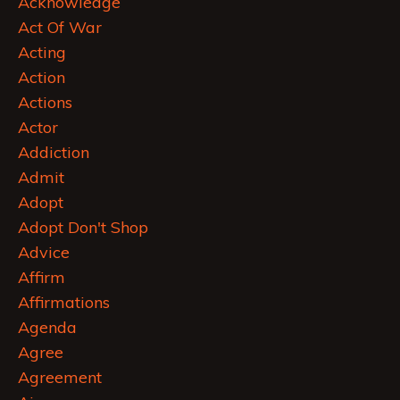
Acknowledge
Act Of War
Acting
Action
Actions
Actor
Addiction
Admit
Adopt
Adopt Don't Shop
Advice
Affirm
Affirmations
Agenda
Agree
Agreement