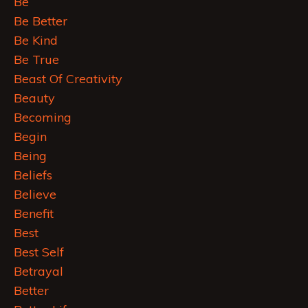
Be
Be Better
Be Kind
Be True
Beast Of Creativity
Beauty
Becoming
Begin
Being
Beliefs
Believe
Benefit
Best
Best Self
Betrayal
Better