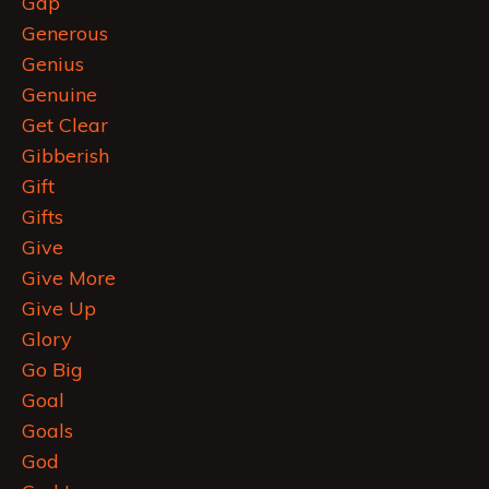
Gap
Generous
Genius
Genuine
Get Clear
Gibberish
Gift
Gifts
Give
Give More
Give Up
Glory
Go Big
Goal
Goals
God