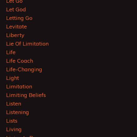
Let Go
Let God
Letting Go
Levitate
Liberty
Lie Of Limitation
Life
Life Coach
Life-Changing
Light
Limitation
Limiting Beliefs
Listen
Listening
Lists
Living