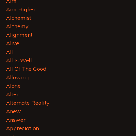
Aim
Aim Higher
Alchemist
Alchemy
Alignment
Alive
All
All Is Well
All Of The Good
Allowing
Alone
Alter
Alternate Reality
Anew
Answer
Appreciation