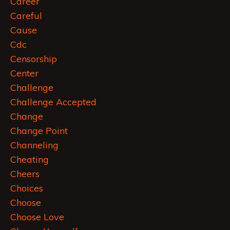
Career
Careful
Cause
Cdc
Censorship
Center
Challenge
Challenge Accepted
Change
Change Point
Channeling
Cheating
Cheers
Choices
Choose
Choose Love