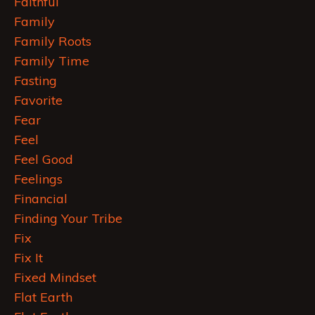
Faithful
Family
Family Roots
Family Time
Fasting
Favorite
Fear
Feel
Feel Good
Feelings
Financial
Finding Your Tribe
Fix
Fix It
Fixed Mindset
Flat Earth