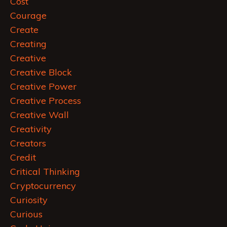
Cost
Courage
Create
Creating
Creative
Creative Block
Creative Power
Creative Process
Creative Wall
Creativity
Creators
Credit
Critical Thinking
Cryptocurrency
Curiosity
Curious