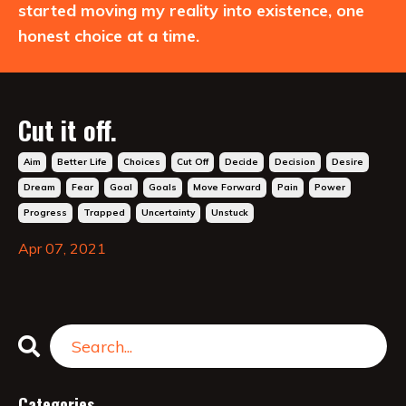
started moving my reality into existence, one
honest choice at a time.
Cut it off.
Aim
Better Life
Choices
Cut Off
Decide
Decision
Desire
Dream
Fear
Goal
Goals
Move Forward
Pain
Power
Progress
Trapped
Uncertainty
Unstuck
Apr 07, 2021
Categories