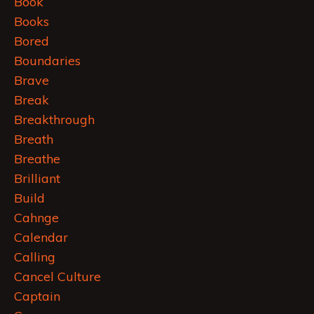
Book
Books
Bored
Boundaries
Brave
Break
Breakthrough
Breath
Breathe
Brilliant
Build
Cahnge
Calendar
Calling
Cancel Culture
Captain