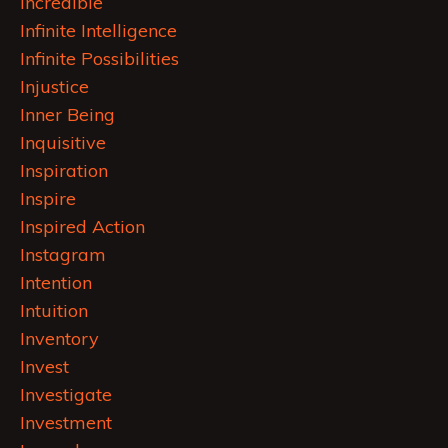
Incredible
Infinite Intelligence
Infinite Possibilities
Injustice
Inner Being
Inquisitive
Inspiration
Inspire
Inspired Action
Instagram
Intention
Intuition
Inventory
Invest
Investigate
Investment