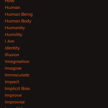
How
Human
Human Being
Human Body
Humanity
Humility
I Am
Identity
Illusion
Imagination
Imagine
Immaculate
Impact
Implicit Bias
Improve
Improvise