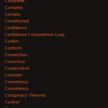
Complete
Complex
Comply
Conditioned
Confidence
Confidence Competence Loop
Confim
Conform
Connection
Conscious
Consecutive
Consider
Consistancy
Consistency
Conspiracy Theories
Control