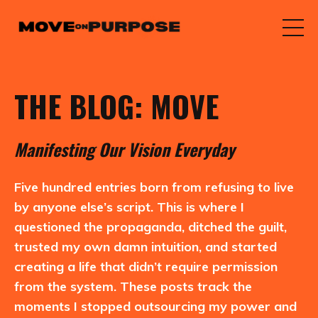
THE BLOG: MOVE
M
anifesting
O
ur
V
ision
E
veryday
Five hundred entries born from refusing to live
by anyone else’s script. This is where I
questioned the propaganda, ditched the guilt,
trusted my own damn intuition, and started
creating a life that didn’t require permission
from the system. These posts track the
moments I stopped outsourcing my power and