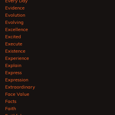
Every Day
Evidence
Evolution
Evolving
Excellence
Excited
Execute
Existence
Experience
Explain
Express
Expression
Extraordinary
Face Value
Facts
Faith