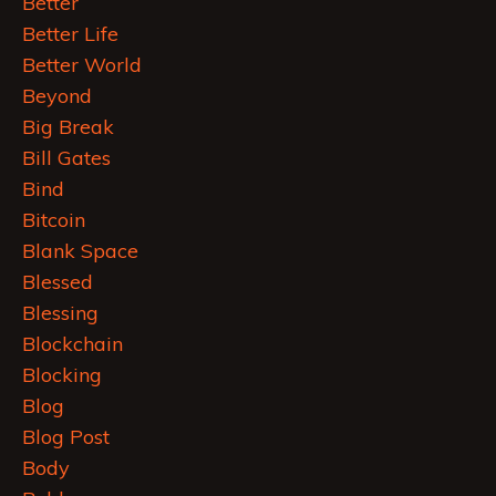
Better
Better Life
Better World
Beyond
Big Break
Bill Gates
Bind
Bitcoin
Blank Space
Blessed
Blessing
Blockchain
Blocking
Blog
Blog Post
Body