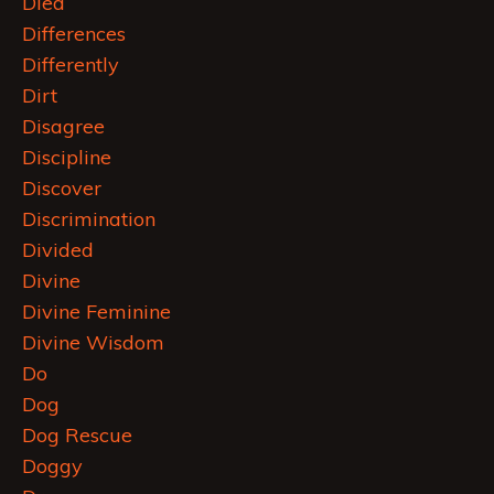
Died
Differences
Differently
Dirt
Disagree
Discipline
Discover
Discrimination
Divided
Divine
Divine Feminine
Divine Wisdom
Do
Dog
Dog Rescue
Doggy