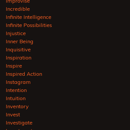
Improvise
Incredible
Infinite Intelligence
Infinite Possibilities
Injustice
Inner Being
Inquisitive
Inspiration
Inspire
Inspired Action
Instagram
Intention
Intuition
Inventory
Invest
Investigate