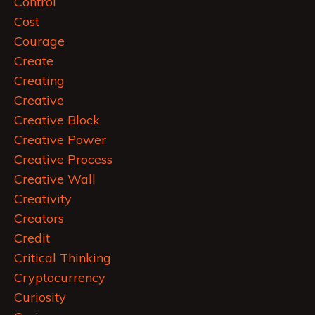
Control
Cost
Courage
Create
Creating
Creative
Creative Block
Creative Power
Creative Process
Creative Wall
Creativity
Creators
Credit
Critical Thinking
Cryptocurrency
Curiosity