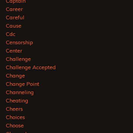
Captain
Career
Careful
Cause
Cdc
Censorship
Center
Challenge
Challenge Accepted
Change
Change Point
Channeling
Cheating
Cheers
Choices
Choose