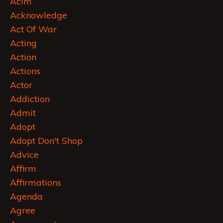
Acim
Acknowledge
Act Of War
Acting
Action
Actions
Actor
Addiction
Admit
Adopt
Adopt Don't Shop
Advice
Affirm
Affirmations
Agenda
Agree