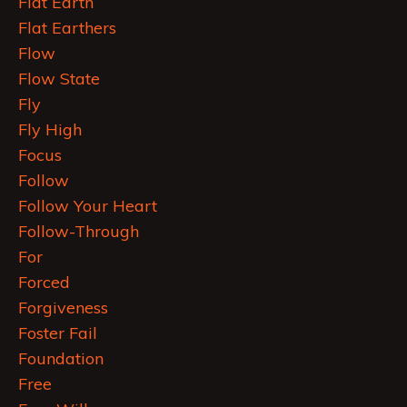
Flat Earth
Flat Earthers
Flow
Flow State
Fly
Fly High
Focus
Follow
Follow Your Heart
Follow-Through
For
Forced
Forgiveness
Foster Fail
Foundation
Free