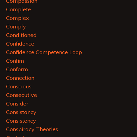
Compassion
Complete
Complex
Comply
Conditioned
Confidence
Confidence Competence Loop
Confim
Conform
Connection
Conscious
Consecutive
Consider
Consistancy
Consistency
Conspiracy Theories