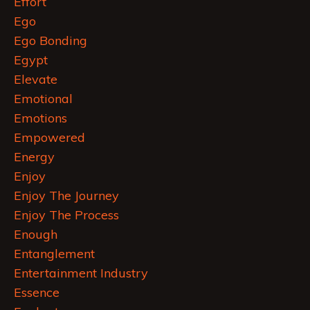
Effort
Ego
Ego Bonding
Egypt
Elevate
Emotional
Emotions
Empowered
Energy
Enjoy
Enjoy The Journey
Enjoy The Process
Enough
Entanglement
Entertainment Industry
Essence