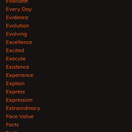
Evaluate
Every Day
Evidence
Evolution
Evolving
Excellence
Excited
Execute
Existence
Experience
Explain
Express
Expression
Extraordinary
Face Value
Facts