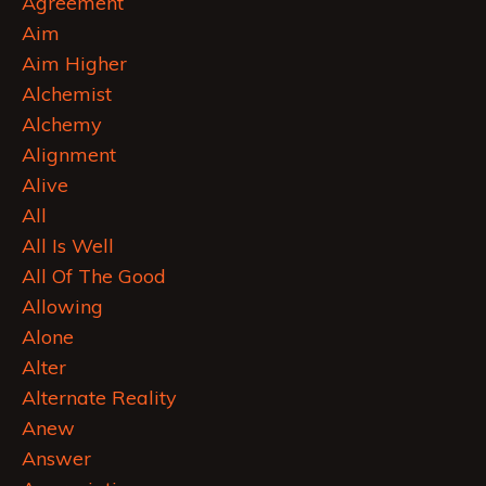
Agreement
Aim
Aim Higher
Alchemist
Alchemy
Alignment
Alive
All
All Is Well
All Of The Good
Allowing
Alone
Alter
Alternate Reality
Anew
Answer