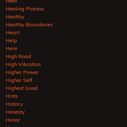
Heal
Healing Process
Healthy
Healthy Boundaries
Heart
Help
Here
High Road
High Vibration
Higher Power
Higher Self
Highest Good
Hints
History
Honesty
Honor