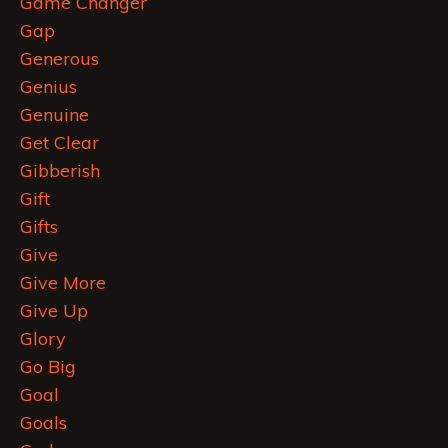
Game Changer
Gap
Generous
Genius
Genuine
Get Clear
Gibberish
Gift
Gifts
Give
Give More
Give Up
Glory
Go Big
Goal
Goals