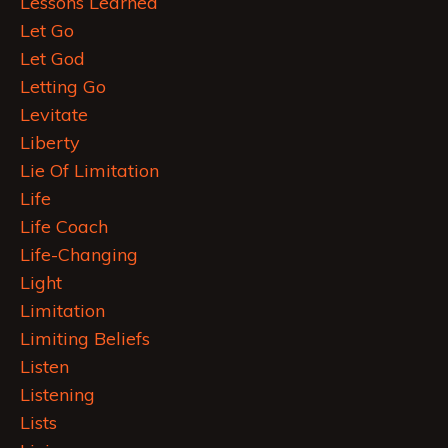
Lessons Learned
Let Go
Let God
Letting Go
Levitate
Liberty
Lie Of Limitation
Life
Life Coach
Life-Changing
Light
Limitation
Limiting Beliefs
Listen
Listening
Lists