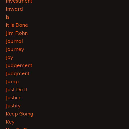
Investment
Inward
Is
It Is Done
Jim Rohn
Journal
Journey
Joy
Judgement
Judgment
Jump
Just Do It
Justice
Justify
Keep Going
Key