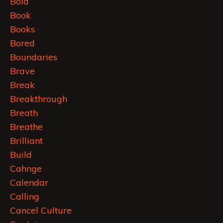
Bold
Book
Books
Bored
Boundaries
Brave
Break
Breakthrough
Breath
Breathe
Brilliant
Build
Cahnge
Calendar
Calling
Cancel Culture