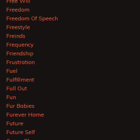
Free Will
Freedom
Freedom Of Speech
Freestyle
Freinds
Frequency
Friendship
Frustration
Fuel
Fulfillment
Full Out
Fun
Fur Babies
Furever Home
Future
Future Self