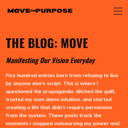
THE BLOG: MOVE
M
anifesting
O
ur
V
ision
E
veryday
Five hundred entries born from refusing to live
by anyone else’s script. This is where I
questioned the propaganda, ditched the guilt,
trusted my own damn intuition, and started
creating a life that didn’t require permission
from the system. These posts track the
moments I stopped outsourcing my power and