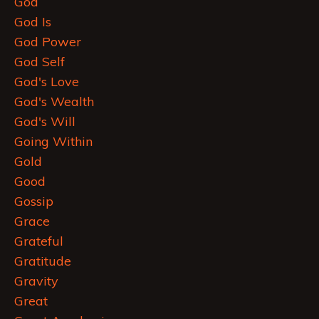
God
God Is
God Power
God Self
God's Love
God's Wealth
God's Will
Going Within
Gold
Good
Gossip
Grace
Grateful
Gratitude
Gravity
Great