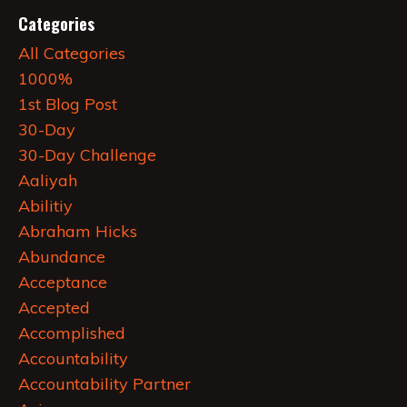
Categories
All Categories
1000%
1st Blog Post
30-Day
30-Day Challenge
Aaliyah
Abilitiy
Abraham Hicks
Abundance
Acceptance
Accepted
Accomplished
Accountability
Accountability Partner