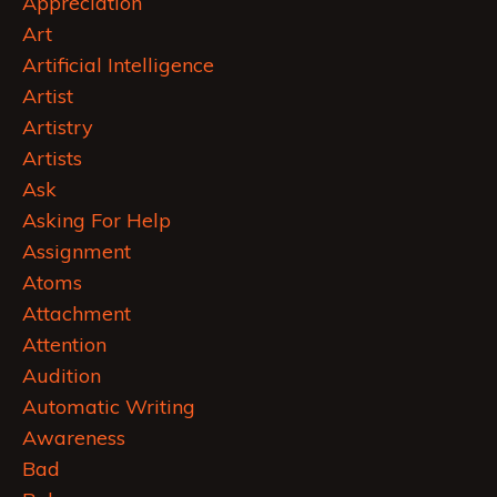
Appreciation
Art
Artificial Intelligence
Artist
Artistry
Artists
Ask
Asking For Help
Assignment
Atoms
Attachment
Attention
Audition
Automatic Writing
Awareness
Bad