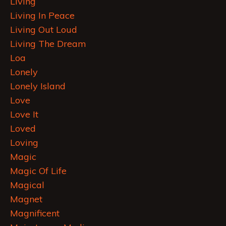
Living
Living In Peace
Living Out Loud
Living The Dream
Loa
Lonely
Lonely Island
Love
Love It
Loved
Loving
Magic
Magic Of Life
Magical
Magnet
Magnificent