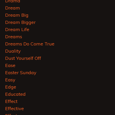
Drama
Dream
Dream Big
Dream Bigger
Dream Life
Dreams
Dreams Do Come True
Duality
Dust Yourself Off
Ease
Easter Sunday
Easy
Edge
Educated
Effect
Effective