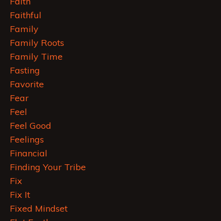
Faith
Faithful
Family
Family Roots
Family Time
Fasting
Favorite
Fear
Feel
Feel Good
Feelings
Financial
Finding Your Tribe
Fix
Fix It
Fixed Mindset