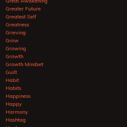
Great Awakening
Greater Future
Greatest Self
Greatness
Grieving
Grow
Growing
Growth
Growth Mindset
Guilt
Habit
Habits
Happiness
Happy
Harmony
Hashtag