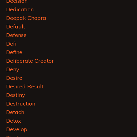
Decision
Dedication
Deepak Chopra
Default
Defense
Defi
Define
Deliberate Creator
Deny
Desire
Desired Result
Destiny
Destruction
Detach
Detox
Develop