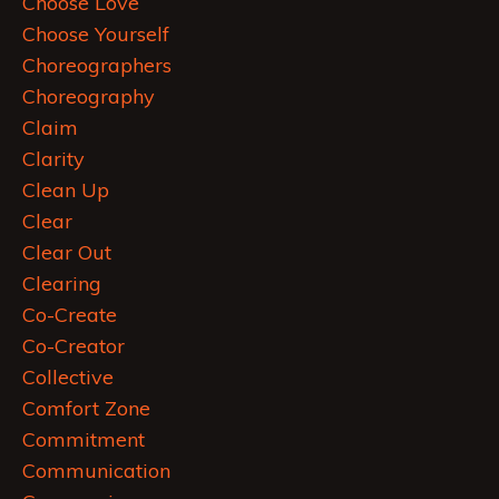
Choose Love
Choose Yourself
Choreographers
Choreography
Claim
Clarity
Clean Up
Clear
Clear Out
Clearing
Co-Create
Co-Creator
Collective
Comfort Zone
Commitment
Communication