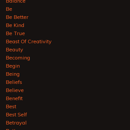
Balance
Be
Be Better
Be Kind
Be True
Beast Of Creativity
Beauty
Becoming
Begin
Being
Beliefs
Believe
Benefit
Best
Best Self
Betrayal