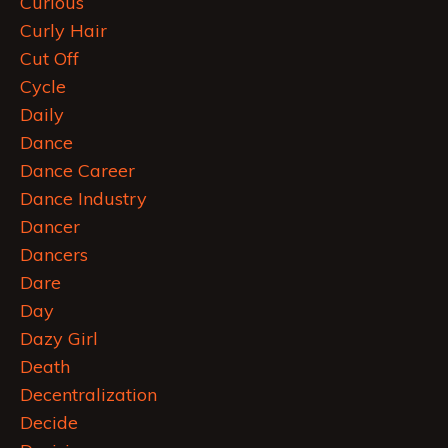
Curious
Curly Hair
Cut Off
Cycle
Daily
Dance
Dance Career
Dance Industry
Dancer
Dancers
Dare
Day
Dazy Girl
Death
Decentralization
Decide