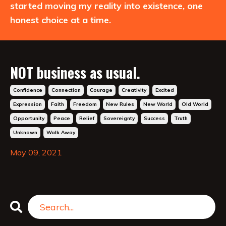
started moving my reality into existence, one
honest choice at a time.
NOT business as usual.
Confidence
Connection
Courage
Creativity
Excited
Expression
Faith
Freedom
New Rules
New World
Old World
Opportunity
Peace
Relief
Sovereignty
Success
Truth
Unknown
Walk Away
May 09, 2021