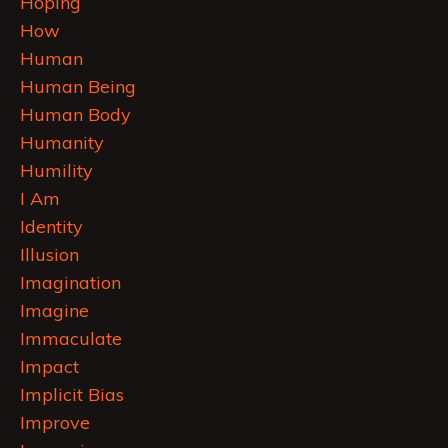
Hoping
How
Human
Human Being
Human Body
Humanity
Humility
I Am
Identity
Illusion
Imagination
Imagine
Immaculate
Impact
Implicit Bias
Improve