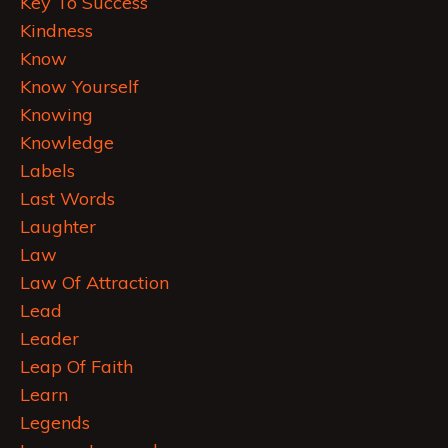
Key To Success
Kindness
Know
Know Yourself
Knowing
Knowledge
Labels
Last Words
Laughter
Law
Law Of Attraction
Lead
Leader
Leap Of Faith
Learn
Legends