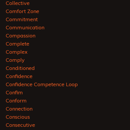
Collective
Comfort Zone
Commitment
Communication
Compassion
Complete
Complex
Comply
Conditioned
Confidence
Confidence Competence Loop
Confim
Conform
Connection
Conscious
Consecutive