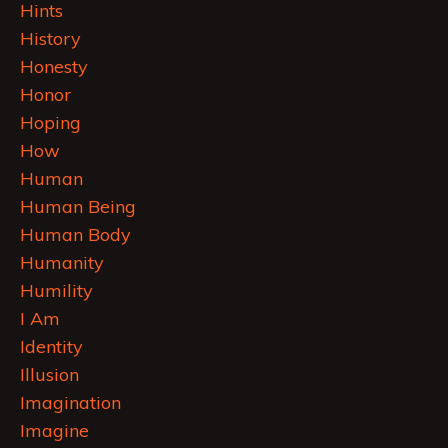
Hints
History
Honesty
Honor
Hoping
How
Human
Human Being
Human Body
Humanity
Humility
I Am
Identity
Illusion
Imagination
Imagine