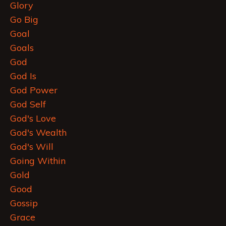
Glory
Go Big
Goal
Goals
God
God Is
God Power
God Self
God's Love
God's Wealth
God's Will
Going Within
Gold
Good
Gossip
Grace