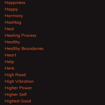
Happiness
Happy
Harmony
Hashtag
Heal
Healing Process
Healthy
Healthy Boundaries
Heart
Help
Here
High Road
High Vibration
Higher Power
Higher Self
Highest Good