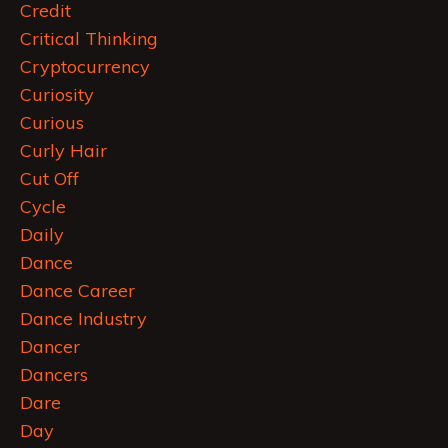
Credit
Critical Thinking
Cryptocurrency
Curiosity
Curious
Curly Hair
Cut Off
Cycle
Daily
Dance
Dance Career
Dance Industry
Dancer
Dancers
Dare
Day