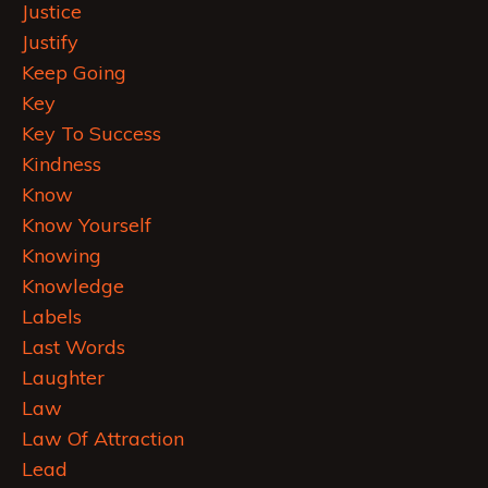
Justice
Justify
Keep Going
Key
Key To Success
Kindness
Know
Know Yourself
Knowing
Knowledge
Labels
Last Words
Laughter
Law
Law Of Attraction
Lead