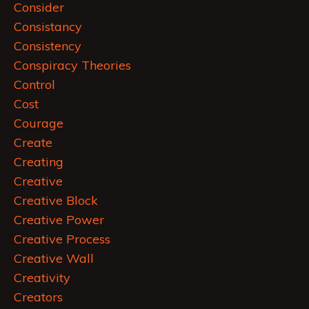
Consider
Consistancy
Consistency
Conspiracy Theories
Control
Cost
Courage
Create
Creating
Creative
Creative Block
Creative Power
Creative Process
Creative Wall
Creativity
Creators