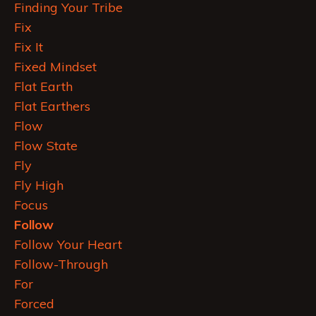
Finding Your Tribe
Fix
Fix It
Fixed Mindset
Flat Earth
Flat Earthers
Flow
Flow State
Fly
Fly High
Focus
Follow
Follow Your Heart
Follow-Through
For
Forced