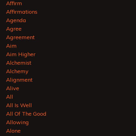
Affirm
Affirmations
Agenda
Agree
Agreement
Aim
Aim Higher
Alchemist
Alchemy
Alignment
Alive
All
All Is Well
All Of The Good
Allowing
Alone