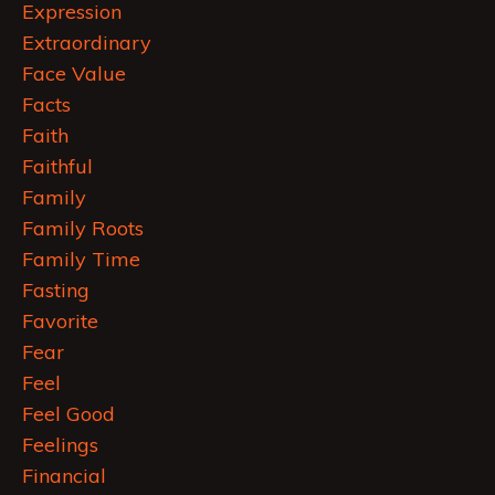
Expression
Extraordinary
Face Value
Facts
Faith
Faithful
Family
Family Roots
Family Time
Fasting
Favorite
Fear
Feel
Feel Good
Feelings
Financial