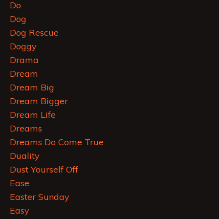
Do
Dog
Dog Rescue
Doggy
Drama
Dream
Dream Big
Dream Bigger
Dream Life
Dreams
Dreams Do Come True
Duality
Dust Yourself Off
Ease
Easter Sunday
Easy