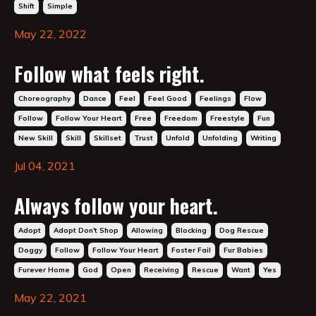
Shift
Simple
May 22, 2022
Follow what feels right.
Choreography
Dance
Feel
Feel Good
Feelings
Flow
Follow
Follow Your Heart
Free
Freedom
Freestyle
Fun
New Skill
Skill
Skillset
Trust
Unfold
Unfolding
Writing
Jul 04, 2021
Always follow your heart.
Adopt
Adopt Don't Shop
Allowing
Blocking
Dog Rescue
Doggy
Follow
Follow Your Heart
Foster Fail
Fur Babies
Furever Home
God
Open
Receiving
Rescue
Want
Yes
May 22, 2021