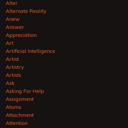
Alter
Alternate Reality
Anew
Answer
Appreciation
Art
Artificial Intelligence
Artist
Artistry
Artists
Ask
Asking For Help
Assignment
Atoms
Attachment
Attention