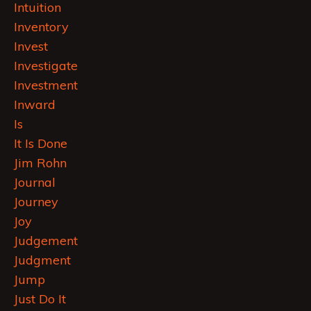
Intuition
Inventory
Invest
Investigate
Investment
Inward
Is
It Is Done
Jim Rohn
Journal
Journey
Joy
Judgement
Judgment
Jump
Just Do It