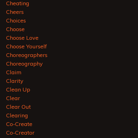
Cheating
Cheers
Choices
Choose
Choose Love
Choose Yourself
Choreographers
Choreography
Claim
Clarity
Clean Up
Clear
Clear Out
Clearing
Co-Create
Co-Creator