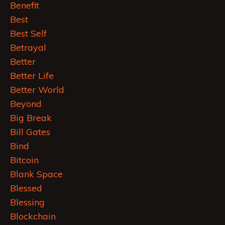
Benefit
Best
Best Self
Betrayal
Better
Better Life
Better World
Beyond
Big Break
Bill Gates
Bind
Bitcoin
Blank Space
Blessed
Blessing
Blockchain