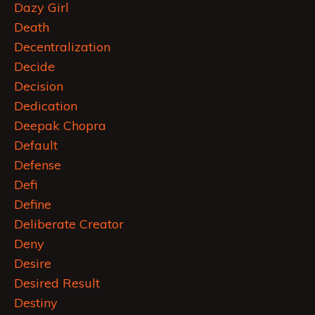
Dazy Girl
Death
Decentralization
Decide
Decision
Dedication
Deepak Chopra
Default
Defense
Defi
Define
Deliberate Creator
Deny
Desire
Desired Result
Destiny