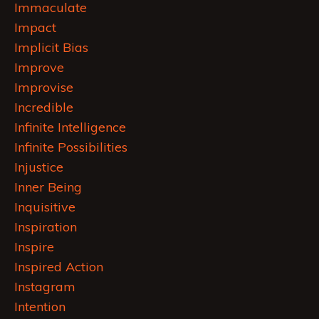
Immaculate
Impact
Implicit Bias
Improve
Improvise
Incredible
Infinite Intelligence
Infinite Possibilities
Injustice
Inner Being
Inquisitive
Inspiration
Inspire
Inspired Action
Instagram
Intention