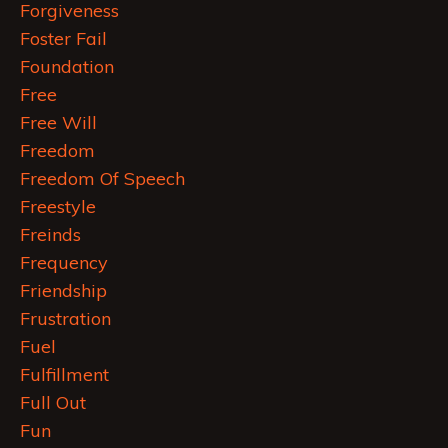
Forgiveness
Foster Fail
Foundation
Free
Free Will
Freedom
Freedom Of Speech
Freestyle
Freinds
Frequency
Friendship
Frustration
Fuel
Fulfillment
Full Out
Fun