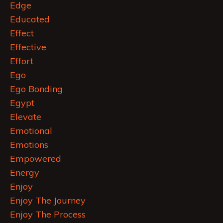
Edge
Educated
Effect
Effective
Effort
Ego
Ego Bonding
Egypt
Elevate
Emotional
Emotions
Empowered
Energy
Enjoy
Enjoy The Journey
Enjoy The Process