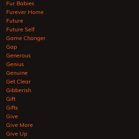
Fur Babies
Furever Home
Future
Future Self
Game Changer
Gap
Generous
Genius
Genuine
Get Clear
Gibberish
Gift
Gifts
Give
Give More
Give Up