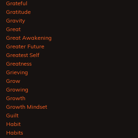
Grateful
Gratitude
Gravity
Great
Great Awakening
Greater Future
Greatest Self
Greatness
Grieving
Grow
Growing
Growth
Growth Mindset
Guilt
Habit
Habits