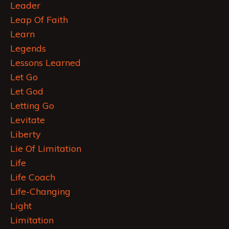
Leader
Leap Of Faith
Learn
Legends
Lessons Learned
Let Go
Let God
Letting Go
Levitate
Liberty
Lie Of Limitation
Life
Life Coach
Life-Changing
Light
Limitation