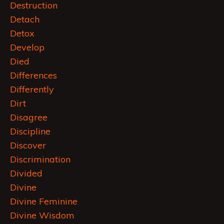
Destruction
Detach
Detox
Develop
Died
Differences
Differently
Dirt
Disagree
Discipline
Discover
Discrimination
Divided
Divine
Divine Feminine
Divine Wisdom