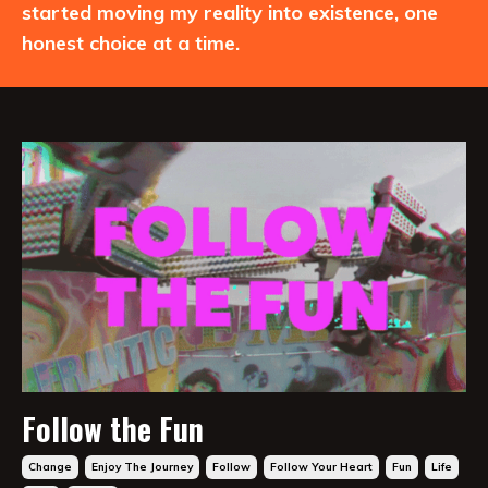
started moving my reality into existence, one
honest choice at a time.
Follow the Fun
Change
Enjoy The Journey
Follow
Follow Your Heart
Fun
Life