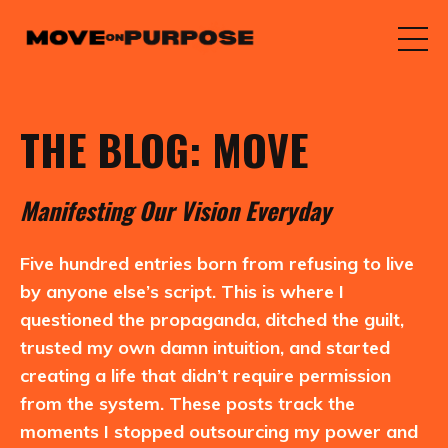
THE BLOG: MOVE
M
anifesting
O
ur
V
ision
E
veryday
Five hundred entries born from refusing to live
by anyone else’s script. This is where I
questioned the propaganda, ditched the guilt,
trusted my own damn intuition, and started
creating a life that didn’t require permission
from the system. These posts track the
moments I stopped outsourcing my power and