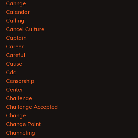
Cahnge
Calendar
Calling
Cancel Culture
Captain
Career
Careful
Cause
Cdc
Censorship
Center
Challenge
Challenge Accepted
Change
Change Point
Channeling