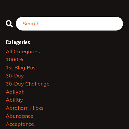
Categories
All Categories
1000%
1st Blog Post
30-Day
30-Day Challenge
Aaliyah
Abilitiy
Abraham Hicks
Abundance
Acceptance