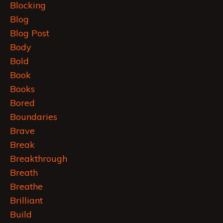
Blocking
Blog
Blog Post
Body
Bold
Book
Books
Bored
Boundaries
Brave
Break
Breakthrough
Breath
Breathe
Brilliant
Build