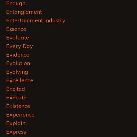
Enough
Entanglement
Entertainment Industry
Essence
Evaluate
Every Day
Evidence
Evolution
Evolving
Excellence
Excited
Execute
Existence
Experience
Explain
Express