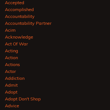
Accepted
Accomplished
Accountability
Accountability Partner
Acim
Acknowledge
Act Of War
Acting
Action
Actions
Actor
Addiction
Admit
Adopt
Adopt Don't Shop
Advice