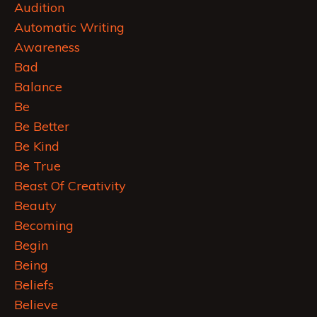
Audition
Automatic Writing
Awareness
Bad
Balance
Be
Be Better
Be Kind
Be True
Beast Of Creativity
Beauty
Becoming
Begin
Being
Beliefs
Believe