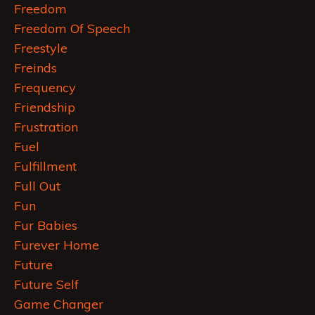
Freedom
Freedom Of Speech
Freestyle
Freinds
Frequency
Friendship
Frustration
Fuel
Fulfillment
Full Out
Fun
Fur Babies
Furever Home
Future
Future Self
Game Changer