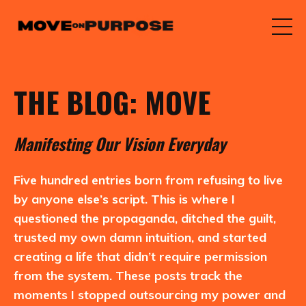
THE BLOG: MOVE
M
anifesting
O
ur
V
ision
E
veryday
Five hundred entries born from refusing to live
by anyone else’s script. This is where I
questioned the propaganda, ditched the guilt,
trusted my own damn intuition, and started
creating a life that didn’t require permission
from the system. These posts track the
moments I stopped outsourcing my power and