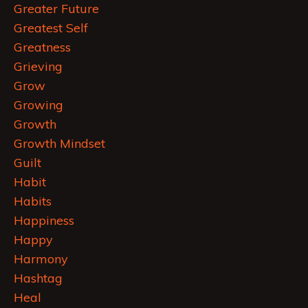
Greater Future
Greatest Self
Greatness
Grieving
Grow
Growing
Growth
Growth Mindset
Guilt
Habit
Habits
Happiness
Happy
Harmony
Hashtag
Heal