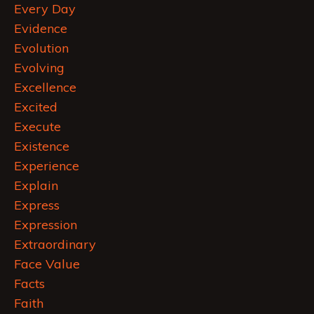
Every Day
Evidence
Evolution
Evolving
Excellence
Excited
Execute
Existence
Experience
Explain
Express
Expression
Extraordinary
Face Value
Facts
Faith