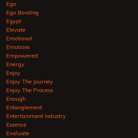
Ego
Ego Bonding
Egypt
Elevate
Emotional
Emotions
Empowered
Energy
Enjoy
Enjoy The Journey
Enjoy The Process
Enough
Entanglement
Entertainment Industry
Essence
Evaluate