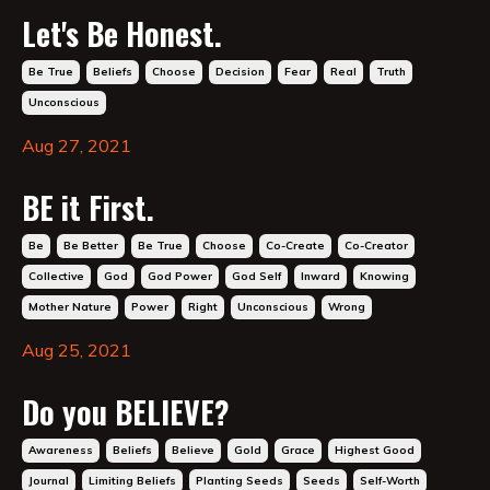
Let's Be Honest.
Be True
Beliefs
Choose
Decision
Fear
Real
Truth
Unconscious
Aug 27, 2021
BE it First.
Be
Be Better
Be True
Choose
Co-Create
Co-Creator
Collective
God
God Power
God Self
Inward
Knowing
Mother Nature
Power
Right
Unconscious
Wrong
Aug 25, 2021
Do you BELIEVE?
Awareness
Beliefs
Believe
Gold
Grace
Highest Good
Journal
Limiting Beliefs
Planting Seeds
Seeds
Self-Worth