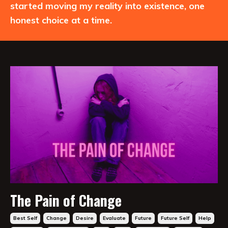
started moving my reality into existence, one
honest choice at a time.
The Pain of Change
Best Self
Change
Desire
Evaluate
Future
Future Self
Help