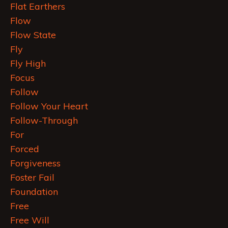
Flat Earthers
Flow
Flow State
Fly
Fly High
Focus
Follow
Follow Your Heart
Follow-Through
For
Forced
Forgiveness
Foster Fail
Foundation
Free
Free Will