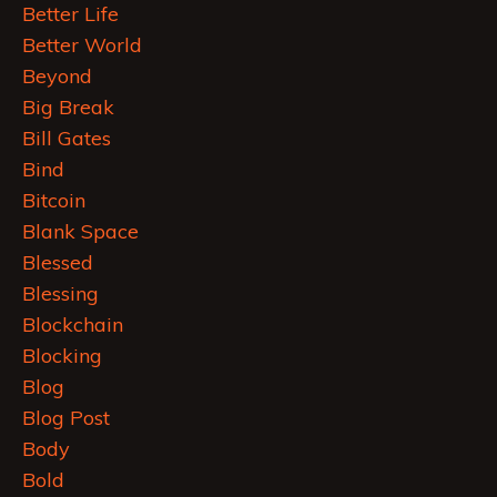
Better Life
Better World
Beyond
Big Break
Bill Gates
Bind
Bitcoin
Blank Space
Blessed
Blessing
Blockchain
Blocking
Blog
Blog Post
Body
Bold