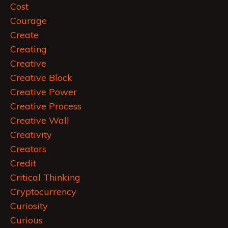
Cost
Courage
Create
Creating
Creative
Creative Block
Creative Power
Creative Process
Creative Wall
Creativity
Creators
Credit
Critical Thinking
Cryptocurrency
Curiosity
Curious