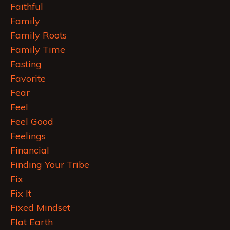
Faithful
Family
Family Roots
Family Time
Fasting
Favorite
Fear
Feel
Feel Good
Feelings
Financial
Finding Your Tribe
Fix
Fix It
Fixed Mindset
Flat Earth