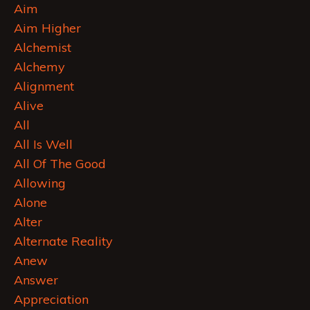
Aim
Aim Higher
Alchemist
Alchemy
Alignment
Alive
All
All Is Well
All Of The Good
Allowing
Alone
Alter
Alternate Reality
Anew
Answer
Appreciation