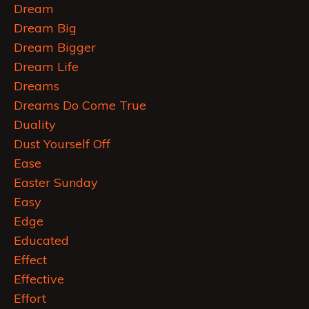
Dream
Dream Big
Dream Bigger
Dream Life
Dreams
Dreams Do Come True
Duality
Dust Yourself Off
Ease
Easter Sunday
Easy
Edge
Educated
Effect
Effective
Effort