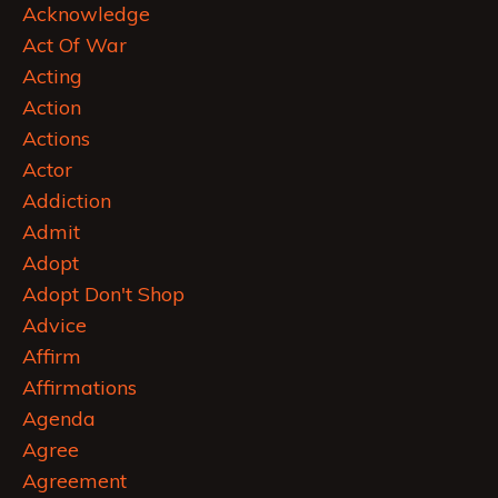
Acknowledge
Act Of War
Acting
Action
Actions
Actor
Addiction
Admit
Adopt
Adopt Don't Shop
Advice
Affirm
Affirmations
Agenda
Agree
Agreement