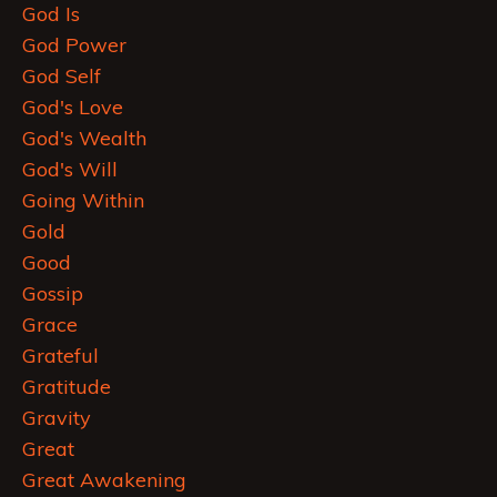
God Is
God Power
God Self
God's Love
God's Wealth
God's Will
Going Within
Gold
Good
Gossip
Grace
Grateful
Gratitude
Gravity
Great
Great Awakening