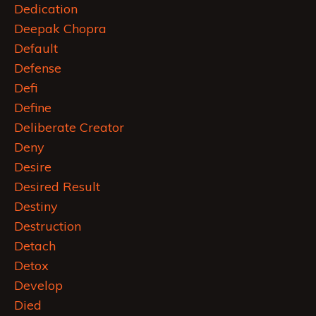
Dedication
Deepak Chopra
Default
Defense
Defi
Define
Deliberate Creator
Deny
Desire
Desired Result
Destiny
Destruction
Detach
Detox
Develop
Died