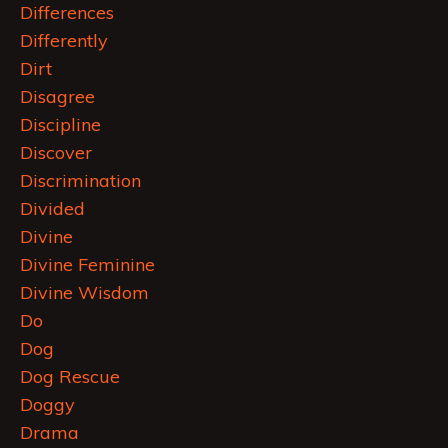
Differences
Differently
Dirt
Disagree
Discipline
Discover
Discrimination
Divided
Divine
Divine Feminine
Divine Wisdom
Do
Dog
Dog Rescue
Doggy
Drama