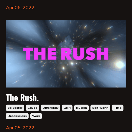
Apr 06, 2022
The Rush.
Be Better
Cause
Differently
Guilt
Illusion
Self-Worth
Time
Unconscious
Work
Apr 05, 2022