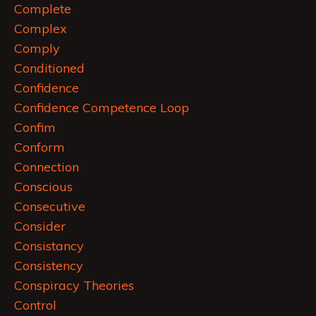
Complete
Complex
Comply
Conditioned
Confidence
Confidence Competence Loop
Confim
Conform
Connection
Conscious
Consecutive
Consider
Consistancy
Consistency
Conspiracy Theories
Control