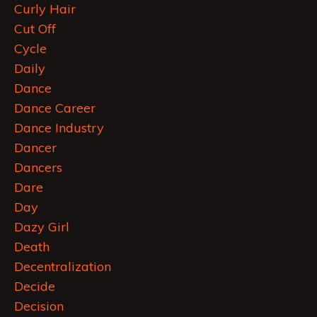
Curly Hair
Cut Off
Cycle
Daily
Dance
Dance Career
Dance Industry
Dancer
Dancers
Dare
Day
Dazy Girl
Death
Decentralization
Decide
Decision