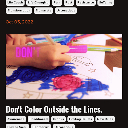
Life Coach
Life-Changing
Pain
Past
Resistance
Suffering
Transformation
Transmute
Unconscious
Oct 05, 2022
Don't Color Outside the Lines.
Awareness
Conditioned
Curious
Limiting Beliefs
New Rules
Playing Small
Reprogram
Unconscious