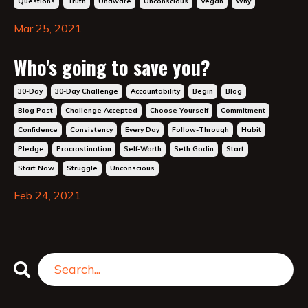
Questions
Truth
Unaware
Unconscious
Vegan
Why
Mar 25, 2021
Who's going to save you?
30-Day
30-Day Challenge
Accountability
Begin
Blog
Blog Post
Challenge Accepted
Choose Yourself
Commitment
Confidence
Consistency
Every Day
Follow-Through
Habit
Pledge
Procrastination
Self-Worth
Seth Godin
Start
Start Now
Struggle
Unconscious
Feb 24, 2021