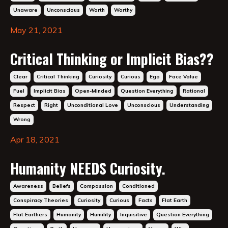
Unaware
Unconscious
Worth
Worthy
May 21, 2021
Critical Thinking or Implicit Bias??
Clear
Critical Thinking
Curiosity
Curious
Ego
Face Value
Fuel
Implicit Bias
Open-Minded
Question Everything
Rational
Respect
Right
Unconditional Love
Unconscious
Understanding
Wrong
Apr 18, 2021
Humanity NEEDS Curiosity.
Awareness
Beliefs
Compassion
Conditioned
Conspiracy Theories
Curiosity
Curious
Facts
Flat Earth
Flat Earthers
Humanity
Humility
Inquisitive
Question Everything