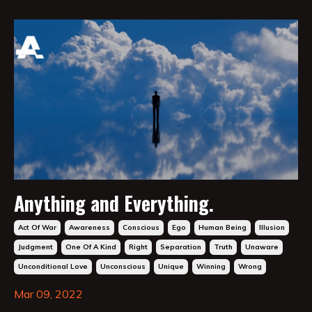
Anything and Everything.
Act Of War
Awareness
Conscious
Ego
Human Being
Illusion
Judgment
One Of A Kind
Right
Separation
Truth
Unaware
Unconditional Love
Unconscious
Unique
Winning
Wrong
Mar 09, 2022