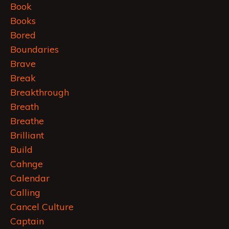
Book
Books
Bored
Boundaries
Brave
Break
Breakthrough
Breath
Breathe
Brilliant
Build
Cahnge
Calendar
Calling
Cancel Culture
Captain