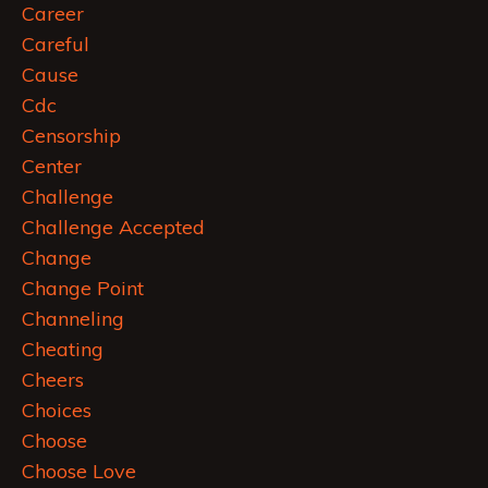
Career
Careful
Cause
Cdc
Censorship
Center
Challenge
Challenge Accepted
Change
Change Point
Channeling
Cheating
Cheers
Choices
Choose
Choose Love