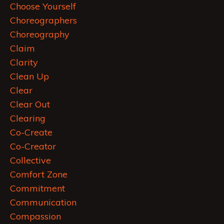
Choose Yourself
Choreographers
Choreography
Claim
Clarity
Clean Up
Clear
Clear Out
Clearing
Co-Create
Co-Creator
Collective
Comfort Zone
Commitment
Communication
Compassion