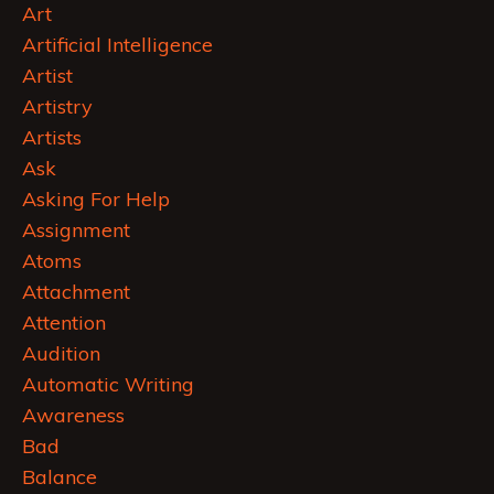
Art
Artificial Intelligence
Artist
Artistry
Artists
Ask
Asking For Help
Assignment
Atoms
Attachment
Attention
Audition
Automatic Writing
Awareness
Bad
Balance