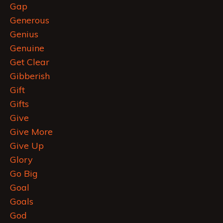
Gap
Generous
Genius
Genuine
Get Clear
Gibberish
Gift
Gifts
Give
Give More
Give Up
Glory
Go Big
Goal
Goals
God