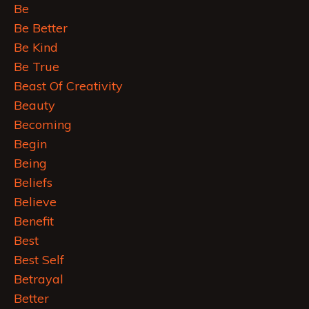
Be
Be Better
Be Kind
Be True
Beast Of Creativity
Beauty
Becoming
Begin
Being
Beliefs
Believe
Benefit
Best
Best Self
Betrayal
Better