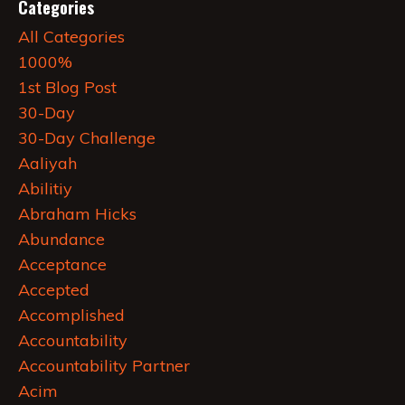
Categories
All Categories
1000%
1st Blog Post
30-Day
30-Day Challenge
Aaliyah
Abilitiy
Abraham Hicks
Abundance
Acceptance
Accepted
Accomplished
Accountability
Accountability Partner
Acim