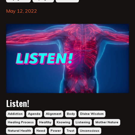
May 12, 2022
Listen!
Addiction
Agenda
Alignment
Body
Divine Wisdom
Healing Process
Healthy
Knowing
Listening
Mother Nature
Natural Health
Need
Power
Trust
Unconscious