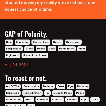
started moving my reality into existence, one
honest choice at a time.
GAP of Polarity.
Best
Challenge
Choose Love
Decide
Differences
Forgiveness
Grace
Honor
Love
Polarization
Right
Righteous
Unconditional Love
Aug 24, 2021
To react or not.
Act Of War
Compassion
Defense
Ease
Ego
Harmony
High Road
High Vibration
Joy
Living In Peace
Peace
Polarization
React
Reaction
Release
Respect
Right
Truth