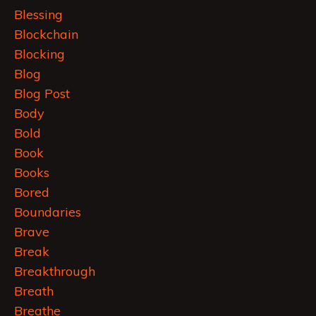
Blessing
Blockchain
Blocking
Blog
Blog Post
Body
Bold
Book
Books
Bored
Boundaries
Brave
Break
Breakthrough
Breath
Breathe