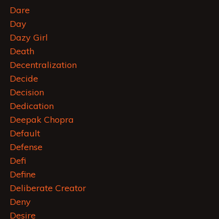
Dare
Day
Dazy Girl
Death
Decentralization
Decide
Decision
Dedication
Deepak Chopra
Default
Defense
Defi
Define
Deliberate Creator
Deny
Desire