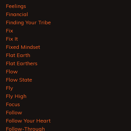
Feelings
Financial
Finding Your Tribe
Fix
Fix It
Fixed Mindset
Flat Earth
Flat Earthers
Flow
Flow State
Fly
Fly High
Focus
Follow
Follow Your Heart
Follow-Through