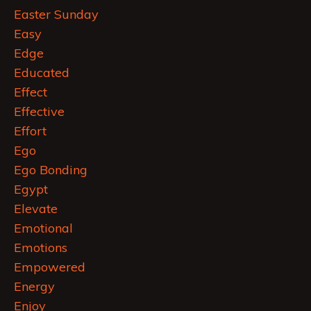
Easter Sunday
Easy
Edge
Educated
Effect
Effective
Effort
Ego
Ego Bonding
Egypt
Elevate
Emotional
Emotions
Empowered
Energy
Enjoy