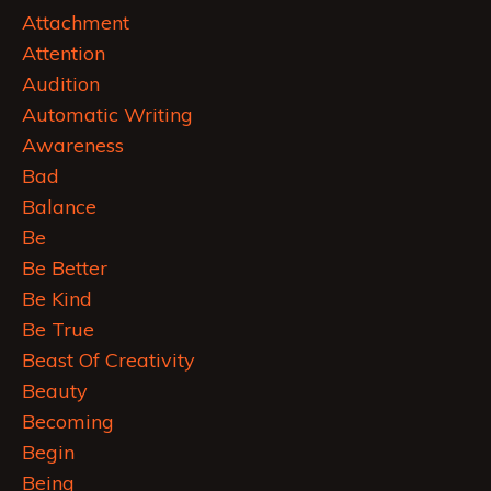
Attachment
Attention
Audition
Automatic Writing
Awareness
Bad
Balance
Be
Be Better
Be Kind
Be True
Beast Of Creativity
Beauty
Becoming
Begin
Being