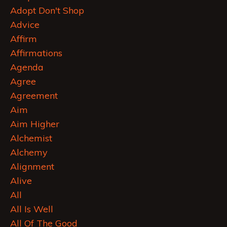
Adopt Don't Shop
Advice
Affirm
Affirmations
Agenda
Agree
Agreement
Aim
Aim Higher
Alchemist
Alchemy
Alignment
Alive
All
All Is Well
All Of The Good