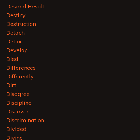
Desired Result
Destiny
Destruction
Detach
Detox
Develop
Died
Differences
Differently
Dirt
Disagree
Discipline
Discover
Discrimination
Divided
Divine