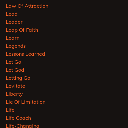
Law Of Attraction
Lead
Leader
Leap Of Faith
Learn
Legends
Lessons Learned
Let Go
Let God
Letting Go
Levitate
Liberty
Lie Of Limitation
Life
Life Coach
Life-Changing