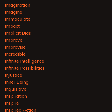
Imagination
Imagine
Immaculate
Impact
Implicit Bias
Improve
Improvise
Incredible
Infinite Intelligence
Infinite Possibilities
Injustice
Inner Being
Inquisitive
Inspiration
Inspire
Inspired Action