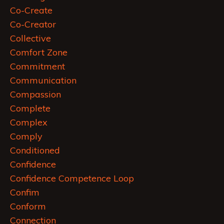
Co-Create
Co-Creator
Collective
Comfort Zone
Commitment
Communication
Compassion
Complete
Complex
Comply
Conditioned
Confidence
Confidence Competence Loop
Confim
Conform
Connection