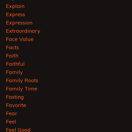
Explain
Express
Expression
Extraordinary
Face Value
Facts
Faith
Faithful
Family
Family Roots
Family Time
Fasting
Favorite
Fear
Feel
Feel Good