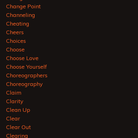
Change Point
Channeling
Cheating
Cheers
Choices
Choose
Choose Love
Choose Yourself
Choreographers
Choreography
Claim
Clarity
Clean Up
Clear
Clear Out
Clearing