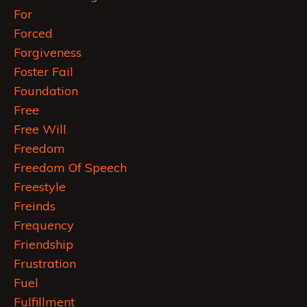
For
Forced
Forgiveness
Foster Fail
Foundation
Free
Free Will
Freedom
Freedom Of Speech
Freestyle
Freinds
Frequency
Friendship
Frustration
Fuel
Fulfillment