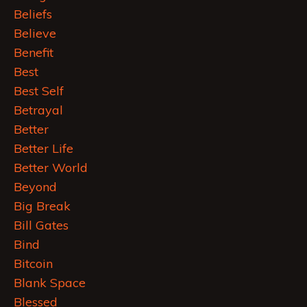
Beliefs
Believe
Benefit
Best
Best Self
Betrayal
Better
Better Life
Better World
Beyond
Big Break
Bill Gates
Bind
Bitcoin
Blank Space
Blessed