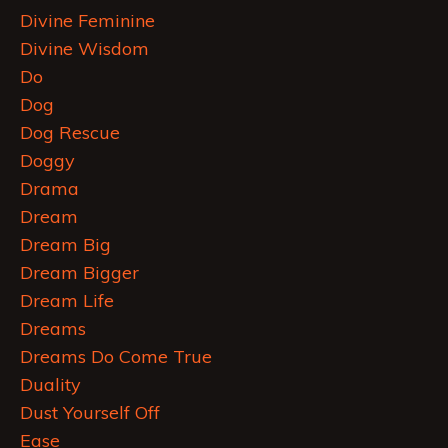
Divine Feminine
Divine Wisdom
Do
Dog
Dog Rescue
Doggy
Drama
Dream
Dream Big
Dream Bigger
Dream Life
Dreams
Dreams Do Come True
Duality
Dust Yourself Off
Ease