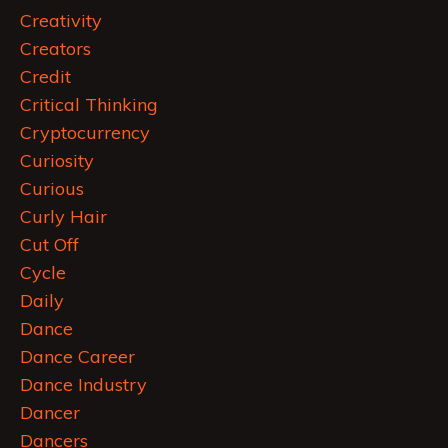
Creativity
Creators
Credit
Critical Thinking
Cryptocurrency
Curiosity
Curious
Curly Hair
Cut Off
Cycle
Daily
Dance
Dance Career
Dance Industry
Dancer
Dancers