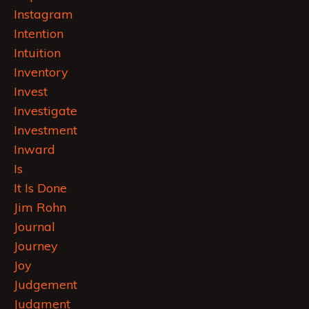
Instagram
Intention
Intuition
Inventory
Invest
Investigate
Investment
Inward
Is
It Is Done
Jim Rohn
Journal
Journey
Joy
Judgement
Judgment