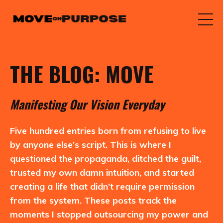
THE BLOG: MOVE
M
anifesting
O
ur
V
ision
E
veryday
Five hundred entries born from refusing to live
by anyone else’s script. This is where I
questioned the propaganda, ditched the guilt,
trusted my own damn intuition, and started
creating a life that didn’t require permission
from the system. These posts track the
moments I stopped outsourcing my power and