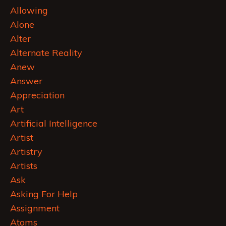
Allowing
Alone
Alter
Alternate Reality
Anew
Answer
Appreciation
Art
Artificial Intelligence
Artist
Artistry
Artists
Ask
Asking For Help
Assignment
Atoms