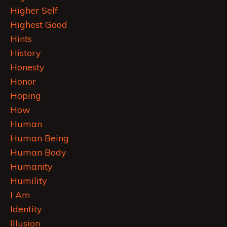
Higher Self
Highest Good
Hints
History
Honesty
Honor
Hoping
How
Human
Human Being
Human Body
Humanity
Humility
I Am
Identity
Illusion