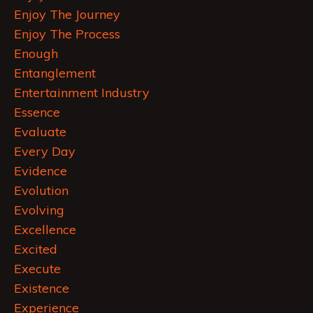
Enjoy The Journey
Enjoy The Process
Enough
Entanglement
Entertainment Industry
Essence
Evaluate
Every Day
Evidence
Evolution
Evolving
Excellence
Excited
Execute
Existence
Experience