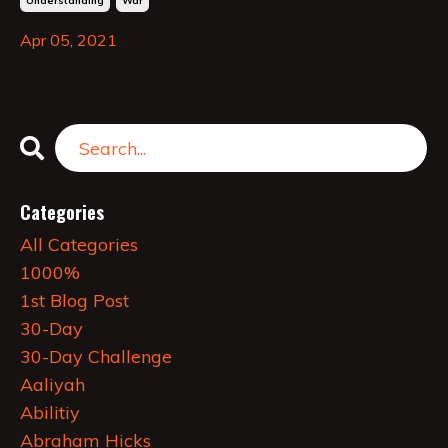
Understanding
War
Apr 05, 2021
Categories
All Categories
1000%
1st Blog Post
30-Day
30-Day Challenge
Aaliyah
Abilitiy
Abraham Hicks