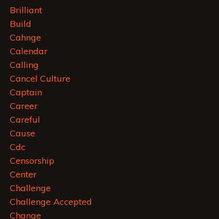
Brilliant
Build
Cahnge
Calendar
Calling
Cancel Culture
Captain
Career
Careful
Cause
Cdc
Censorship
Center
Challenge
Challenge Accepted
Change