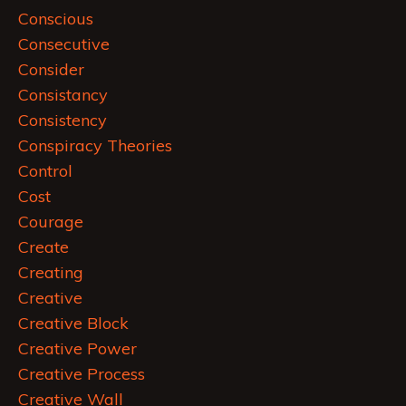
Conscious
Consecutive
Consider
Consistancy
Consistency
Conspiracy Theories
Control
Cost
Courage
Create
Creating
Creative
Creative Block
Creative Power
Creative Process
Creative Wall