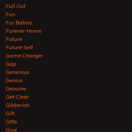
Full Out
Fun
Fur Babies
Furever Home
Future
Future Self
Game Changer
Gap
Generous
Genius
Genuine
Get Clear
Gibberish
Gift
Gifts
Give