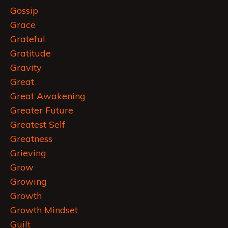
Gossip
Grace
Grateful
Gratitude
Gravity
Great
Great Awakening
Greater Future
Greatest Self
Greatness
Grieving
Grow
Growing
Growth
Growth Mindset
Guilt