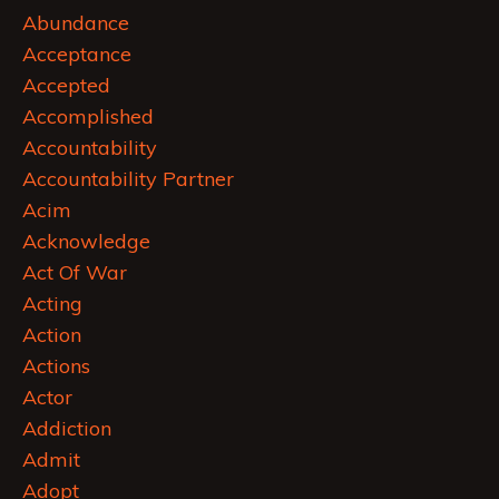
Abundance
Acceptance
Accepted
Accomplished
Accountability
Accountability Partner
Acim
Acknowledge
Act Of War
Acting
Action
Actions
Actor
Addiction
Admit
Adopt