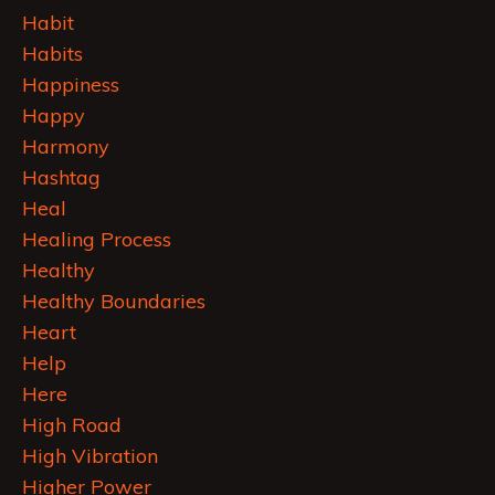
Habit
Habits
Happiness
Happy
Harmony
Hashtag
Heal
Healing Process
Healthy
Healthy Boundaries
Heart
Help
Here
High Road
High Vibration
Higher Power