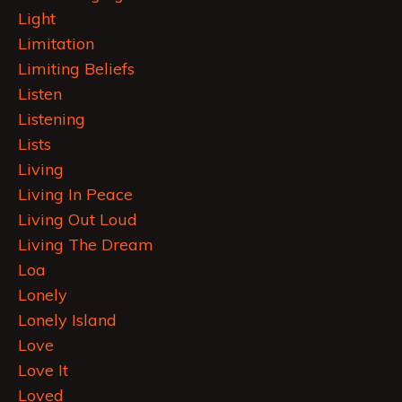
Light
Limitation
Limiting Beliefs
Listen
Listening
Lists
Living
Living In Peace
Living Out Loud
Living The Dream
Loa
Lonely
Lonely Island
Love
Love It
Loved