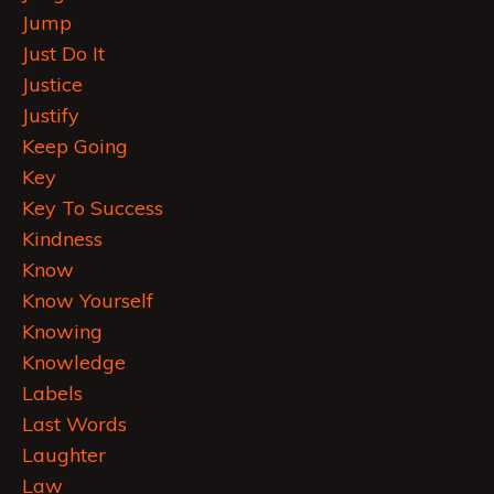
Jump
Just Do It
Justice
Justify
Keep Going
Key
Key To Success
Kindness
Know
Know Yourself
Knowing
Knowledge
Labels
Last Words
Laughter
Law