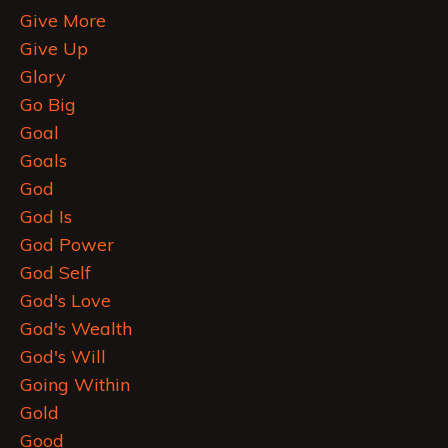
Give More
Give Up
Glory
Go Big
Goal
Goals
God
God Is
God Power
God Self
God's Love
God's Wealth
God's Will
Going Within
Gold
Good