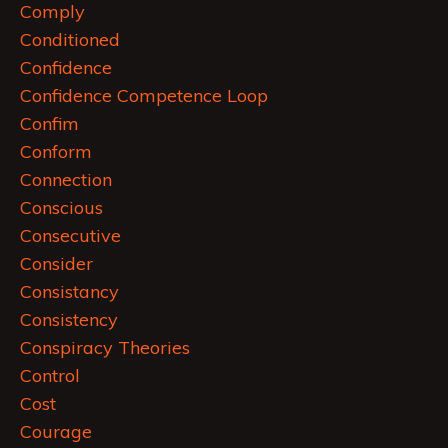
Comply
Conditioned
Confidence
Confidence Competence Loop
Confim
Conform
Connection
Conscious
Consecutive
Consider
Consistancy
Consistency
Conspiracy Theories
Control
Cost
Courage