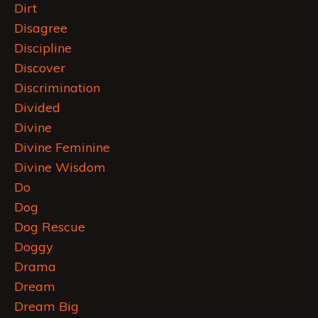
Dirt
Disagree
Discipline
Discover
Discrimination
Divided
Divine
Divine Feminine
Divine Wisdom
Do
Dog
Dog Rescue
Doggy
Drama
Dream
Dream Big