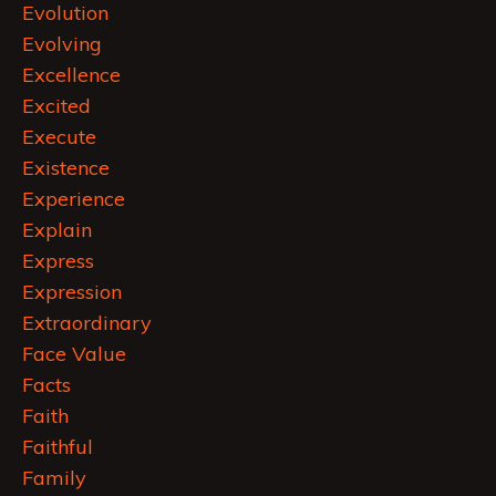
Evolution
Evolving
Excellence
Excited
Execute
Existence
Experience
Explain
Express
Expression
Extraordinary
Face Value
Facts
Faith
Faithful
Family