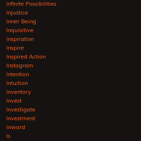
Infinite Possibilities
Injustice
Inner Being
Inquisitive
Inspiration
Inspire
Inspired Action
Instagram
Intention
Intuition
Inventory
Invest
Investigate
Investment
Inward
Is