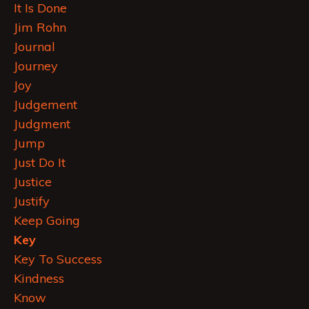
It Is Done
Jim Rohn
Journal
Journey
Joy
Judgement
Judgment
Jump
Just Do It
Justice
Justify
Keep Going
Key
Key To Success
Kindness
Know