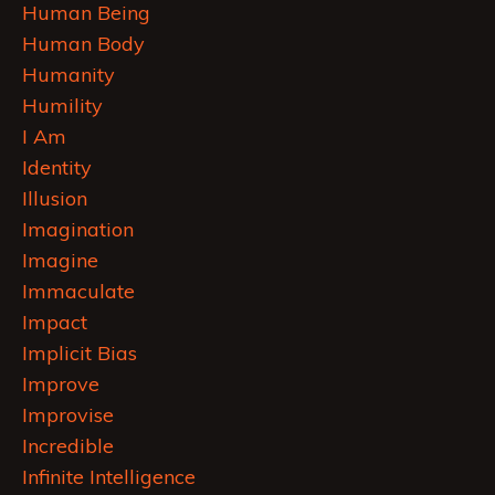
Human Being
Human Body
Humanity
Humility
I Am
Identity
Illusion
Imagination
Imagine
Immaculate
Impact
Implicit Bias
Improve
Improvise
Incredible
Infinite Intelligence