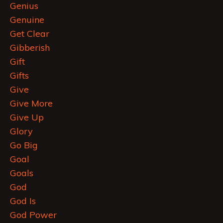
Genius
Genuine
Get Clear
Gibberish
Gift
Gifts
Give
Give More
Give Up
Glory
Go Big
Goal
Goals
God
God Is
God Power