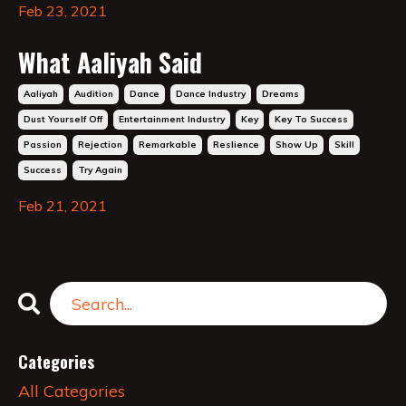
Feb 23, 2021
What Aaliyah Said
Aaliyah
Audition
Dance
Dance Industry
Dreams
Dust Yourself Off
Entertainment Industry
Key
Key To Success
Passion
Rejection
Remarkable
Reslience
Show Up
Skill
Success
Try Again
Feb 21, 2021
Categories
All Categories