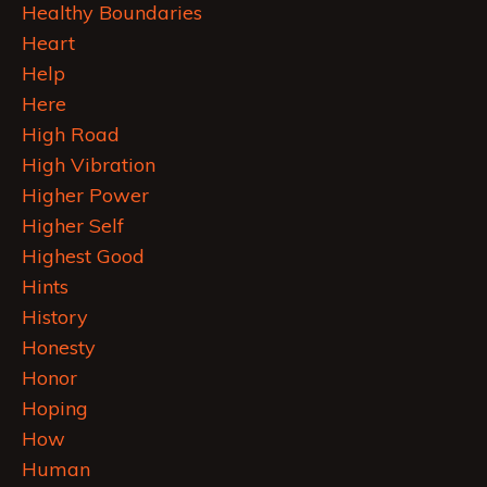
Healthy Boundaries
Heart
Help
Here
High Road
High Vibration
Higher Power
Higher Self
Highest Good
Hints
History
Honesty
Honor
Hoping
How
Human