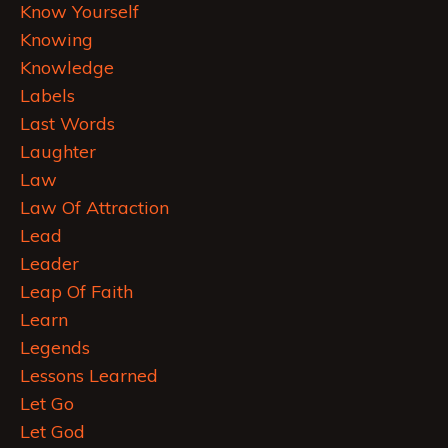
Know Yourself
Knowing
Knowledge
Labels
Last Words
Laughter
Law
Law Of Attraction
Lead
Leader
Leap Of Faith
Learn
Legends
Lessons Learned
Let Go
Let God