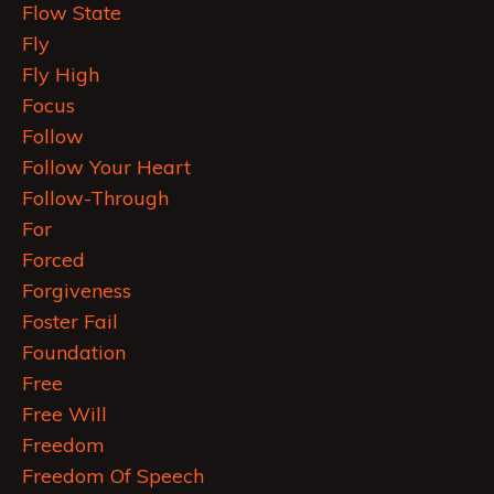
Flow State
Fly
Fly High
Focus
Follow
Follow Your Heart
Follow-Through
For
Forced
Forgiveness
Foster Fail
Foundation
Free
Free Will
Freedom
Freedom Of Speech