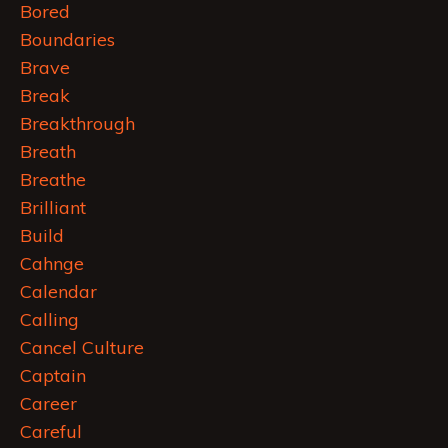
Bored
Boundaries
Brave
Break
Breakthrough
Breath
Breathe
Brilliant
Build
Cahnge
Calendar
Calling
Cancel Culture
Captain
Career
Careful