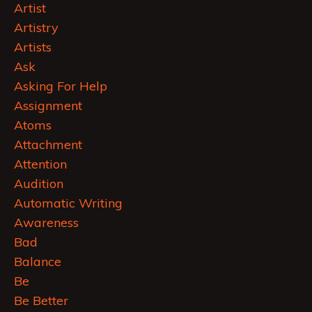
Artist
Artistry
Artists
Ask
Asking For Help
Assignment
Atoms
Attachment
Attention
Audition
Automatic Writing
Awareness
Bad
Balance
Be
Be Better