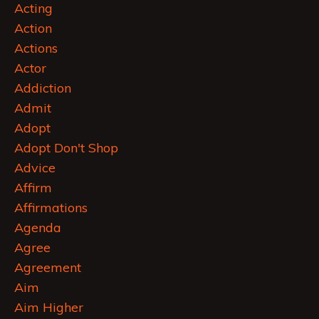
Acting
Action
Actions
Actor
Addiction
Admit
Adopt
Adopt Don't Shop
Advice
Affirm
Affirmations
Agenda
Agree
Agreement
Aim
Aim Higher