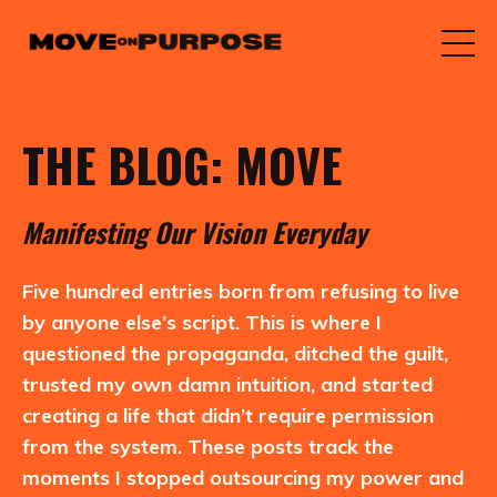
THE BLOG: MOVE
M
anifesting
O
ur
V
ision
E
veryday
Five hundred entries born from refusing to live
by anyone else’s script. This is where I
questioned the propaganda, ditched the guilt,
trusted my own damn intuition, and started
creating a life that didn’t require permission
from the system. These posts track the
moments I stopped outsourcing my power and