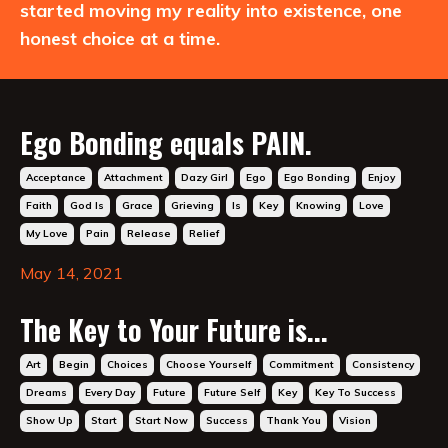
started moving my reality into existence, one
honest choice at a time.
Ego Bonding equals PAIN.
Acceptance
Attachment
Dazy Girl
Ego
Ego Bonding
Enjoy
Faith
God Is
Grace
Grieving
Is
Key
Knowing
Love
My Love
Pain
Release
Relief
May 14, 2021
The Key to Your Future is...
Art
Begin
Choices
Choose Yourself
Commitment
Consistency
Dreams
Every Day
Future
Future Self
Key
Key To Success
Show Up
Start
Start Now
Success
Thank You
Vision