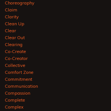
Choreography
Claim
Clarity
Clean Up
Clear
Clear Out
Clearing
Co-Create
Co-Creator
Collective
Comfort Zone
Commitment
Communication
Compassion
Complete
Complex