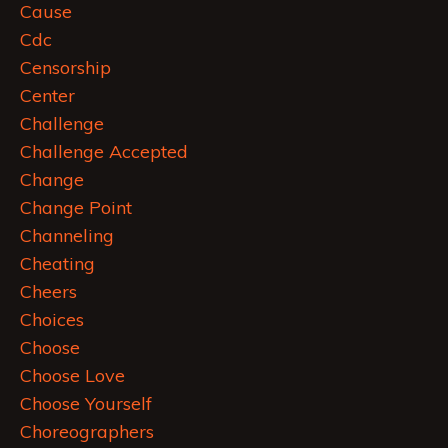
Cause
Cdc
Censorship
Center
Challenge
Challenge Accepted
Change
Change Point
Channeling
Cheating
Cheers
Choices
Choose
Choose Love
Choose Yourself
Choreographers