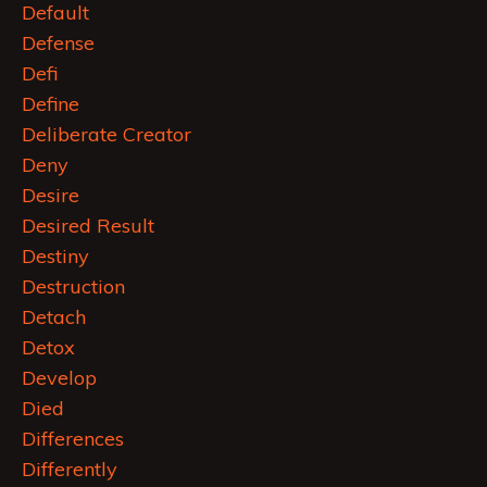
Default
Defense
Defi
Define
Deliberate Creator
Deny
Desire
Desired Result
Destiny
Destruction
Detach
Detox
Develop
Died
Differences
Differently