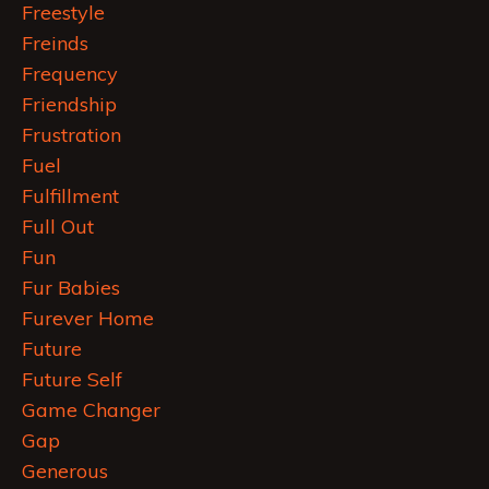
Freestyle
Freinds
Frequency
Friendship
Frustration
Fuel
Fulfillment
Full Out
Fun
Fur Babies
Furever Home
Future
Future Self
Game Changer
Gap
Generous