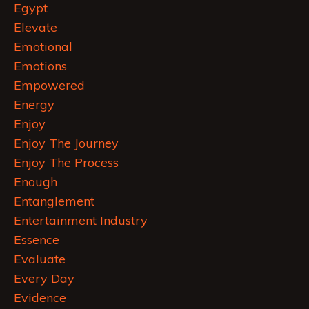
Egypt
Elevate
Emotional
Emotions
Empowered
Energy
Enjoy
Enjoy The Journey
Enjoy The Process
Enough
Entanglement
Entertainment Industry
Essence
Evaluate
Every Day
Evidence