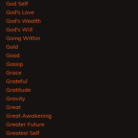
God Self
God's Love
God's Wealth
God's Will
Going Within
Gold
Good
Gossip
Grace
Grateful
Gratitude
Gravity
Great
Great Awakening
Greater Future
Greatest Self