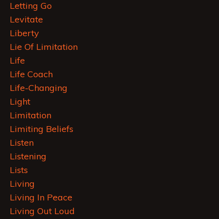
Letting Go
Levitate
Liberty
Lie Of Limitation
Life
Life Coach
Life-Changing
Light
Limitation
Limiting Beliefs
Listen
Listening
Lists
Living
Living In Peace
Living Out Loud