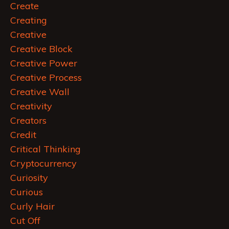
Create
Creating
Creative
Creative Block
Creative Power
Creative Process
Creative Wall
Creativity
Creators
Credit
Critical Thinking
Cryptocurrency
Curiosity
Curious
Curly Hair
Cut Off