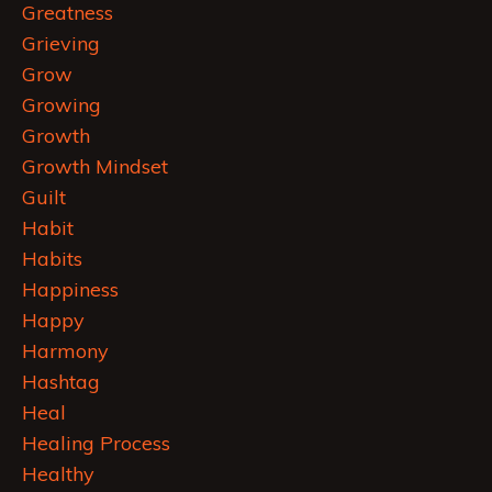
Greatness
Grieving
Grow
Growing
Growth
Growth Mindset
Guilt
Habit
Habits
Happiness
Happy
Harmony
Hashtag
Heal
Healing Process
Healthy