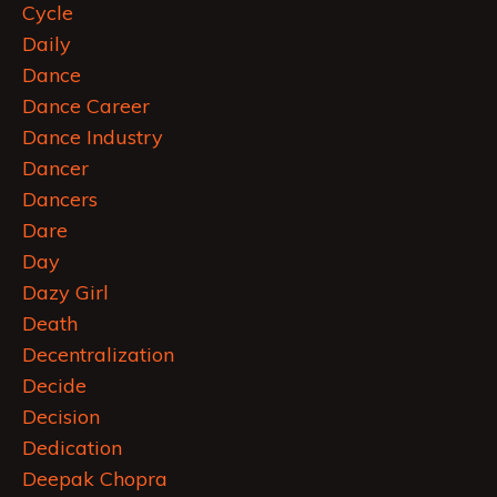
Cycle
Daily
Dance
Dance Career
Dance Industry
Dancer
Dancers
Dare
Day
Dazy Girl
Death
Decentralization
Decide
Decision
Dedication
Deepak Chopra