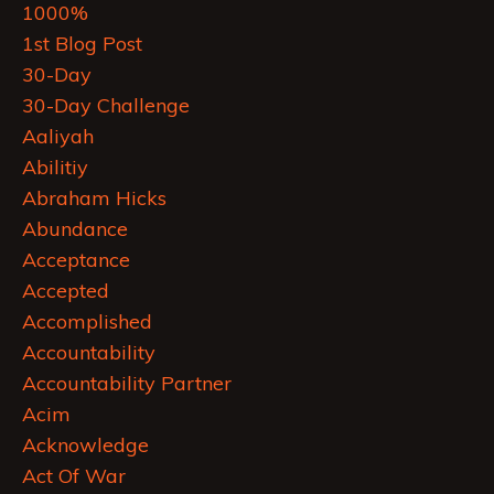
1000%
1st Blog Post
30-Day
30-Day Challenge
Aaliyah
Abilitiy
Abraham Hicks
Abundance
Acceptance
Accepted
Accomplished
Accountability
Accountability Partner
Acim
Acknowledge
Act Of War