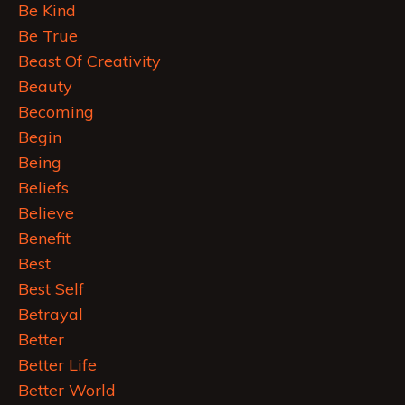
Be Kind
Be True
Beast Of Creativity
Beauty
Becoming
Begin
Being
Beliefs
Believe
Benefit
Best
Best Self
Betrayal
Better
Better Life
Better World