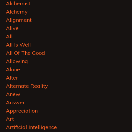
Alchemist
Alchemy
Alignment
Alive
All
All Is Well
All Of The Good
Allowing
Alone
Alter
Alternate Reality
Anew
Answer
Appreciation
Art
Artificial Intelligence