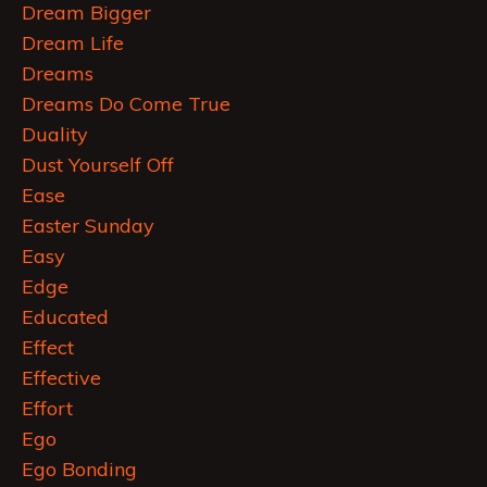
Dream Bigger
Dream Life
Dreams
Dreams Do Come True
Duality
Dust Yourself Off
Ease
Easter Sunday
Easy
Edge
Educated
Effect
Effective
Effort
Ego
Ego Bonding