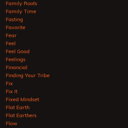
Family Roots
Family Time
Fasting
Favorite
Fear
Feel
Feel Good
Feelings
Financial
Finding Your Tribe
Fix
Fix It
Fixed Mindset
Flat Earth
Flat Earthers
Flow