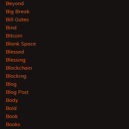
Beyond
Big Break
Bill Gates
Bind
Bitcoin
Blank Space
Blessed
Blessing
Blockchain
Blocking
Blog
Blog Post
Body
Bold
Book
Books