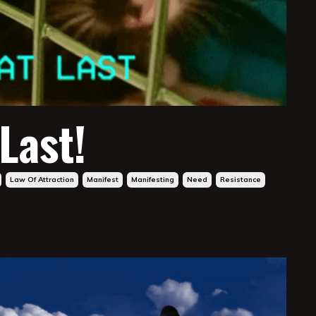
 Last!
Law Of Attraction
Manifest
Manifesting
Need
Resistance