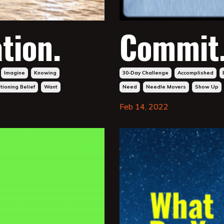
tion.
Commit
Imagine
Knowing
30-Day Challenge
Accomplished
ioning Belief
Want
Need
Needle Movers
Show Up
Feb 14, 2022