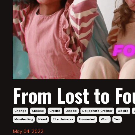
From Lost to F
Change
Choose
Create
Decide
Deliberate Creator
Desire
Manifesting
Need
The Universe
Unwanted
Want
Yes
May 04, 2022