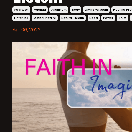
Addiction
Agenda
Alignment
Body
Divine Wisdom
Healing Pro
Listening
Mother Nature
Natural Health
Need
Power
Trust
Apr 06, 2022