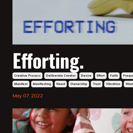
Efforting.
Creative Process
Deliberate Creator
Desire
Effort
Faith
Frequ
Manifest
Manifesting
Need
Ownership
Trust
Vibration
Wan
May 07, 2022