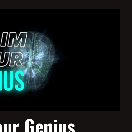
our Genius