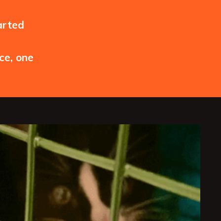
arted
ce, one