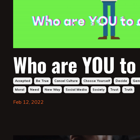
Who are YOU to
Accepted
Be True
Cancel Culture
Choose Yourself
Decide
Gen
Moral
Need
New Way
Social Media
Society
Trust
Truth
Feb 12, 2022