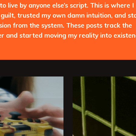
 live by anyone else’s script. This is where I
guilt, trusted my own damn intuition, and st
ssion from the system. These posts track the
 and started moving my reality into existen