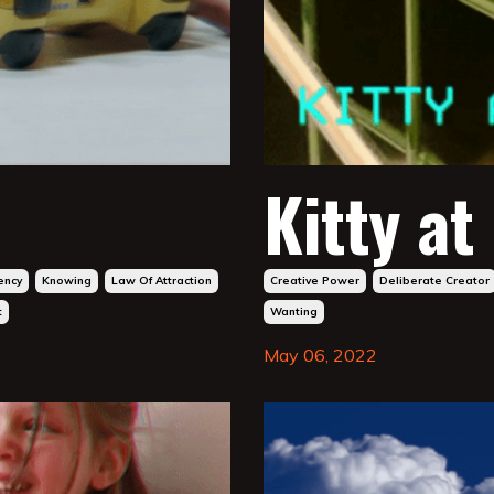
Kitty at
ency
Knowing
Law Of Attraction
Creative Power
Deliberate Creator
t
Wanting
May 06, 2022