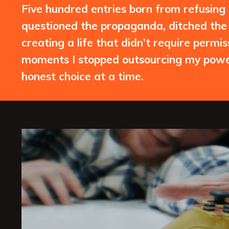
Five hundred entries born from refusing to
questioned the propaganda, ditched the 
creating a life that didn’t require permi
moments I stopped outsourcing my power
honest choice at a time.