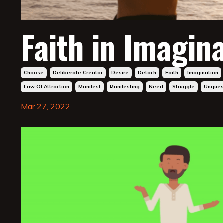
Faith in Imagina
Choose
Deliberate Creator
Desire
Detach
Faith
Imagination
Law Of Attraction
Manifest
Manifesting
Need
Struggle
Unquest
Mar 27, 2022