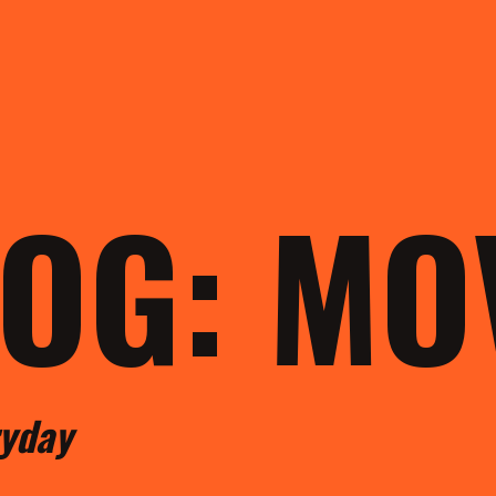
LOG: M
ryday