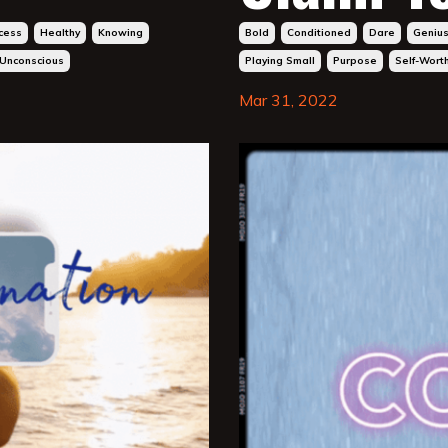
cess
Healthy
Knowing
Bold
Conditioned
Dare
Geniu
Unconscious
Playing Small
Purpose
Self-Wort
Mar 31, 2022