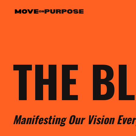
THE B
M
anifesting
O
ur
V
ision
E
ve