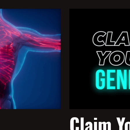
Claim Y