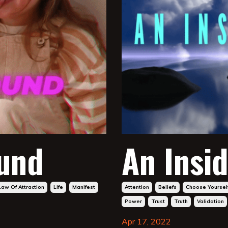
ound
An Insid
Law Of Attraction
Life
Manifest
Attention
Beliefs
Choose Yoursel
Power
Trust
Truth
Validation
Apr 17, 2022