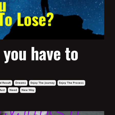
 you have to
d Result
Dreams
Enjoy The Journey
Enjoy The Process
Must
Need
New Way