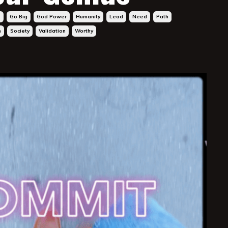
s
Go Big
God Power
Humanity
Lead
Need
Path
h
Society
Validation
Worthy