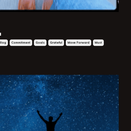
.
Blog
Commitment
Goals
Grateful
Move Forward
Must