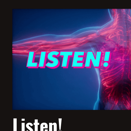
Listen!