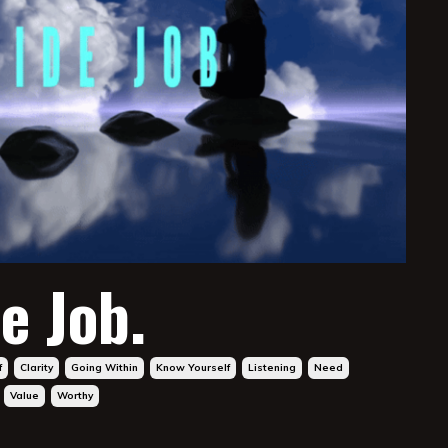
e Job.
f
Clarity
Going Within
Know Yourself
Listening
Need
Value
Worthy