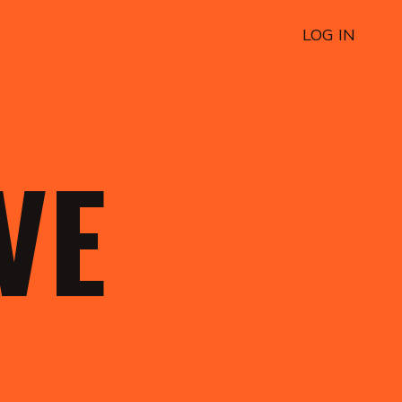
LOG IN
OVE