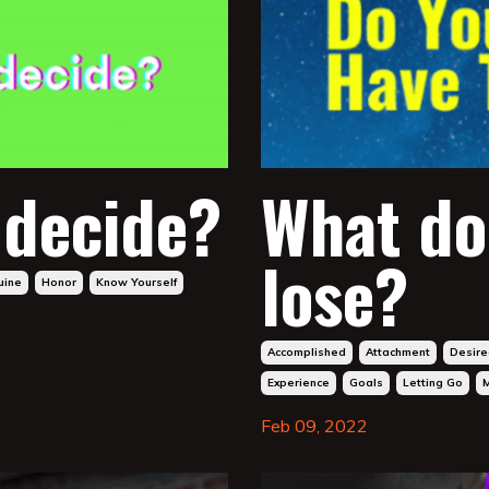
 decide?
What do
lose?
uine
Honor
Know Yourself
Accomplished
Attachment
Desire
Experience
Goals
Letting Go
Feb 09, 2022