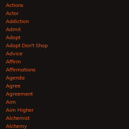
Actions
Actor
Addiction
Admit
Adopt
Adopt Don't Shop
Advice
Affirm
Affirmations
Agenda
Agree
Agreement
Aim
Aim Higher
Alchemist
Alchemy