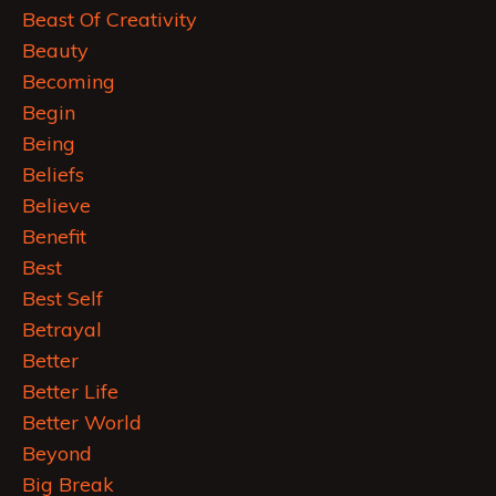
Beast Of Creativity
Beauty
Becoming
Begin
Being
Beliefs
Believe
Benefit
Best
Best Self
Betrayal
Better
Better Life
Better World
Beyond
Big Break