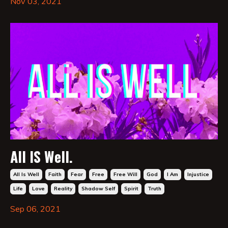
Nov 03, 2021
All IS Well.
All Is Well
Faith
Fear
Free
Free Will
God
I Am
Injustice
Life
Love
Reality
Shadow Self
Spirit
Truth
Sep 06, 2021