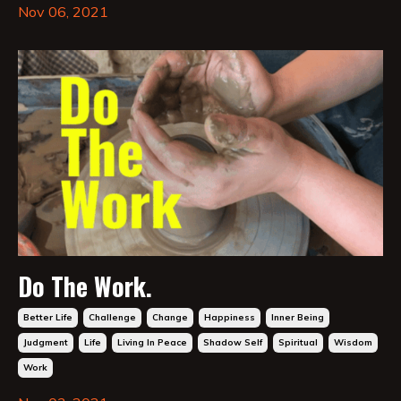
Nov 06, 2021
Do The Work.
Better Life
Challenge
Change
Happiness
Inner Being
Judgment
Life
Living In Peace
Shadow Self
Spiritual
Wisdom
Work