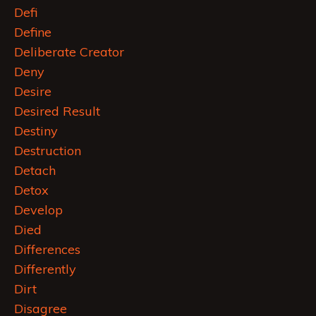
Defi
Define
Deliberate Creator
Deny
Desire
Desired Result
Destiny
Destruction
Detach
Detox
Develop
Died
Differences
Differently
Dirt
Disagree