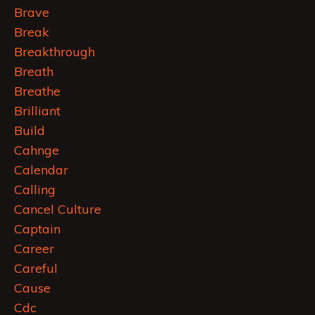
Brave
Break
Breakthrough
Breath
Breathe
Brilliant
Build
Cahnge
Calendar
Calling
Cancel Culture
Captain
Career
Careful
Cause
Cdc