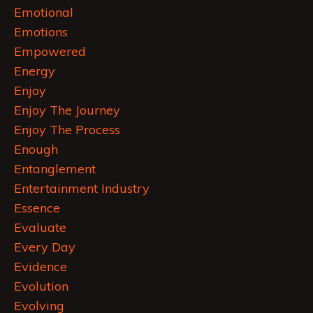
Emotional
Emotions
Empowered
Energy
Enjoy
Enjoy The Journey
Enjoy The Process
Enough
Entanglement
Entertainment Industry
Essence
Evaluate
Every Day
Evidence
Evolution
Evolving