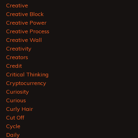
Creative
Creative Block
Creative Power
Creative Process
Creative Wall
Creativity
Creators
Credit
Critical Thinking
Cryptocurrency
Curiosity
Curious
Curly Hair
Cut Off
Cycle
Daily