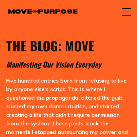
THE BLOG: MOVE
M
anifesting
O
ur
V
ision
E
veryday
Five hundred entries born from refusing to live
by anyone else’s script. This is where I
questioned the propaganda, ditched the guilt,
trusted my own damn intuition, and started
creating a life that didn’t require permission
from the system. These posts track the
moments I stopped outsourcing my power and