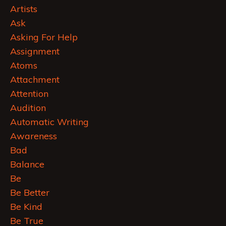
Artists
Ask
Asking For Help
Assignment
Atoms
Attachment
Attention
Audition
Automatic Writing
Awareness
Bad
Balance
Be
Be Better
Be Kind
Be True