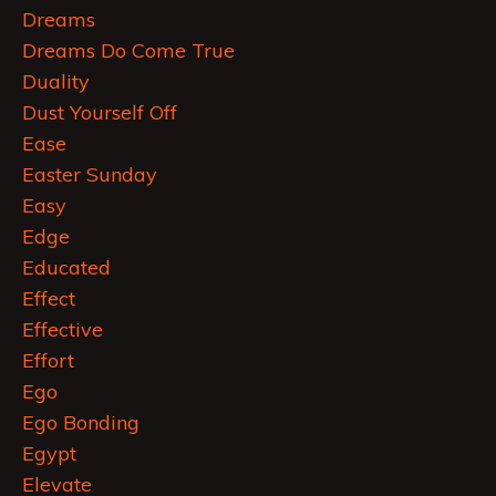
Dreams
Dreams Do Come True
Duality
Dust Yourself Off
Ease
Easter Sunday
Easy
Edge
Educated
Effect
Effective
Effort
Ego
Ego Bonding
Egypt
Elevate