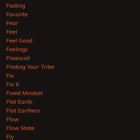
Fasting
Favorite
Fear
Feel
Feel Good
Feelings
Financial
Finding Your Tribe
Fix
Fix It
Fixed Mindset
Flat Earth
Flat Earthers
Flow
Flow State
Fly