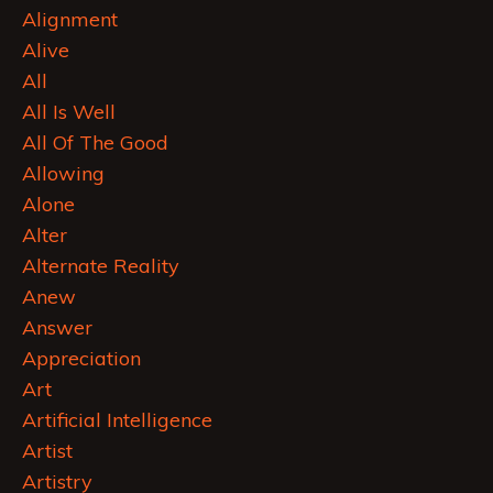
Alignment
Alive
All
All Is Well
All Of The Good
Allowing
Alone
Alter
Alternate Reality
Anew
Answer
Appreciation
Art
Artificial Intelligence
Artist
Artistry