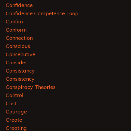
Confidence
Confidence Competence Loop
Confim
Conform
Connection
Conscious
Consecutive
Consider
Consistancy
Consistency
Conspiracy Theories
Control
Cost
Courage
Create
Creating