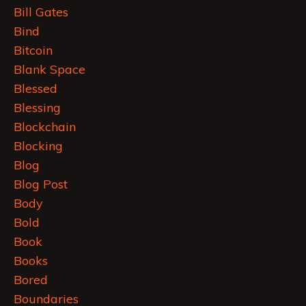
Bill Gates
Bind
Bitcoin
Blank Space
Blessed
Blessing
Blockchain
Blocking
Blog
Blog Post
Body
Bold
Book
Books
Bored
Boundaries