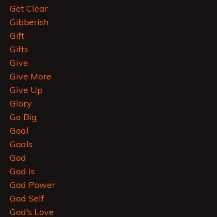
Get Clear
Gibberish
Gift
Gifts
Give
Give More
Give Up
Glory
Go Big
Goal
Goals
God
God Is
God Power
God Self
God's Love