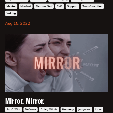
Mentor
Mindset
Shadow Self
Shift
Support
Transformation
Writing
Aug 15, 2022
Mirror. Mirror.
Act Of War
Defense
Going Within
Harmony
Judgment
Love