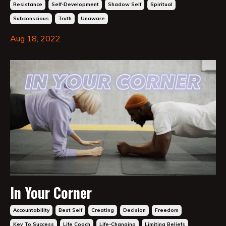
Resistance
Self-Development
Shadow Self
Spiritual
Subconscious
Truth
Unaware
Aug 18, 2022
In Your Corner
Accountability
Best Self
Creating
Decision
Freedom
Key To Success
Life Coach
Life-Changing
Limiting Beliefs