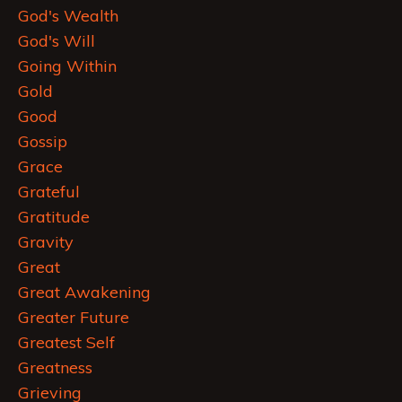
God's Wealth
God's Will
Going Within
Gold
Good
Gossip
Grace
Grateful
Gratitude
Gravity
Great
Great Awakening
Greater Future
Greatest Self
Greatness
Grieving