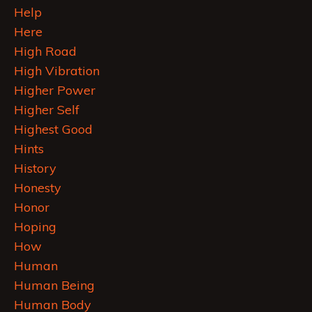
Help
Here
High Road
High Vibration
Higher Power
Higher Self
Highest Good
Hints
History
Honesty
Honor
Hoping
How
Human
Human Being
Human Body