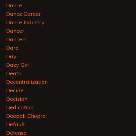
Dance
Dance Career
Dance Industry
Dancer
Dancers
Dare
Day
Dazy Girl
Death
Decentralization
Decide
Decision
Dedication
Deepak Chopra
Default
Defense