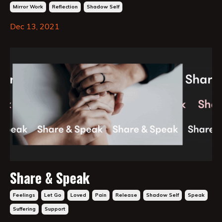
Mirror Work
Reflection
Shadow Self
Dec 13, 2021
Share & Speak
Feelings
Let Go
Loved
Pain
Release
Shadow Self
Speak
Suffering
Support