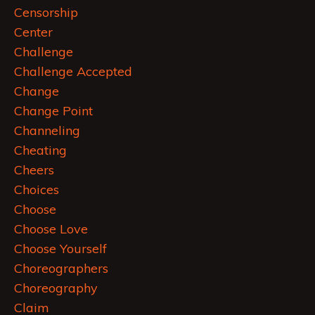
Censorship
Center
Challenge
Challenge Accepted
Change
Change Point
Channeling
Cheating
Cheers
Choices
Choose
Choose Love
Choose Yourself
Choreographers
Choreography
Claim