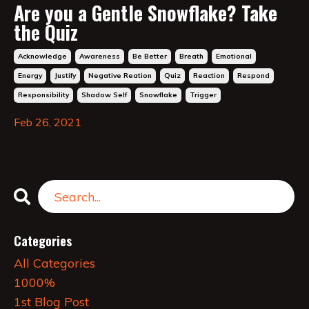
Are you a Gentle Snowflake? Take
the Quiz
Acknowledge
Awareness
Be Better
Breath
Emotional
Energy
Justify
Negative Reation
Quiz
Reaction
Respond
Responsibility
Shadow Self
Snowflake
Trigger
Feb 26, 2021
Categories
All Categories
1000%
1st Blog Post