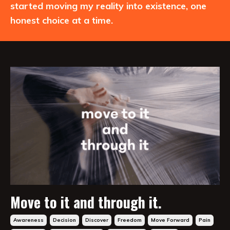
started moving my reality into existence, one
honest choice at a time.
Move to it and through it.
Awareness
Decision
Discover
Freedom
Move Forward
Pain