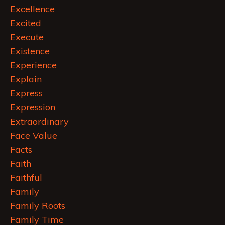
Excellence
Excited
Execute
Existence
Experience
Explain
Express
Expression
Extraordinary
Face Value
Facts
Faith
Faithful
Family
Family Roots
Family Time