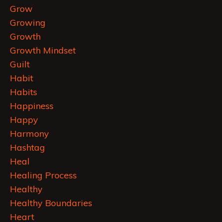
Grow
Growing
Growth
Growth Mindset
Guilt
Habit
Habits
Happiness
Happy
Harmony
Hashtag
Heal
Healing Process
Healthy
Healthy Boundaries
Heart