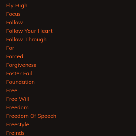
Fly High
Focus
Follow
Follow Your Heart
Follow-Through
For
Forced
Forgiveness
Foster Fail
Foundation
Free
Free Will
Freedom
Freedom Of Speech
Freestyle
Freinds