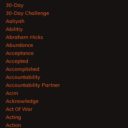
30-Day
30-Day Challenge
Aaliyah
Abilitiy
Abraham Hicks
Abundance
Acceptance
Accepted
Accomplished
Accountability
Accountability Partner
Acim
Acknowledge
Act Of War
Acting
Action