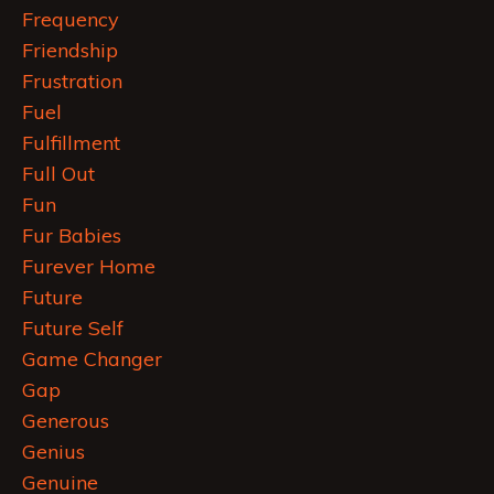
Frequency
Friendship
Frustration
Fuel
Fulfillment
Full Out
Fun
Fur Babies
Furever Home
Future
Future Self
Game Changer
Gap
Generous
Genius
Genuine