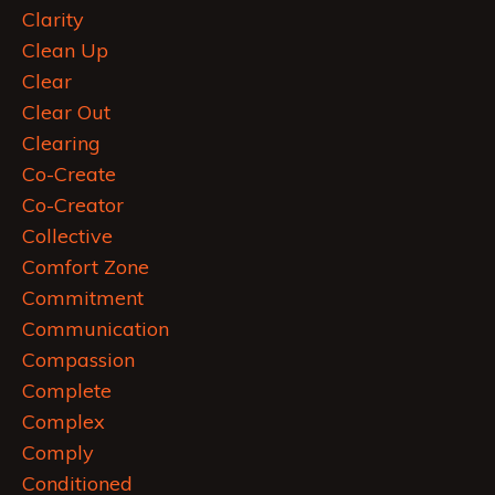
Clarity
Clean Up
Clear
Clear Out
Clearing
Co-Create
Co-Creator
Collective
Comfort Zone
Commitment
Communication
Compassion
Complete
Complex
Comply
Conditioned