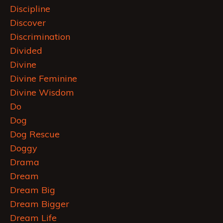
Discipline
Discover
Discrimination
Divided
Divine
Divine Feminine
Divine Wisdom
Do
Dog
Dog Rescue
Doggy
Drama
Dream
Dream Big
Dream Bigger
Dream Life