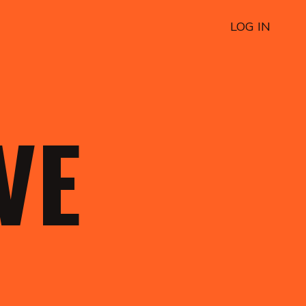
LOG IN
OVE