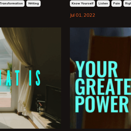
Transformation
Writing
Know Yourself
Listen
Pain
Rig
Jul 01, 2022