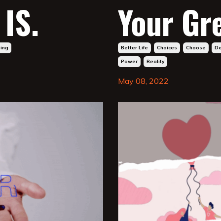
IS.
Your Gr
ging
Better Life
Choices
Choose
De
Power
Reality
May 08, 2022