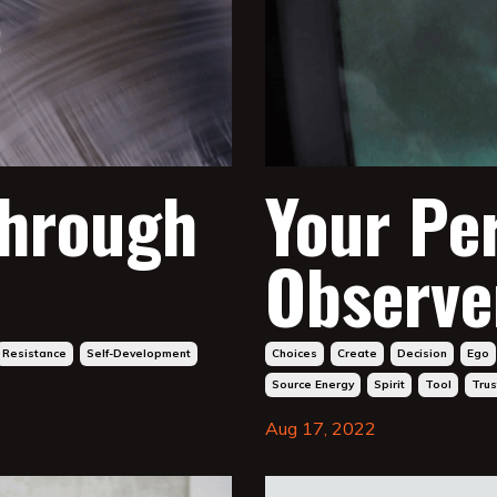
through
Your Pe
Observe
Resistance
Self-Development
Choices
Create
Decision
Ego
Source Energy
Spirit
Tool
Trus
Aug 17, 2022