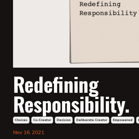
Redefining
Responsibility.
Choices
Co-Creator
Decision
Deliberate Creator
Empowered
Nov 16, 2021