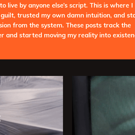
 live by anyone else’s script. This is where I
guilt, trusted my own damn intuition, and st
ssion from the system. These posts track the
 and started moving my reality into existen