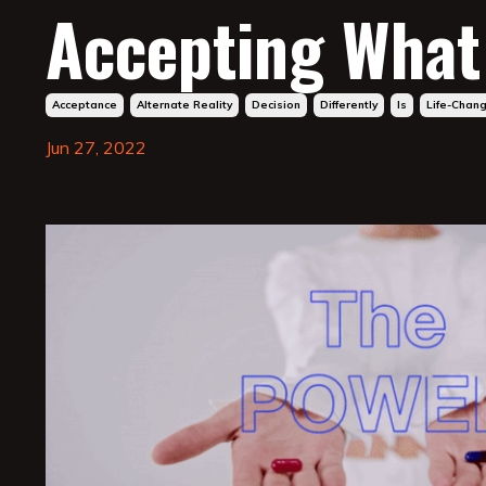
Accepting What 
Acceptance
Alternate Reality
Decision
Differently
Is
Life-Chan
Jun 27, 2022