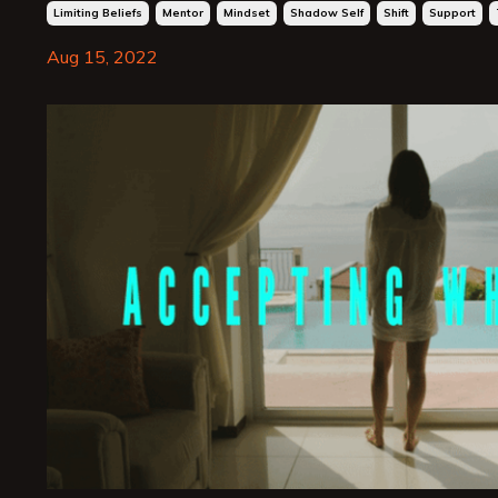
Limiting Beliefs
Mentor
Mindset
Shadow Self
Shift
Support
Aug 15, 2022