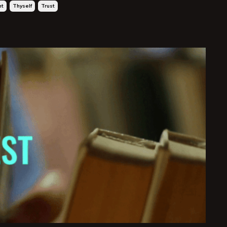
ht
Thyself
Trust