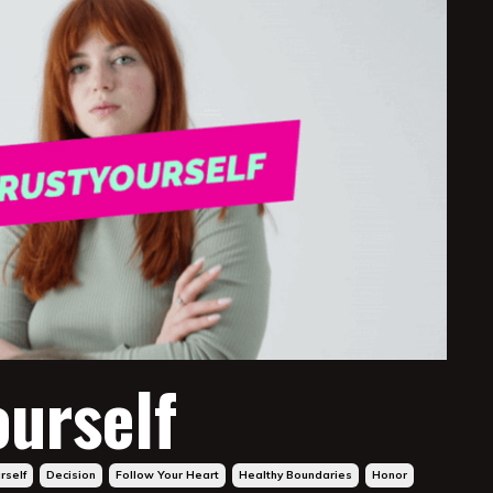
ourself
rself
Decision
Follow Your Heart
Healthy Boundaries
Honor