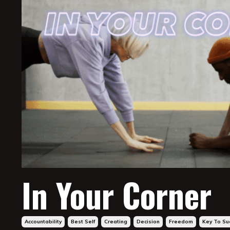
In Your Corner
Accountability
Best Self
Creating
Decision
Freedom
Key To Su