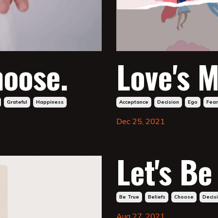
hoose.
Love's M
Grateful
Happiness
Acceptance
Decision
Ego
Fear
Dec 25, 2021
Let's Be
Be True
Beliefs
Choose
Decis
Aug 27, 2021