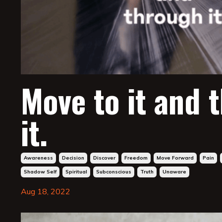
Move to it and 
it.
Awareness
Decision
Discover
Freedom
Move Forward
Pain
Shadow Self
Spiritual
Subconscious
Truth
Unaware
Aug 18, 2022