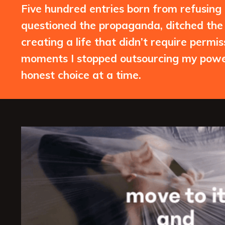
Five hundred entries born from refusing to
questioned the propaganda, ditched the 
creating a life that didn’t require permi
moments I stopped outsourcing my power
honest choice at a time.