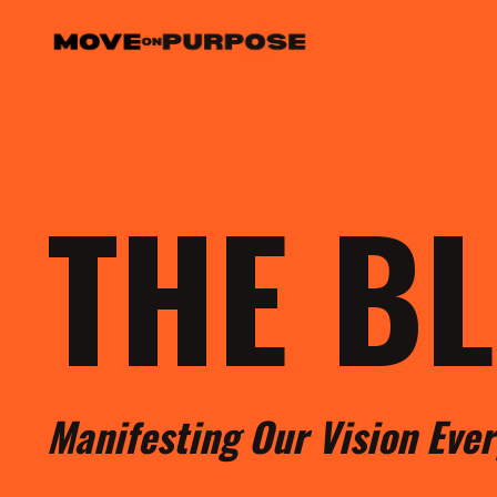
THE B
M
anifesting
O
ur
V
ision
E
ve