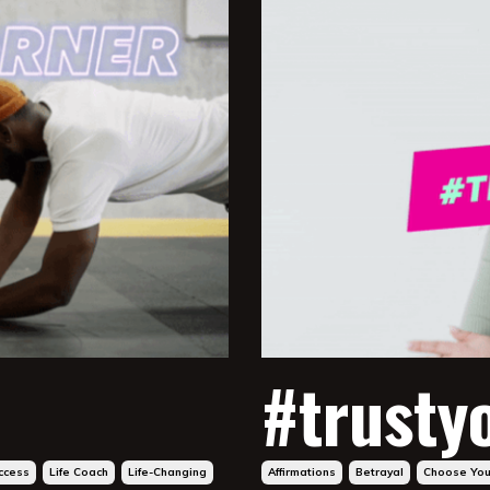
#trusty
ccess
Life Coach
Life-Changing
Affirmations
Betrayal
Choose You