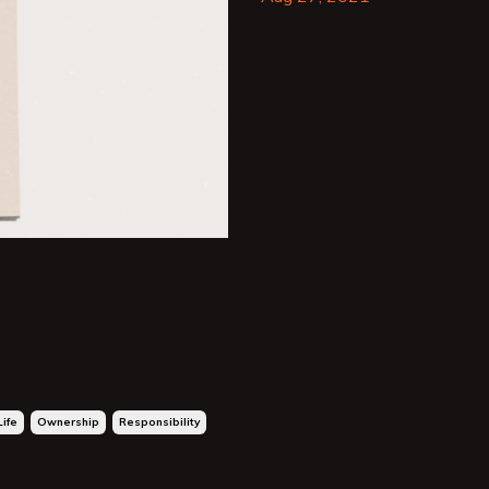
Life
Ownership
Responsibility