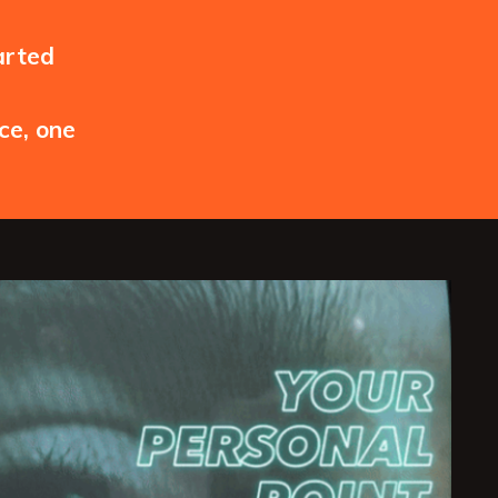
arted
ce, one