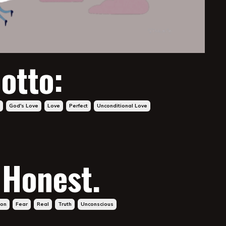
otto:
God's Love
Love
Perfect
Unconditional Love
 Honest.
ion
Fear
Real
Truth
Unconscious