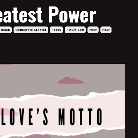
eatest Power
cision
Deliberate Creator
Focus
Future Self
New
Now