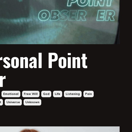
rsonal Point
r
Emotional
Free Will
God
Life
Listening
Pain
t
Universe
Unknown