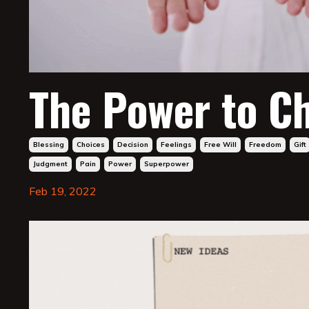
The Power to C
Blessing
Choices
Decision
Feelings
Free Will
Freedom
Gift
Judgment
Pain
Power
Superpower
Feb 19, 2022