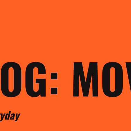
LOG: M
ryday