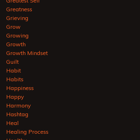
Greatest Self
Greatness
Grieving
Grow
Growing
Growth
Growth Mindset
Guilt
Habit
Habits
Happiness
Happy
Harmony
Hashtag
Heal
Healing Process