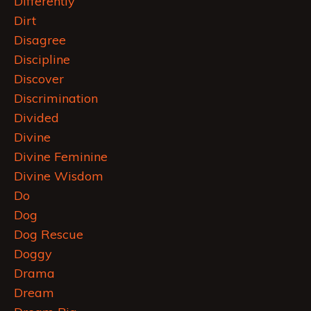
Differently
Dirt
Disagree
Discipline
Discover
Discrimination
Divided
Divine
Divine Feminine
Divine Wisdom
Do
Dog
Dog Rescue
Doggy
Drama
Dream