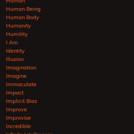
Human
Human Being
Human Body
Humanity
Humility
I Am
Identity
Illusion
Imagination
Imagine
Immaculate
Impact
Implicit Bias
Improve
Improvise
Incredible