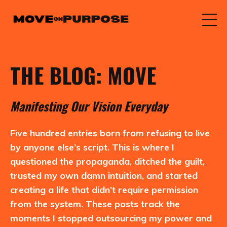
THE BLOG: MOVE
M
anifesting
O
ur
V
ision
E
veryday
Five hundred entries born from refusing to live
by anyone else’s script. This is where I
questioned the propaganda, ditched the guilt,
trusted my own damn intuition, and started
creating a life that didn’t require permission
from the system. These posts track the
moments I stopped outsourcing my power and