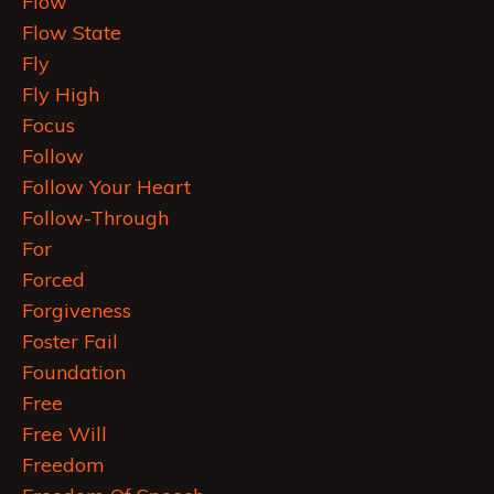
Flow
Flow State
Fly
Fly High
Focus
Follow
Follow Your Heart
Follow-Through
For
Forced
Forgiveness
Foster Fail
Foundation
Free
Free Will
Freedom