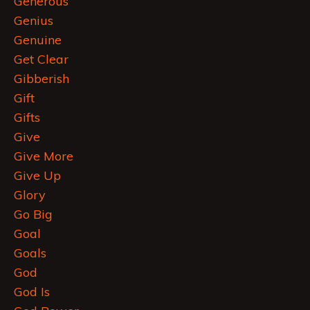
Generous
Genius
Genuine
Get Clear
Gibberish
Gift
Gifts
Give
Give More
Give Up
Glory
Go Big
Goal
Goals
God
God Is