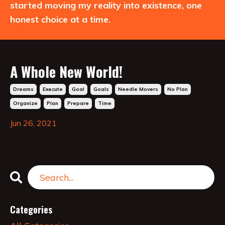
started moving my reality into existence, one
honest choice at a time.
A Whole New World!
Dreams
Execute
Goal
Goals
Needle Movers
No Plan
Organize
Plan
Prepare
Time
Jun 26, 2021
Categories