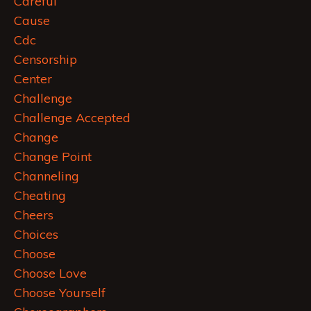
Careful
Cause
Cdc
Censorship
Center
Challenge
Challenge Accepted
Change
Change Point
Channeling
Cheating
Cheers
Choices
Choose
Choose Love
Choose Yourself