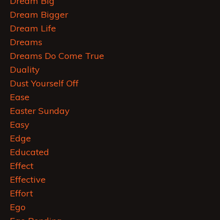
Dream Big
Dream Bigger
Dream Life
Dreams
Dreams Do Come True
Duality
Dust Yourself Off
Ease
Easter Sunday
Easy
Edge
Educated
Effect
Effective
Effort
Ego