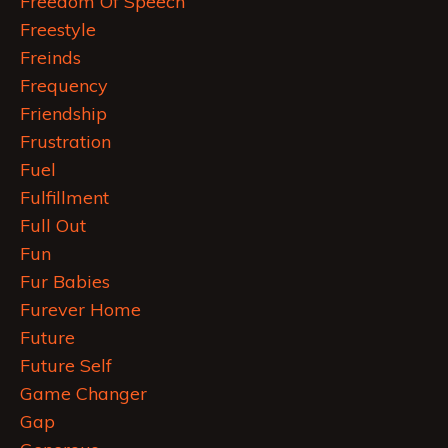
Freedom Of Speech
Freestyle
Freinds
Frequency
Friendship
Frustration
Fuel
Fulfillment
Full Out
Fun
Fur Babies
Furever Home
Future
Future Self
Game Changer
Gap