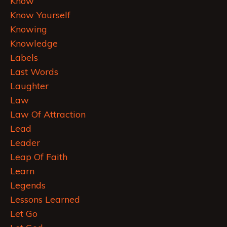
Know
Know Yourself
Knowing
Knowledge
Labels
Last Words
Laughter
Law
Law Of Attraction
Lead
Leader
Leap Of Faith
Learn
Legends
Lessons Learned
Let Go