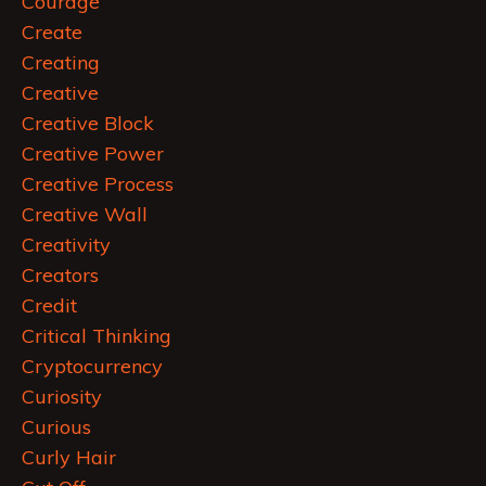
Courage
Create
Creating
Creative
Creative Block
Creative Power
Creative Process
Creative Wall
Creativity
Creators
Credit
Critical Thinking
Cryptocurrency
Curiosity
Curious
Curly Hair