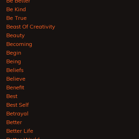
Be Better
Be Kind
Be True
Beast Of Creativity
Beauty
Becoming
Begin
Being
Beliefs
Believe
Benefit
Best
Best Self
Betrayal
Better
Better Life