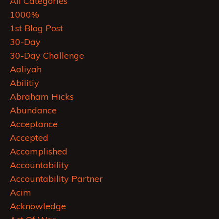
All Categories
1000%
1st Blog Post
30-Day
30-Day Challenge
Aaliyah
Abilitiy
Abraham Hicks
Abundance
Acceptance
Accepted
Accomplished
Accountability
Accountability Partner
Acim
Acknowledge