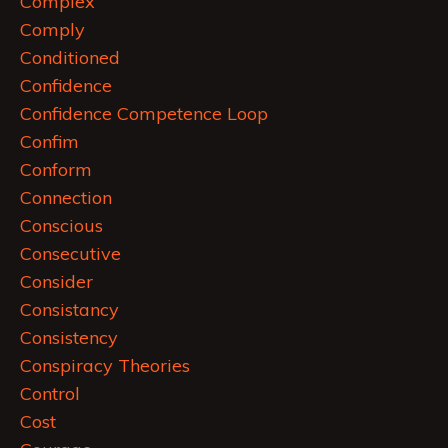
Complex
Comply
Conditioned
Confidence
Confidence Competence Loop
Confim
Conform
Connection
Conscious
Consecutive
Consider
Consistancy
Consistency
Conspiracy Theories
Control
Cost