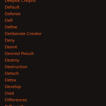
Deepak Chopra
Default
Defense
Defi
Define
Deliberate Creator
Deny
Desire
Desired Result
Destiny
Destruction
Detach
Detox
Develop
Died
Differences