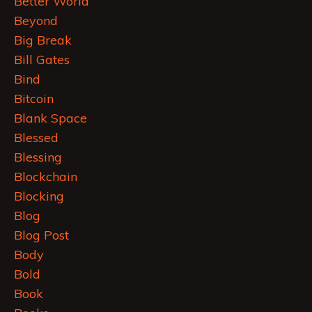
Better World
Beyond
Big Break
Bill Gates
Bind
Bitcoin
Blank Space
Blessed
Blessing
Blockchain
Blocking
Blog
Blog Post
Body
Bold
Book