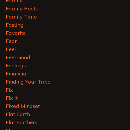
Family
Family Roots
Family Time
Fasting
Favorite
Fear
Feel
Feel Good
Feelings
Financial
Finding Your Tribe
Fix
Fix It
Fixed Mindset
Flat Earth
Flat Earthers