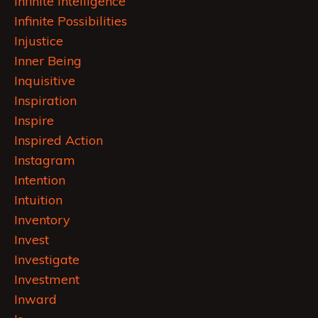
Infinite Intelligence
Infinite Possibilities
Injustice
Inner Being
Inquisitive
Inspiration
Inspire
Inspired Action
Instagram
Intention
Intuition
Inventory
Invest
Investigate
Investment
Inward