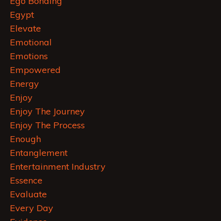
Ego Bonding
Egypt
Elevate
Emotional
Emotions
Empowered
Energy
Enjoy
Enjoy The Journey
Enjoy The Process
Enough
Entanglement
Entertainment Industry
Essence
Evaluate
Every Day