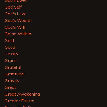
God Power
God Self
God's Love
God's Wealth
God's Will
Going Within
Gold
Good
Gossip
Grace
Grateful
Gratitude
Gravity
Great
Great Awakening
Greater Future