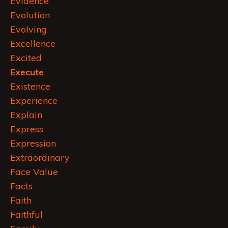
Evidence
Evolution
Evolving
Excellence
Excited
Execute
Existence
Experience
Explain
Express
Expression
Extraordinary
Face Value
Facts
Faith
Faithful