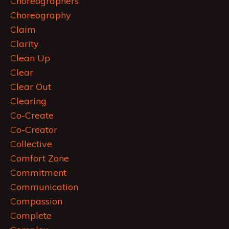
Choreographers
Choreography
Claim
Clarity
Clean Up
Clear
Clear Out
Clearing
Co-Create
Co-Creator
Collective
Comfort Zone
Commitment
Communication
Compassion
Complete