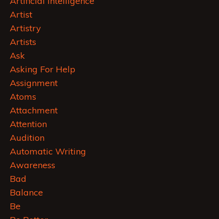
Artificial Intelligence
Artist
Artistry
Artists
Ask
Asking For Help
Assignment
Atoms
Attachment
Attention
Audition
Automatic Writing
Awareness
Bad
Balance
Be