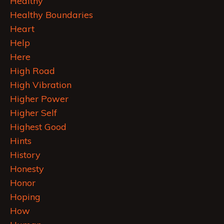
Healthy
Healthy Boundaries
Heart
Help
Here
High Road
High Vibration
Higher Power
Higher Self
Highest Good
Hints
History
Honesty
Honor
Hoping
How