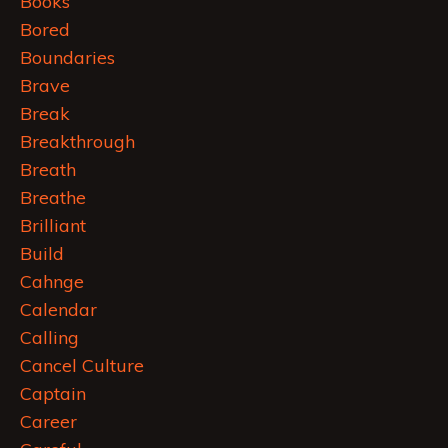
Books
Bored
Boundaries
Brave
Break
Breakthrough
Breath
Breathe
Brilliant
Build
Cahnge
Calendar
Calling
Cancel Culture
Captain
Career