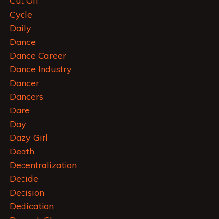
Cut Off
Cycle
Daily
Dance
Dance Career
Dance Industry
Dancer
Dancers
Dare
Day
Dazy Girl
Death
Decentralization
Decide
Decision
Dedication