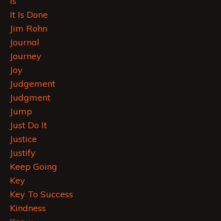
Is
It Is Done
Jim Rohn
Journal
Journey
Joy
Judgement
Judgment
Jump
Just Do It
Justice
Justify
Keep Going
Key
Key To Success
Kindness