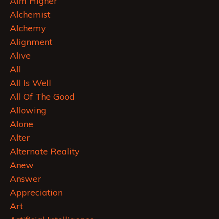
Aim Higher
Alchemist
Alchemy
Alignment
Alive
All
All Is Well
All Of The Good
Allowing
Alone
Alter
Alternate Reality
Anew
Answer
Appreciation
Art