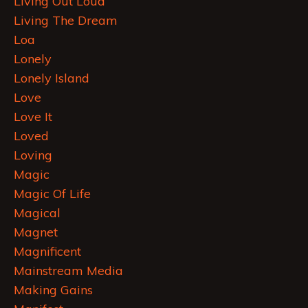
Living Out Loud
Living The Dream
Loa
Lonely
Lonely Island
Love
Love It
Loved
Loving
Magic
Magic Of Life
Magical
Magnet
Magnificent
Mainstream Media
Making Gains