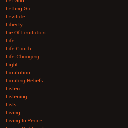
Let God
Letting Go
Levitate
Liberty
Lie Of Limitation
Life
Life Coach
Life-Changing
Light
Limitation
Limiting Beliefs
Listen
Listening
Lists
Living
Living In Peace