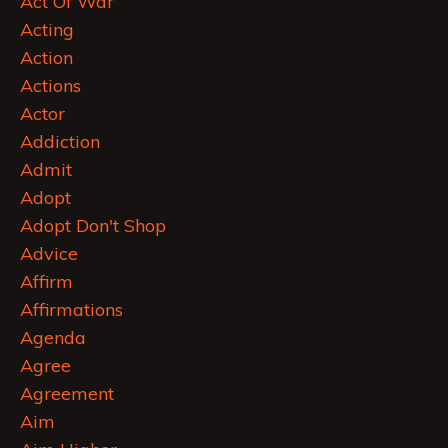
Act Of War
Acting
Action
Actions
Actor
Addiction
Admit
Adopt
Adopt Don't Shop
Advice
Affirm
Affirmations
Agenda
Agree
Agreement
Aim