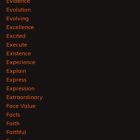
Evidence
Evolution
Evolving
Excellence
Excited
Execute
Existence
Experience
Explain
Express
Expression
Extraordinary
Face Value
Facts
Faith
Faithful