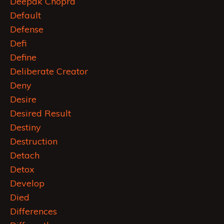
Deepak Chopra
Default
Defense
Defi
Define
Deliberate Creator
Deny
Desire
Desired Result
Destiny
Destruction
Detach
Detox
Develop
Died
Differences