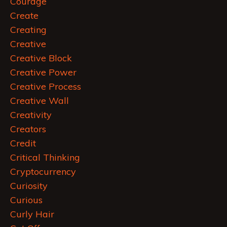
Courage
Create
Creating
Creative
Creative Block
Creative Power
Creative Process
Creative Wall
Creativity
Creators
Credit
Critical Thinking
Cryptocurrency
Curiosity
Curious
Curly Hair