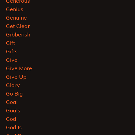
Generous
Genius
Genuine
Get Clear
Gibberish
Gift
Gifts
Give
Give More
Give Up
Glory
Go Big
Goal
Goals
God
God Is