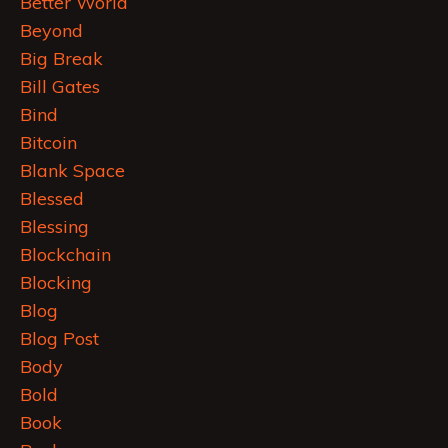
Better World
Beyond
Big Break
Bill Gates
Bind
Bitcoin
Blank Space
Blessed
Blessing
Blockchain
Blocking
Blog
Blog Post
Body
Bold
Book