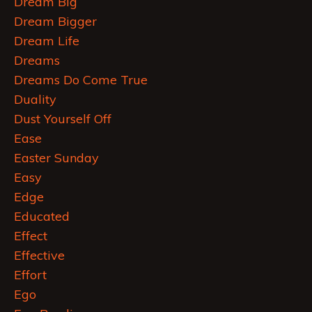
Dream Big
Dream Bigger
Dream Life
Dreams
Dreams Do Come True
Duality
Dust Yourself Off
Ease
Easter Sunday
Easy
Edge
Educated
Effect
Effective
Effort
Ego