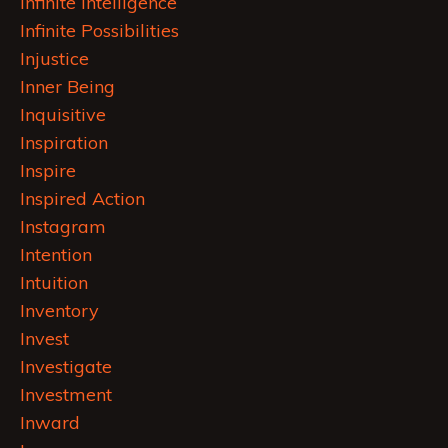
Infinite Intelligence
Infinite Possibilities
Injustice
Inner Being
Inquisitive
Inspiration
Inspire
Inspired Action
Instagram
Intention
Intuition
Inventory
Invest
Investigate
Investment
Inward