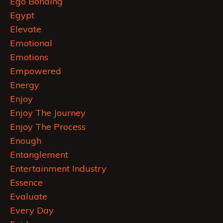
Ego Bonding
Egypt
Elevate
Emotional
Emotions
Empowered
Energy
Enjoy
Enjoy The Journey
Enjoy The Process
Enough
Entanglement
Entertainment Industry
Essence
Evaluate
Every Day