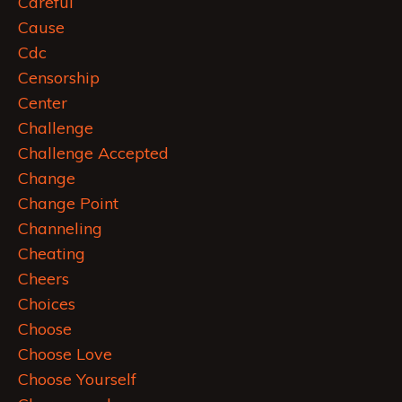
Careful
Cause
Cdc
Censorship
Center
Challenge
Challenge Accepted
Change
Change Point
Channeling
Cheating
Cheers
Choices
Choose
Choose Love
Choose Yourself