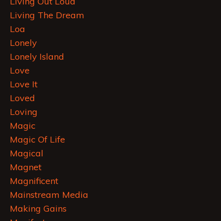
Living Out Loud
Living The Dream
Loa
Lonely
Lonely Island
Love
Love It
Loved
Loving
Magic
Magic Of Life
Magical
Magnet
Magnificent
Mainstream Media
Making Gains