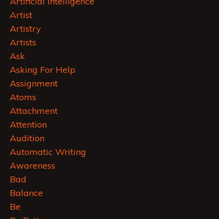
Artificial Intelligence
Artist
Artistry
Artists
Ask
Asking For Help
Assignment
Atoms
Attachment
Attention
Audition
Automatic Writing
Awareness
Bad
Balance
Be