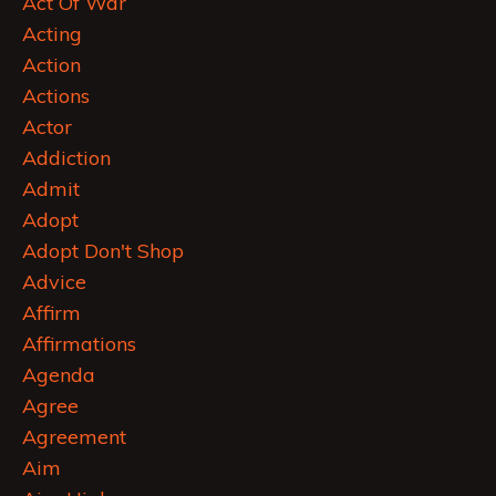
Act Of War
Acting
Action
Actions
Actor
Addiction
Admit
Adopt
Adopt Don't Shop
Advice
Affirm
Affirmations
Agenda
Agree
Agreement
Aim