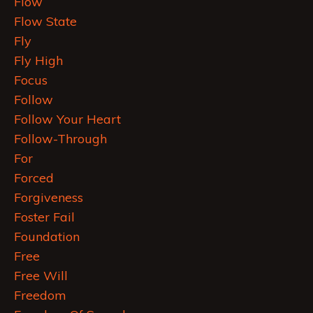
Flow
Flow State
Fly
Fly High
Focus
Follow
Follow Your Heart
Follow-Through
For
Forced
Forgiveness
Foster Fail
Foundation
Free
Free Will
Freedom