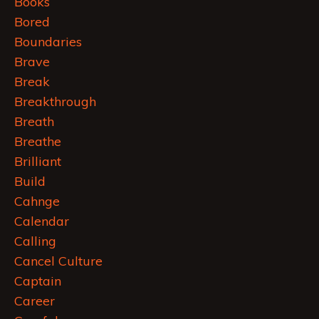
Books
Bored
Boundaries
Brave
Break
Breakthrough
Breath
Breathe
Brilliant
Build
Cahnge
Calendar
Calling
Cancel Culture
Captain
Career