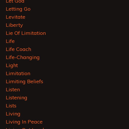
Let God
Letting Go
Levitate
Liberty
Lie Of Limitation
Life
Life Coach
Life-Changing
Light
Limitation
Limiting Beliefs
Listen
Listening
Lists
Living
Living In Peace