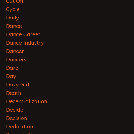
Cut Off
Cycle
Daily
Dance
Dance Career
Dance Industry
Dancer
Dancers
Dare
Day
Dazy Girl
Death
Decentralization
Decide
Decision
Dedication