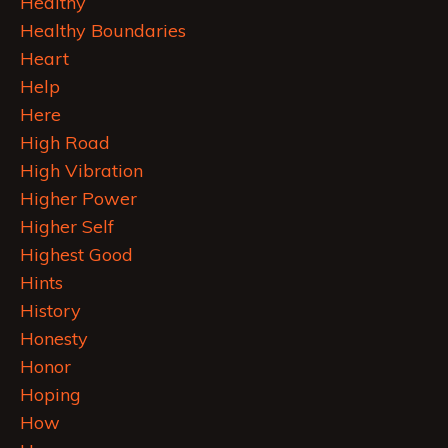
Healthy
Healthy Boundaries
Heart
Help
Here
High Road
High Vibration
Higher Power
Higher Self
Highest Good
Hints
History
Honesty
Honor
Hoping
How