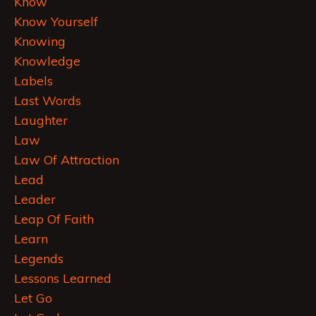
Know
Know Yourself
Knowing
Knowledge
Labels
Last Words
Laughter
Law
Law Of Attraction
Lead
Leader
Leap Of Faith
Learn
Legends
Lessons Learned
Let Go