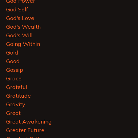
God Power
God Self
God's Love
God's Wealth
God's Will
Going Within
Gold
Good
Gossip
Grace
Grateful
Gratitude
Gravity
Great
Great Awakening
Greater Future