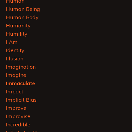
Human
Human Being
Human Body
Humanity
Humility
I Am
Identity
Illusion
Imagination
Imagine
Immaculate
Impact
Implicit Bias
Improve
Improvise
Incredible