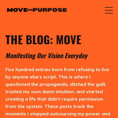
THE BLOG: MOVE
M
anifesting
O
ur
V
ision
E
veryday
Five hundred entries born from refusing to live
by anyone else’s script. This is where I
questioned the propaganda, ditched the guilt,
trusted my own damn intuition, and started
creating a life that didn’t require permission
from the system. These posts track the
moments I stopped outsourcing my power and