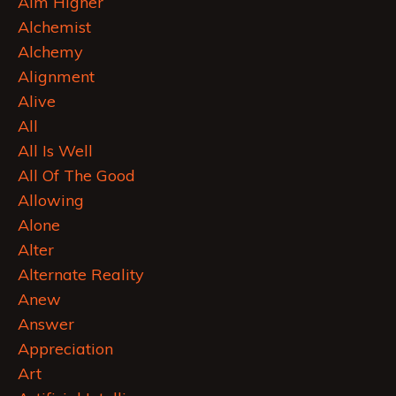
Aim Higher
Alchemist
Alchemy
Alignment
Alive
All
All Is Well
All Of The Good
Allowing
Alone
Alter
Alternate Reality
Anew
Answer
Appreciation
Art