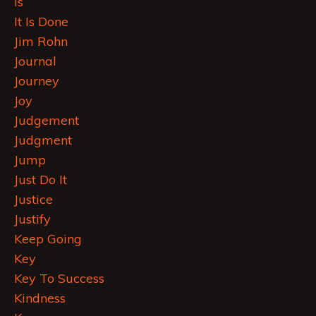
Is
It Is Done
Jim Rohn
Journal
Journey
Joy
Judgement
Judgment
Jump
Just Do It
Justice
Justify
Keep Going
Key
Key To Success
Kindness