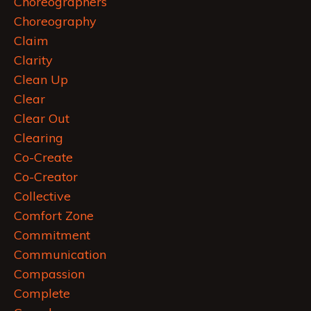
Choreographers
Choreography
Claim
Clarity
Clean Up
Clear
Clear Out
Clearing
Co-Create
Co-Creator
Collective
Comfort Zone
Commitment
Communication
Compassion
Complete