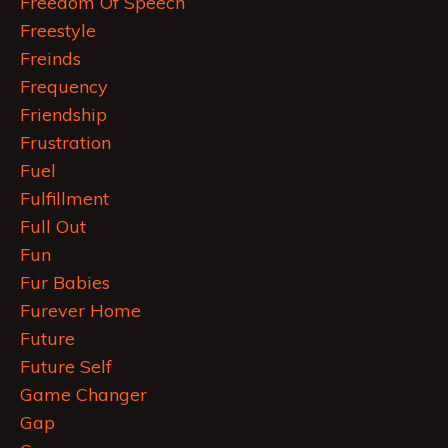
Freedom Of Speech
Freestyle
Freinds
Frequency
Friendship
Frustration
Fuel
Fulfillment
Full Out
Fun
Fur Babies
Furever Home
Future
Future Self
Game Changer
Gap