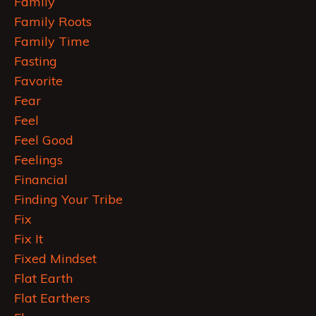
Family
Family Roots
Family Time
Fasting
Favorite
Fear
Feel
Feel Good
Feelings
Financial
Finding Your Tribe
Fix
Fix It
Fixed Mindset
Flat Earth
Flat Earthers