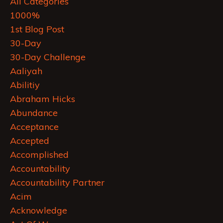
All Categories
1000%
1st Blog Post
30-Day
30-Day Challenge
Aaliyah
Abilitiy
Abraham Hicks
Abundance
Acceptance
Accepted
Accomplished
Accountability
Accountability Partner
Acim
Acknowledge