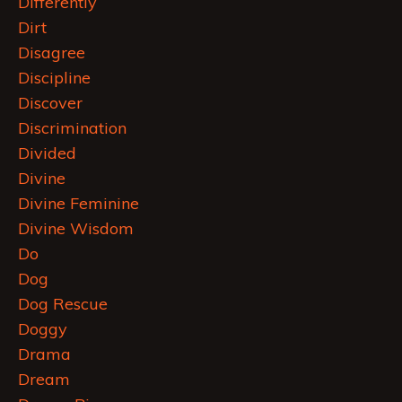
Differently
Dirt
Disagree
Discipline
Discover
Discrimination
Divided
Divine
Divine Feminine
Divine Wisdom
Do
Dog
Dog Rescue
Doggy
Drama
Dream