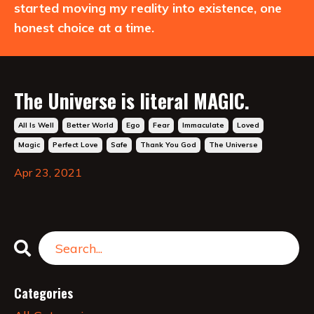
started moving my reality into existence, one
honest choice at a time.
The Universe is literal MAGIC.
All Is Well
Better World
Ego
Fear
Immaculate
Loved
Magic
Perfect Love
Safe
Thank You God
The Universe
Apr 23, 2021
Categories