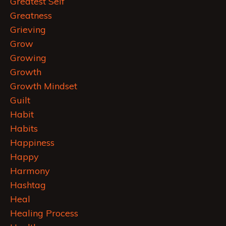
Greatest Self
Greatness
Grieving
Grow
Growing
Growth
Growth Mindset
Guilt
Habit
Habits
Happiness
Happy
Harmony
Hashtag
Heal
Healing Process