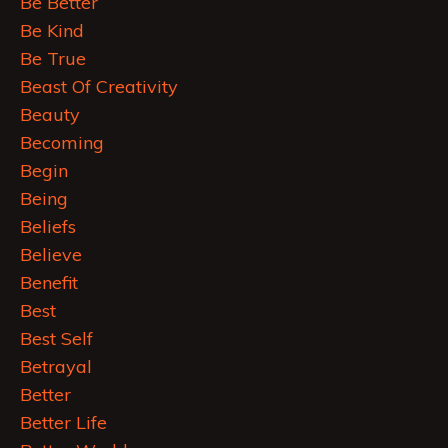
Be Better
Be Kind
Be True
Beast Of Creativity
Beauty
Becoming
Begin
Being
Beliefs
Believe
Benefit
Best
Best Self
Betrayal
Better
Better Life