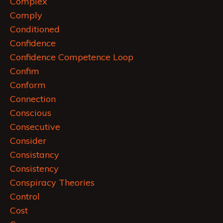
Complex
Comply
Conditioned
Confidence
Confidence Competence Loop
Confim
Conform
Connection
Conscious
Consecutive
Consider
Consistancy
Consistency
Conspiracy Theories
Control
Cost