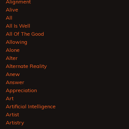
Alignment
Alive
All
All Is Well
All Of The Good
Allowing
Alone
Alter
Alternate Reality
Anew
Answer
Appreciation
Art
Artificial Intelligence
Artist
Artistry