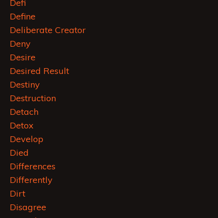
Defi
Define
Deliberate Creator
Deny
Desire
Desired Result
Destiny
Destruction
Detach
Detox
Develop
Died
Differences
Differently
Dirt
Disagree