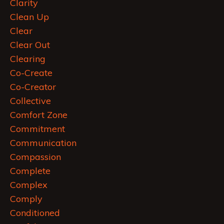
Clarity
Clean Up
Clear
Clear Out
Clearing
Co-Create
Co-Creator
Collective
Comfort Zone
Commitment
Communication
Compassion
Complete
Complex
Comply
Conditioned