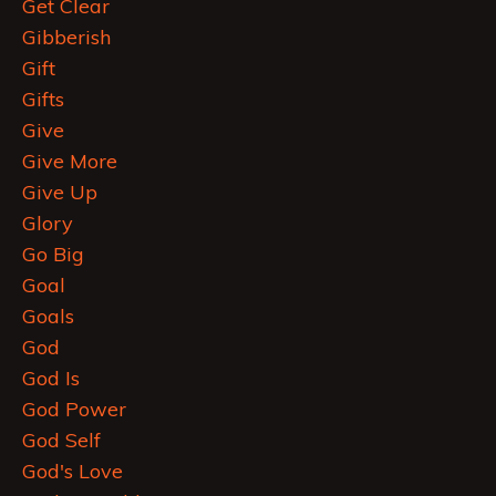
Get Clear
Gibberish
Gift
Gifts
Give
Give More
Give Up
Glory
Go Big
Goal
Goals
God
God Is
God Power
God Self
God's Love