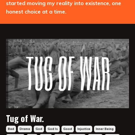
started moving my reality into existence, one
honest choice at a time.
Tug of War.
Bad
Drama
God
God Is
Good
Injustice
Inner Being