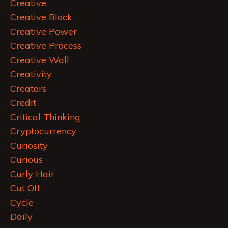
Creative
Creative Block
Creative Power
Creative Process
Creative Wall
Creativity
Creators
Credit
Critical Thinking
Cryptocurrency
Curiosity
Curious
Curly Hair
Cut Off
Cycle
Daily