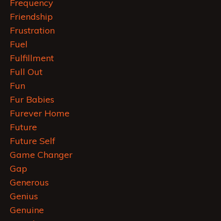
Frequency
Friendship
Frustration
Fuel
Fulfillment
Full Out
Fun
Fur Babies
Furever Home
Future
Future Self
Game Changer
Gap
Generous
Genius
Genuine