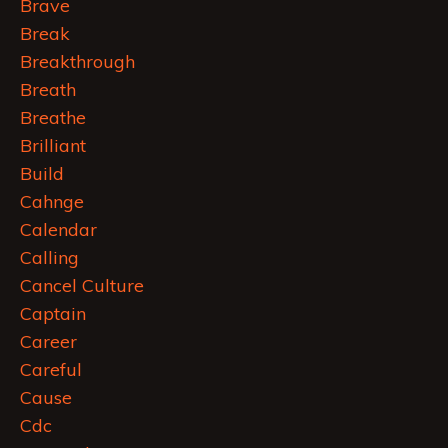
Brave
Break
Breakthrough
Breath
Breathe
Brilliant
Build
Cahnge
Calendar
Calling
Cancel Culture
Captain
Career
Careful
Cause
Cdc