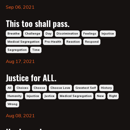
Sep 06, 2021
This too shall pass.
Breathe
Challenge
Day
Discrimination
Feelings
Injustice
Medical Segregation
Pro-Health
Reaction
Respond
Segregation
Time
Aug 17, 2021
Justice for ALL.
All
Choices
Choose
Choose Love
Greatest Self
History
Humanity
Injustice
Justice
Medical Segregation
New
Right
Wrong
Aug 08, 2021