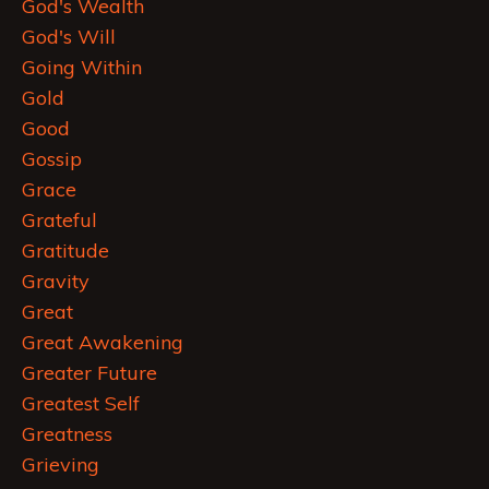
God's Wealth
God's Will
Going Within
Gold
Good
Gossip
Grace
Grateful
Gratitude
Gravity
Great
Great Awakening
Greater Future
Greatest Self
Greatness
Grieving