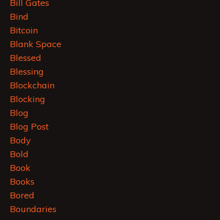
Bill Gates
Bind
Bitcoin
Blank Space
Blessed
Blessing
Blockchain
Blocking
Blog
Blog Post
Body
Bold
Book
Books
Bored
Boundaries