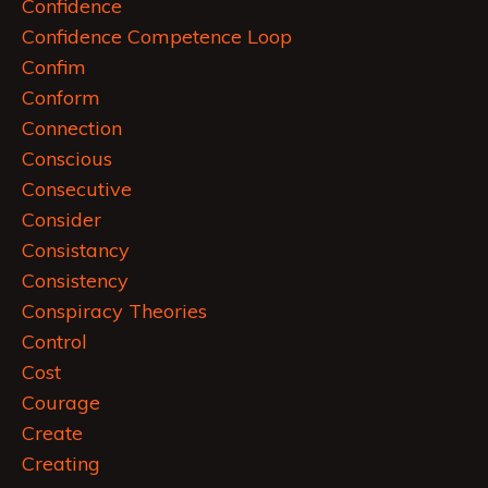
Confidence
Confidence Competence Loop
Confim
Conform
Connection
Conscious
Consecutive
Consider
Consistancy
Consistency
Conspiracy Theories
Control
Cost
Courage
Create
Creating