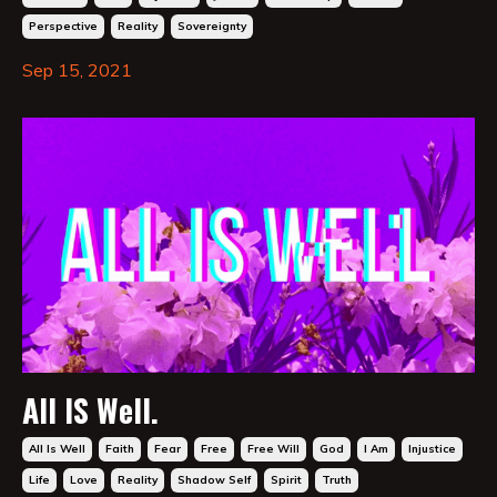
Perspective
Reality
Sovereignty
Sep 15, 2021
All IS Well.
All Is Well
Faith
Fear
Free
Free Will
God
I Am
Injustice
Life
Love
Reality
Shadow Self
Spirit
Truth