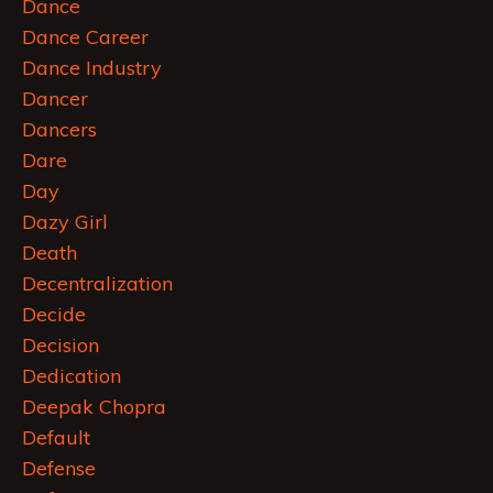
Dance
Dance Career
Dance Industry
Dancer
Dancers
Dare
Day
Dazy Girl
Death
Decentralization
Decide
Decision
Dedication
Deepak Chopra
Default
Defense