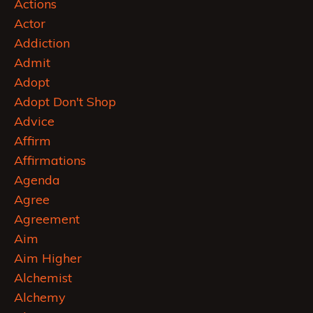
Actions
Actor
Addiction
Admit
Adopt
Adopt Don't Shop
Advice
Affirm
Affirmations
Agenda
Agree
Agreement
Aim
Aim Higher
Alchemist
Alchemy