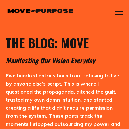
THE BLOG: MOVE
M
anifesting
O
ur
V
ision
E
veryday
Five hundred entries born from refusing to live
by anyone else’s script. This is where I
questioned the propaganda, ditched the guilt,
trusted my own damn intuition, and started
creating a life that didn’t require permission
from the system. These posts track the
moments I stopped outsourcing my power and