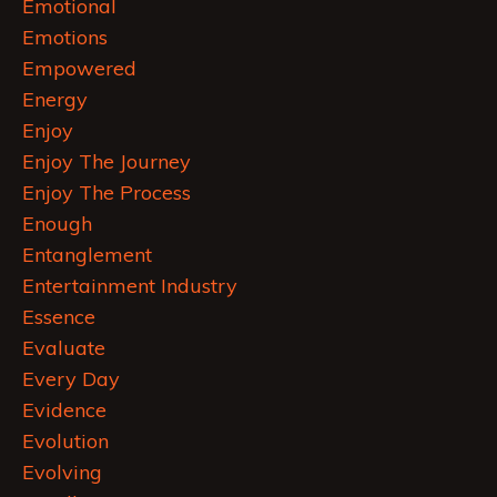
Emotional
Emotions
Empowered
Energy
Enjoy
Enjoy The Journey
Enjoy The Process
Enough
Entanglement
Entertainment Industry
Essence
Evaluate
Every Day
Evidence
Evolution
Evolving