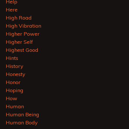
Help
Here
High Road
High Vibration
Higher Power
Higher Self
Highest Good
Hints
History
Honesty
Honor
Hoping
How
Human
Human Being
Human Body