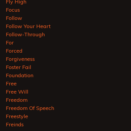
Fly High
Focus
Follow
Follow Your Heart
Follow-Through
For
Forced
Forgiveness
Foster Fail
Foundation
Free
Free Will
Freedom
Freedom Of Speech
Freestyle
Freinds