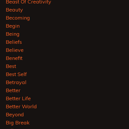
Beast Of Creativity
Beauty
Becoming
Begin
Being
Beliefs
Believe
Benefit
Best
Best Self
Betrayal
Better
Better Life
Better World
Beyond
Big Break