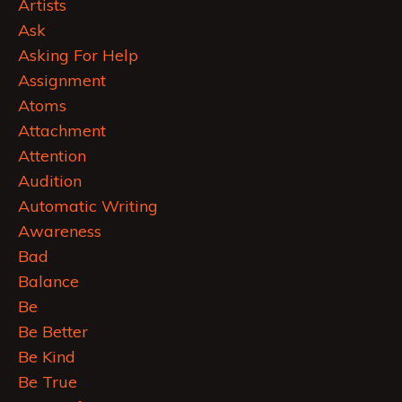
Artists
Ask
Asking For Help
Assignment
Atoms
Attachment
Attention
Audition
Automatic Writing
Awareness
Bad
Balance
Be
Be Better
Be Kind
Be True