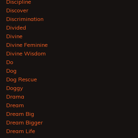
Discipline
Discover
Discrimination
Divided
Divine
Divine Feminine
Divine Wisdom
Do
Dog
Dog Rescue
Doggy
Drama
Dream
Dream Big
Dream Bigger
Dream Life