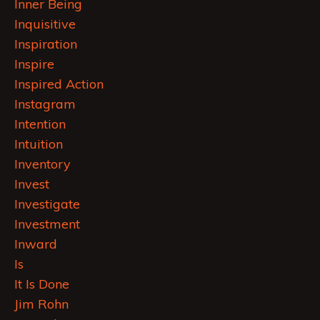
Inner Being
Inquisitive
Inspiration
Inspire
Inspired Action
Instagram
Intention
Intuition
Inventory
Invest
Investigate
Investment
Inward
Is
It Is Done
Jim Rohn