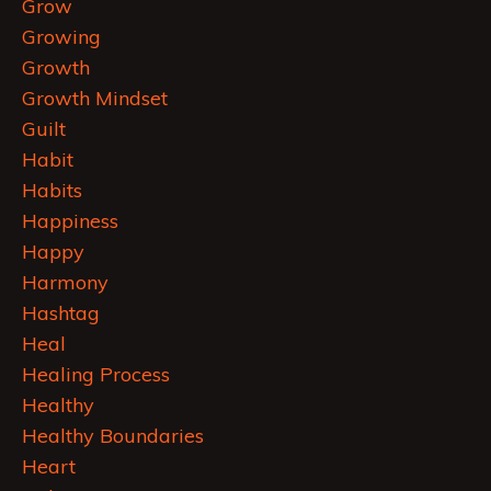
Grow
Growing
Growth
Growth Mindset
Guilt
Habit
Habits
Happiness
Happy
Harmony
Hashtag
Heal
Healing Process
Healthy
Healthy Boundaries
Heart