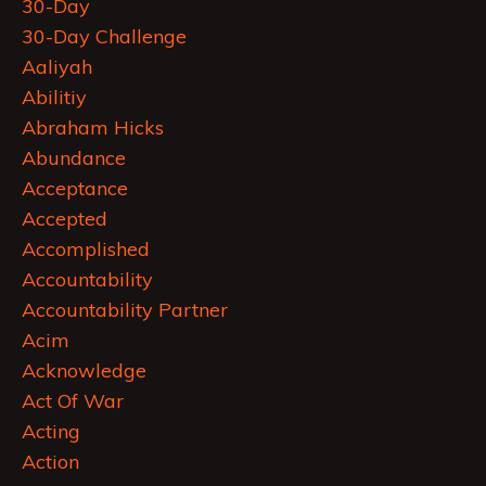
30-Day
30-Day Challenge
Aaliyah
Abilitiy
Abraham Hicks
Abundance
Acceptance
Accepted
Accomplished
Accountability
Accountability Partner
Acim
Acknowledge
Act Of War
Acting
Action