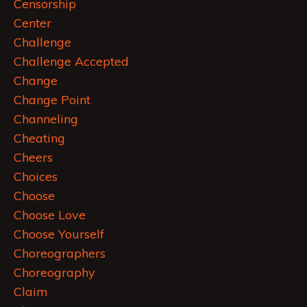
Censorship
Center
Challenge
Challenge Accepted
Change
Change Point
Channeling
Cheating
Cheers
Choices
Choose
Choose Love
Choose Yourself
Choreographers
Choreography
Claim