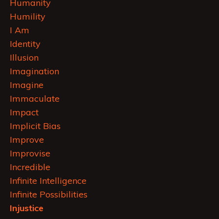
Humanity
Humility
I Am
Identity
Illusion
Imagination
Imagine
Immaculate
Impact
Implicit Bias
Improve
Improvise
Incredible
Infinite Intelligence
Infinite Possibilities
Injustice