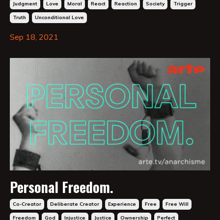
Judgment
Love
Moral
React
Reaction
Society
Trigger
Truth
Unconditional Love
Sep 18, 2021
Personal Freedom.
Co-Creator
Deliberate Creator
Experience
Free
Free Will
Freedom
God
Injustice
Justice
Ownership
Perfect