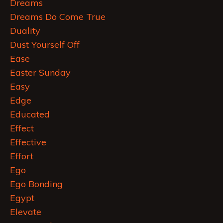
Dreams
Dreams Do Come True
Duality
Dust Yourself Off
Ease
Easter Sunday
Easy
Edge
Educated
Effect
Effective
Effort
Ego
Ego Bonding
Egypt
Elevate