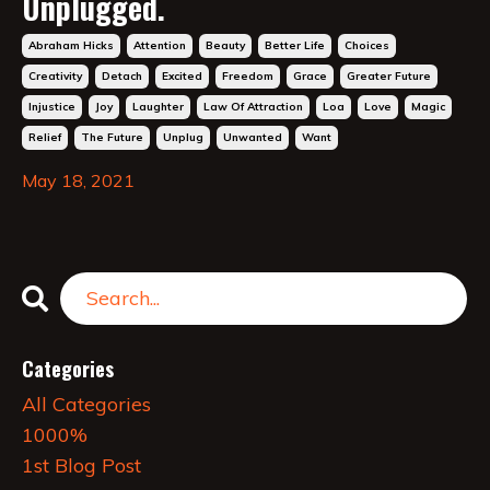
Unplugged.
Abraham Hicks
Attention
Beauty
Better Life
Choices
Creativity
Detach
Excited
Freedom
Grace
Greater Future
Injustice
Joy
Laughter
Law Of Attraction
Loa
Love
Magic
Relief
The Future
Unplug
Unwanted
Want
May 18, 2021
Categories
All Categories
1000%
1st Blog Post