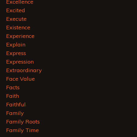
Excellence
Excited
Execute
Existence
Experience
Explain
Express
Expression
Extraordinary
Face Value
Facts
Faith
Faithful
Family
Family Roots
Family Time