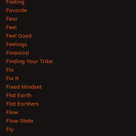
Fasting
Favorite
Fear
Feel
Feel Good
Feelings
Financial
Finding Your Tribe
Fix
Fix It
Fixed Mindset
Flat Earth
Flat Earthers
Flow
Flow State
Fly