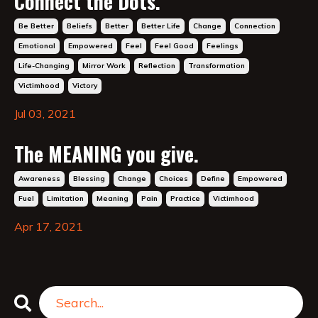
Connect the Dots.
Be Better
Beliefs
Better
Better Life
Change
Connection
Emotional
Empowered
Feel
Feel Good
Feelings
Life-Changing
Mirror Work
Reflection
Transformation
Victimhood
Victory
Jul 03, 2021
The MEANING you give.
Awareness
Blessing
Change
Choices
Define
Empowered
Fuel
Limitation
Meaning
Pain
Practice
Victimhood
Apr 17, 2021