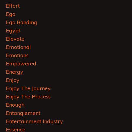
Effort
Ego
Ego Bonding
Egypt
Elevate
Emotional
Emotions
Empowered
Energy
Enjoy
Enjoy The Journey
Enjoy The Process
Enough
Entanglement
Entertainment Industry
Essence