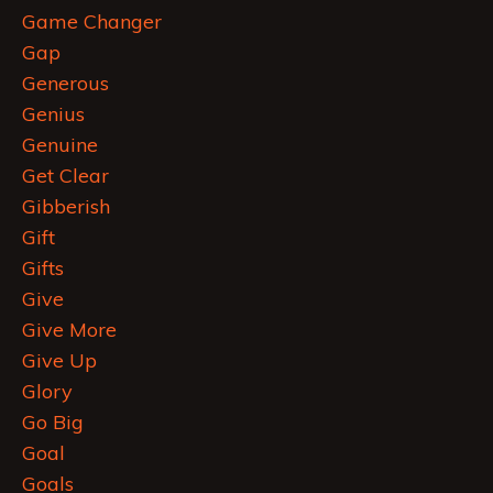
Game Changer
Gap
Generous
Genius
Genuine
Get Clear
Gibberish
Gift
Gifts
Give
Give More
Give Up
Glory
Go Big
Goal
Goals