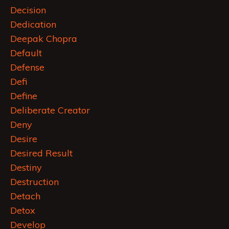
Decision
Dedication
Deepak Chopra
Default
Defense
Defi
Define
Deliberate Creator
Deny
Desire
Desired Result
Destiny
Destruction
Detach
Detox
Develop