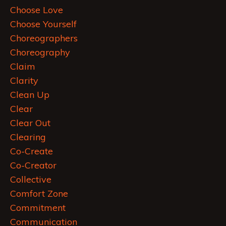
Choose Love
Choose Yourself
Choreographers
Choreography
Claim
Clarity
Clean Up
Clear
Clear Out
Clearing
Co-Create
Co-Creator
Collective
Comfort Zone
Commitment
Communication