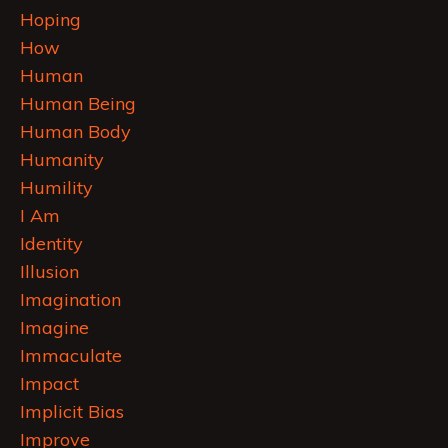
Hoping
How
Human
Human Being
Human Body
Humanity
Humility
I Am
Identity
Illusion
Imagination
Imagine
Immaculate
Impact
Implicit Bias
Improve