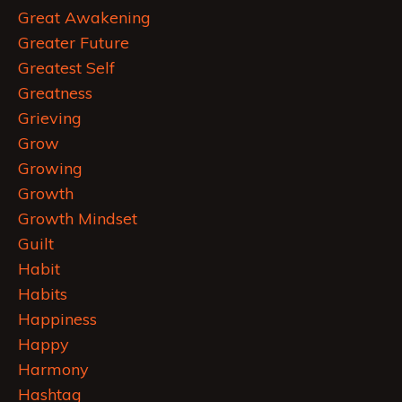
Great Awakening
Greater Future
Greatest Self
Greatness
Grieving
Grow
Growing
Growth
Growth Mindset
Guilt
Habit
Habits
Happiness
Happy
Harmony
Hashtag