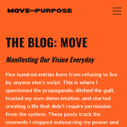
THE BLOG: MOVE
M
anifesting
O
ur
V
ision
E
veryday
Five hundred entries born from refusing to live
by anyone else’s script. This is where I
questioned the propaganda, ditched the guilt,
trusted my own damn intuition, and started
creating a life that didn’t require permission
from the system. These posts track the
moments I stopped outsourcing my power and