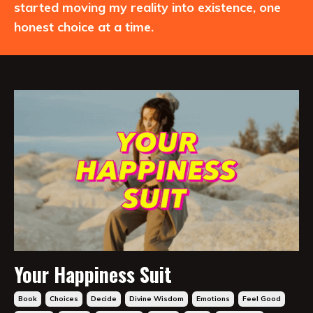
started moving my reality into existence, one
honest choice at a time.
Your Happiness Suit
Book
Choices
Decide
Divine Wisdom
Emotions
Feel Good