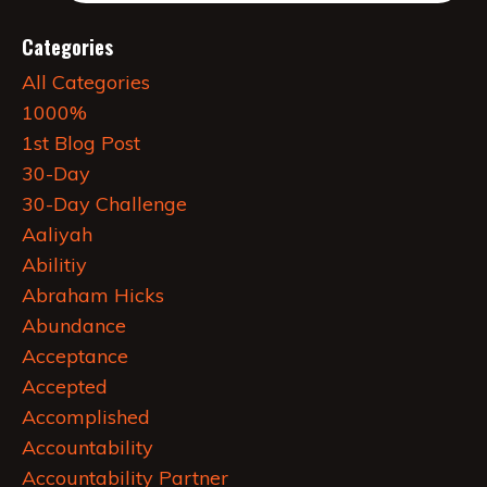
Categories
All Categories
1000%
1st Blog Post
30-Day
30-Day Challenge
Aaliyah
Abilitiy
Abraham Hicks
Abundance
Acceptance
Accepted
Accomplished
Accountability
Accountability Partner