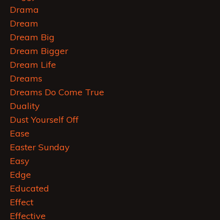
Drama
Dream
Dream Big
Dream Bigger
Dream Life
Dreams
Dreams Do Come True
Duality
Dust Yourself Off
Ease
Easter Sunday
Easy
Edge
Educated
Effect
Effective