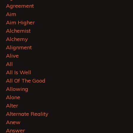
Agreement
Aim
Aim Higher
Alchemist
Alchemy
Alignment
Alive
All
All Is Well
All Of The Good
Allowing
Alone
Alter
Alternate Reality
Anew
Answer