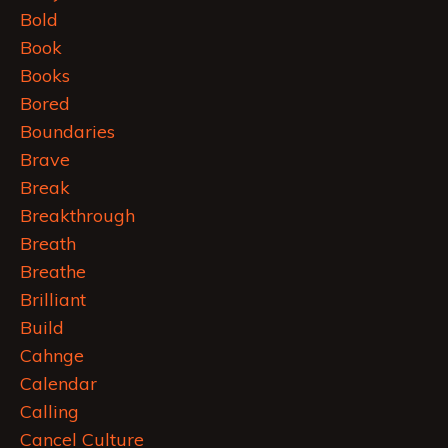
Bold
Book
Books
Bored
Boundaries
Brave
Break
Breakthrough
Breath
Breathe
Brilliant
Build
Cahnge
Calendar
Calling
Cancel Culture