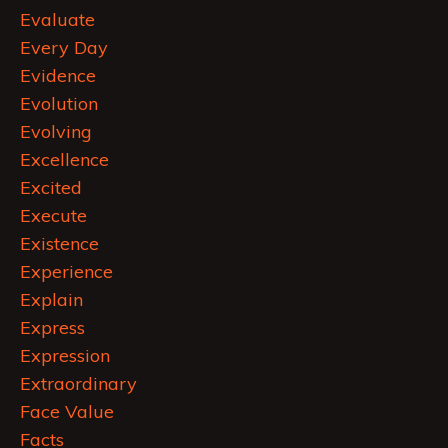
Evaluate
Every Day
Evidence
Evolution
Evolving
Excellence
Excited
Execute
Existence
Experience
Explain
Express
Expression
Extraordinary
Face Value
Facts