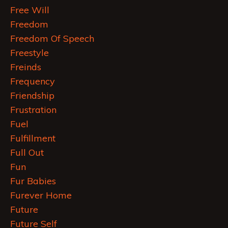
Free Will
Freedom
Freedom Of Speech
Freestyle
Freinds
Frequency
Friendship
Frustration
Fuel
Fulfillment
Full Out
Fun
Fur Babies
Furever Home
Future
Future Self