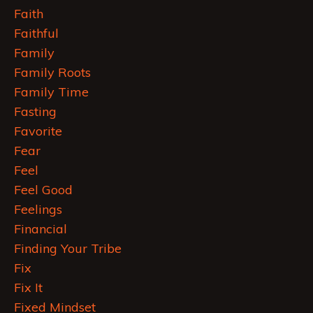
Faith
Faithful
Family
Family Roots
Family Time
Fasting
Favorite
Fear
Feel
Feel Good
Feelings
Financial
Finding Your Tribe
Fix
Fix It
Fixed Mindset