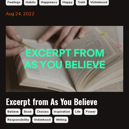
Feelings
Habits
Happiness
Happy
Truth
Victimhood
Aug 24, 2022
Excerpt from As You Believe
Believe
Book
Choices
Inspiration
Life
Power
Responsibility
Victimhood
Writing