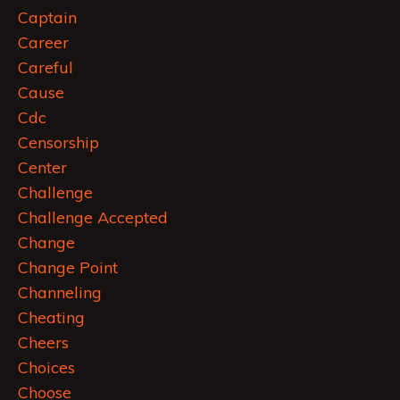
Captain
Career
Careful
Cause
Cdc
Censorship
Center
Challenge
Challenge Accepted
Change
Change Point
Channeling
Cheating
Cheers
Choices
Choose