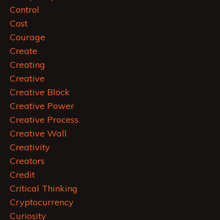
Control
Cost
Courage
Create
Creating
Creative
Creative Block
Creative Power
Creative Process
Creative Wall
Creativity
Creators
Credit
Critical Thinking
Cryptocurrency
Curiosity