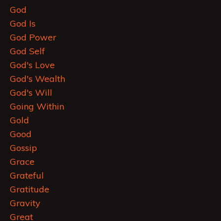
God
God Is
God Power
God Self
God's Love
God's Wealth
God's Will
Going Within
Gold
Good
Gossip
Grace
Grateful
Gratitude
Gravity
Great