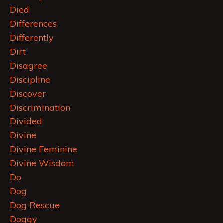
Died
Differences
Differently
Dirt
Disagree
Discipline
Discover
Discrimination
Divided
Divine
Divine Feminine
Divine Wisdom
Do
Dog
Dog Rescue
Doggy