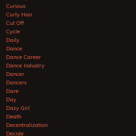
Curious
Curly Hair
Cut Off
Cycle
Daily
Dance
Dance Career
Dance Industry
Dancer
Dancers
Dare
Day
Dazy Girl
Death
Decentralization
Decide