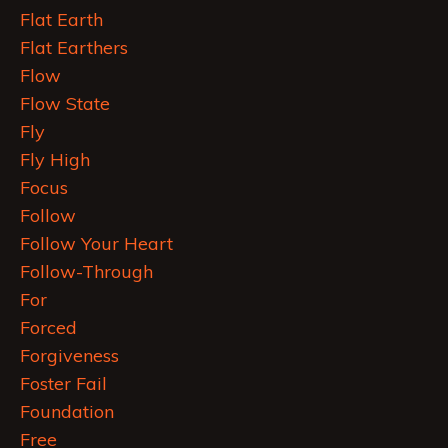
Flat Earth
Flat Earthers
Flow
Flow State
Fly
Fly High
Focus
Follow
Follow Your Heart
Follow-Through
For
Forced
Forgiveness
Foster Fail
Foundation
Free