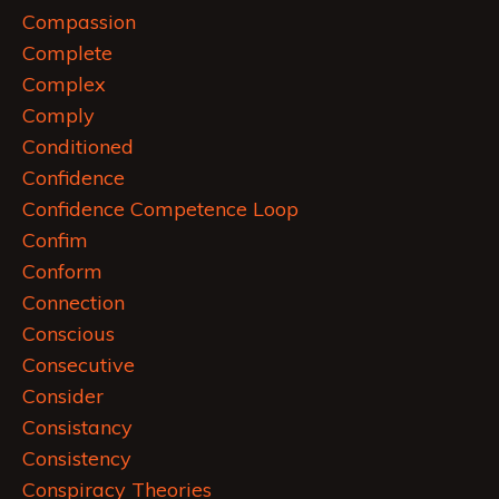
Compassion
Complete
Complex
Comply
Conditioned
Confidence
Confidence Competence Loop
Confim
Conform
Connection
Conscious
Consecutive
Consider
Consistancy
Consistency
Conspiracy Theories