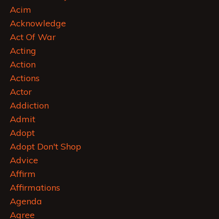
Acim
Acknowledge
Act Of War
Acting
Action
Actions
Actor
Addiction
Admit
Adopt
Adopt Don't Shop
Advice
Affirm
Affirmations
Agenda
Agree