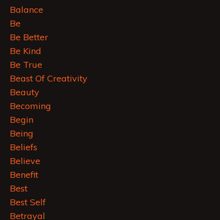
Balance
Be
Be Better
Be Kind
Be True
Beast Of Creativity
Beauty
Becoming
Begin
Being
Beliefs
Believe
Benefit
Best
Best Self
Betrayal