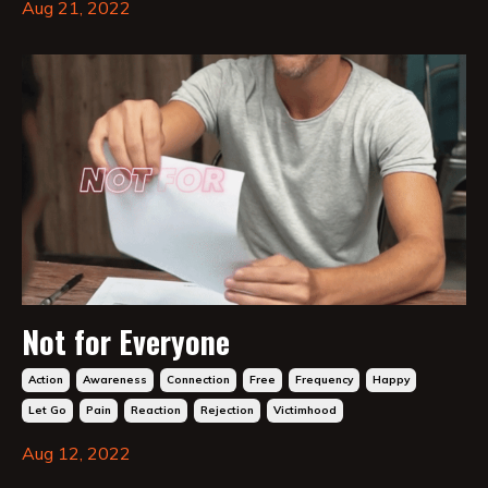
Aug 21, 2022
Not for Everyone
Action
Awareness
Connection
Free
Frequency
Happy
Let Go
Pain
Reaction
Rejection
Victimhood
Aug 12, 2022