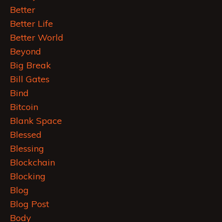
Better
Better Life
Better World
Beyond
Big Break
Bill Gates
Bind
Bitcoin
Blank Space
Blessed
Blessing
Blockchain
Blocking
Blog
Blog Post
Body