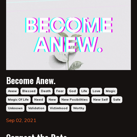
Become Anew.
Anew
Blessed
Death
Fear
God
Life
Love
Magic
Magic Of Life
Need
New
New Posibilities
New Self
Safe
Unknown
Validation
Victimhood
Worthy
Sep 02, 2021