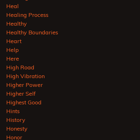
Heal
Healing Process
Healthy
Healthy Boundaries
Heart
Help
Here
High Road
High Vibration
Higher Power
Higher Self
Highest Good
Hints
History
Honesty
Honor