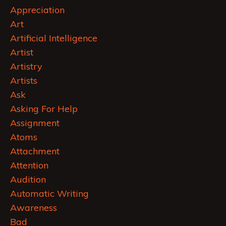
Appreciation
Art
Artificial Intelligence
Artist
Artistry
Artists
Ask
Asking For Help
Assignment
Atoms
Attachment
Attention
Audition
Automatic Writing
Awareness
Bad