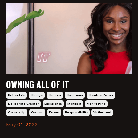
OWNING ALL OF IT
Better Life
Change
Choices
Conscious
Creative Power
Deliberate Creator
Experience
Manifest
Manifesting
Ownership
Owning
Power
Responsibility
Victimhood
May 01, 2022