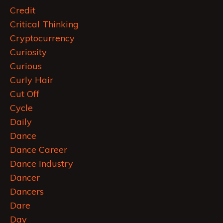
Credit
Critical Thinking
Cryptocurrency
Curiosity
Curious
Curly Hair
Cut Off
Cycle
Daily
Dance
Dance Career
Dance Industry
Dancer
Dancers
Dare
Day