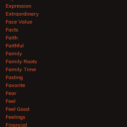
Expression
Extraordinary
Face Value
Facts
Faith
Faithful
Family
Family Roots
Family Time
Fasting
Favorite
Fear
Feel
Feel Good
Feelings
Financial