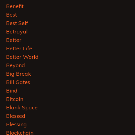
Benefit
Best
Best Self
Betrayal
Better
Better Life
Better World
Beyond
Big Break
Bill Gates
Bind
Bitcoin
Blank Space
Blessed
Blessing
Blockchain