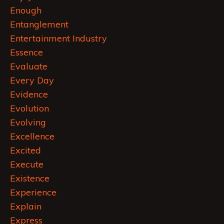
Enough
Entanglement
Entertainment Industry
Essence
Evaluate
Every Day
Evidence
Evolution
Evolving
Excellence
Excited
Execute
Existence
Experience
Explain
Express