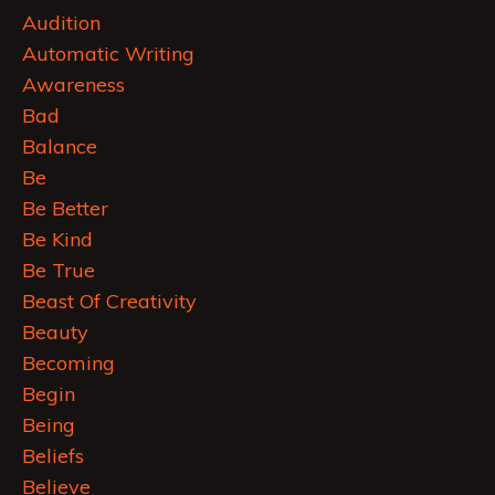
Audition
Automatic Writing
Awareness
Bad
Balance
Be
Be Better
Be Kind
Be True
Beast Of Creativity
Beauty
Becoming
Begin
Being
Beliefs
Believe