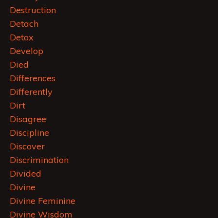
Destruction
Detach
Detox
Develop
Died
Differences
Differently
Dirt
Disagree
Discipline
Discover
Discrimination
Divided
Divine
Divine Feminine
Divine Wisdom