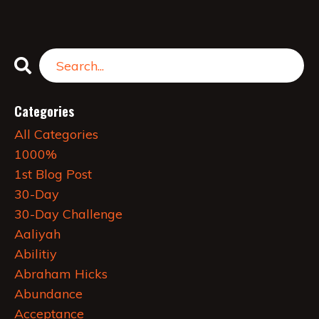
Categories
All Categories
1000%
1st Blog Post
30-Day
30-Day Challenge
Aaliyah
Abilitiy
Abraham Hicks
Abundance
Acceptance