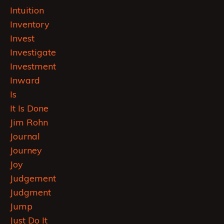
Intuition
Inventory
Invest
Investigate
Investment
Inward
Is
It Is Done
Jim Rohn
Journal
Journey
Joy
Judgement
Judgment
Jump
Just Do It