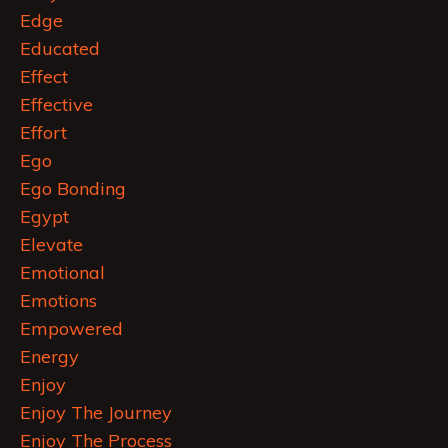
Edge
Educated
Effect
Effective
Effort
Ego
Ego Bonding
Egypt
Elevate
Emotional
Emotions
Empowered
Energy
Enjoy
Enjoy The Journey
Enjoy The Process