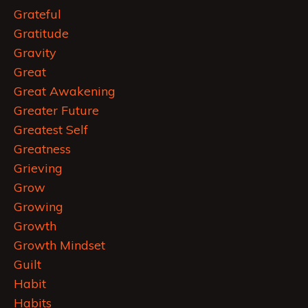
Grateful
Gratitude
Gravity
Great
Great Awakening
Greater Future
Greatest Self
Greatness
Grieving
Grow
Growing
Growth
Growth Mindset
Guilt
Habit
Habits