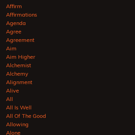
Affirm
Affirmations
Agenda
Agree
Agreement
Aim
Aim Higher
Alchemist
Alchemy
Alignment
Alive
All
All Is Well
All Of The Good
Allowing
Alone