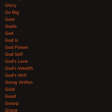
Glory
Go Big
Goal
Goals
God
God Is
God Power
God Self
God's Love
God's Wealth
God's Will
Going Within
Gold
Good
Gossip
Grace