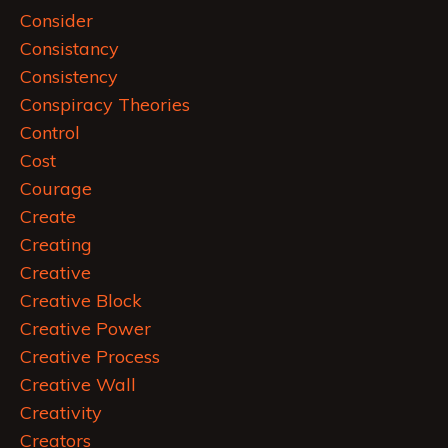
Consider
Consistancy
Consistency
Conspiracy Theories
Control
Cost
Courage
Create
Creating
Creative
Creative Block
Creative Power
Creative Process
Creative Wall
Creativity
Creators