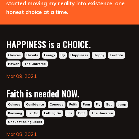
started moving my reality into existence, one
honest choice at a time.
HAPPINESS is a CHOICE.
Choices
Elevate
Energy
Fly
Happiness
Happy
Levitate
Power
The Universe
Mar 09, 2021
Faith is needed NOW.
Cahnge
Confidence
Courage
Faith
Fear
Fly
God
Jump
Knowing
Let Go
Letting Go
Life
Path
The Universe
Unquestioning Belief
Mar 08, 2021