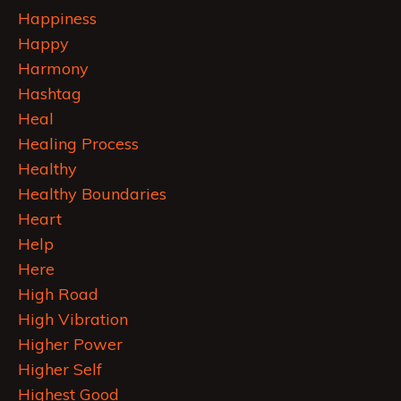
Happiness
Happy
Harmony
Hashtag
Heal
Healing Process
Healthy
Healthy Boundaries
Heart
Help
Here
High Road
High Vibration
Higher Power
Higher Self
Highest Good