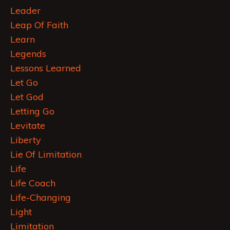
Leader
Leap Of Faith
Learn
Legends
Lessons Learned
Let Go
Let God
Letting Go
Levitate
Liberty
Lie Of Limitation
Life
Life Coach
Life-Changing
Light
Limitation