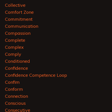
Collective
Comfort Zone
Commitment
Communication
Compassion
Complete
Complex
Comply
Conditioned
Confidence
Confidence Competence Loop
Confim
Conform
Connection
Conscious
Consecutive