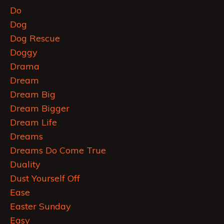
Do
Dog
Dog Rescue
Doggy
Drama
Dream
Dream Big
Dream Bigger
Dream Life
Dreams
Dreams Do Come True
Duality
Dust Yourself Off
Ease
Easter Sunday
Easy