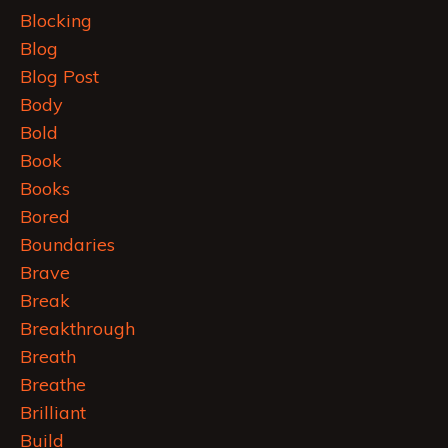
Blocking
Blog
Blog Post
Body
Bold
Book
Books
Bored
Boundaries
Brave
Break
Breakthrough
Breath
Breathe
Brilliant
Build