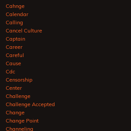
Cahnge
Calendar
Calling
Cancel Culture
Captain
Career
Careful
Cause
Cdc
Censorship
Center
Challenge
Challenge Accepted
Change
Change Point
Channeling