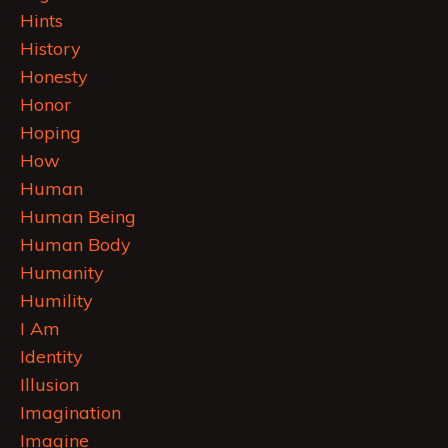
Hints
History
Honesty
Honor
Hoping
How
Human
Human Being
Human Body
Humanity
Humility
I Am
Identity
Illusion
Imagination
Imagine