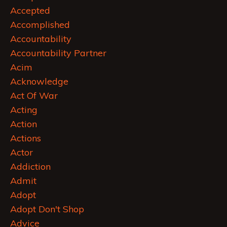
Accepted
Accomplished
Accountability
Accountability Partner
Acim
Acknowledge
Act Of War
Acting
Action
Actions
Actor
Addiction
Admit
Adopt
Adopt Don't Shop
Advice