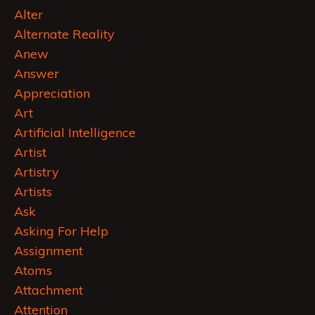
Alter
Alternate Reality
Anew
Answer
Appreciation
Art
Artificial Intelligence
Artist
Artistry
Artists
Ask
Asking For Help
Assignment
Atoms
Attachment
Attention