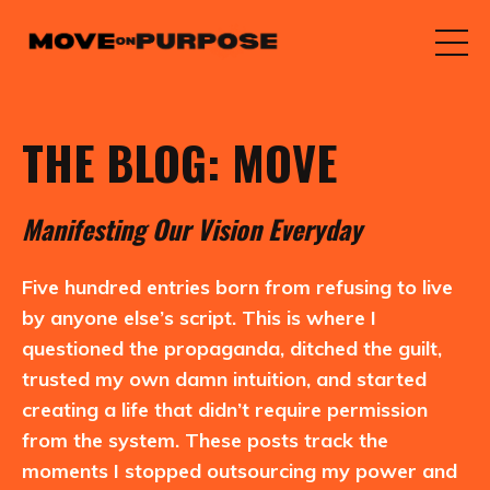
THE BLOG: MOVE
M
anifesting
O
ur
V
ision
E
veryday
Five hundred entries born from refusing to live
by anyone else’s script. This is where I
questioned the propaganda, ditched the guilt,
trusted my own damn intuition, and started
creating a life that didn’t require permission
from the system. These posts track the
moments I stopped outsourcing my power and