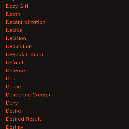
Dazy Girl
Death
Decentralization
Decide
Decision
Dedication
Deepak Chopra
Default
Defense
Defi
Define
Deliberate Creator
Deny
Desire
Desired Result
Destiny