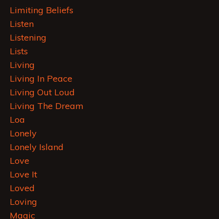
Limiting Beliefs
Listen
Listening
Lists
Living
Living In Peace
Living Out Loud
Living The Dream
Loa
Lonely
Lonely Island
Love
Love It
Loved
Loving
Magic