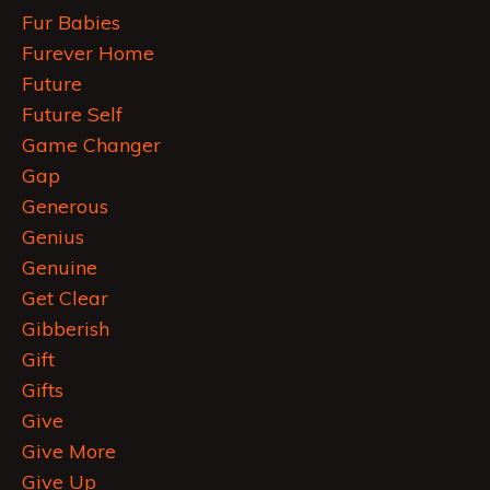
Fur Babies
Furever Home
Future
Future Self
Game Changer
Gap
Generous
Genius
Genuine
Get Clear
Gibberish
Gift
Gifts
Give
Give More
Give Up