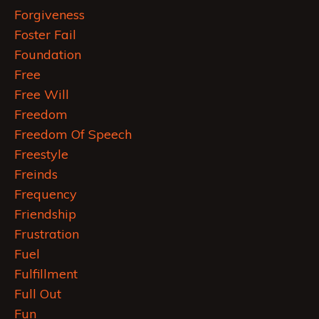
Forgiveness
Foster Fail
Foundation
Free
Free Will
Freedom
Freedom Of Speech
Freestyle
Freinds
Frequency
Friendship
Frustration
Fuel
Fulfillment
Full Out
Fun