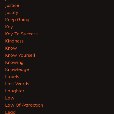
Justice
Justify
Keep Going
Key
Key To Success
Kindness
Know
Know Yourself
Knowing
Knowledge
Labels
Last Words
Laughter
Law
Law Of Attraction
Lead