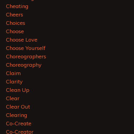
Cheating
Cheers
Choices
Choose
Choose Love
Choose Yourself
Choreographers
Choreography
Claim
Clarity
Clean Up
Clear
Clear Out
Clearing
Co-Create
Co-Creator