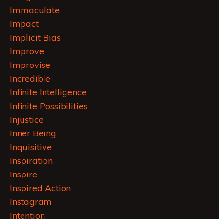
Immaculate
Impact
Implicit Bias
Improve
Improvise
Incredible
Infinite Intelligence
Infinite Possibilities
Injustice
Inner Being
Inquisitive
Inspiration
Inspire
Inspired Action
Instagram
Intention