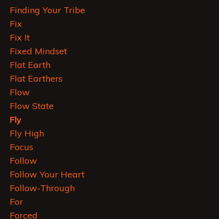
Finding Your Tribe
Fix
Fix It
Fixed Mindset
Flat Earth
Flat Earthers
Flow
Flow State
Fly
Fly High
Focus
Follow
Follow Your Heart
Follow-Through
For
Forced