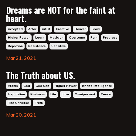
Dreams are NOT for the faint at
heart.
Accepted
Actor
Artist
Creative
Dancer
Grow
Higher Power
Learn
Musician
Overcome
Pain
Progress
Rejection
Resistance
Sensitive
Mar 21, 2021
The Truth about US.
Atoms
God
God Self
Higher Power
Infinite Intelligence
Inspiration
Kindness
Life
Love
Omnipresent
Peace
The Universe
Truth
Mar 20, 2021