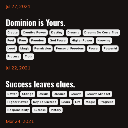
Jul 27, 2021
Dominion is Yours.
Create
Creative Power
Destiny
Dreams
Dreams Do Come True
Feel
Free
Freedom
God Power
Higher Power
Knowing
Lead
Magic
Permission
Personal Freedom
Power
Powerful
Process
Truth
Jul 22, 2021
Success leaves clues.
Better
Change
Dream
Dreams
Growth
Growth Mindset
Higher Power
Key To Success
Learn
Life
Magic
Progress
Responsibility
Success
Victory
Mar 24, 2021