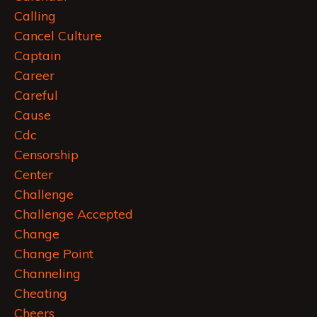
Calling
Cancel Culture
Captain
Career
Careful
Cause
Cdc
Censorship
Center
Challenge
Challenge Accepted
Change
Change Point
Channeling
Cheating
Cheers