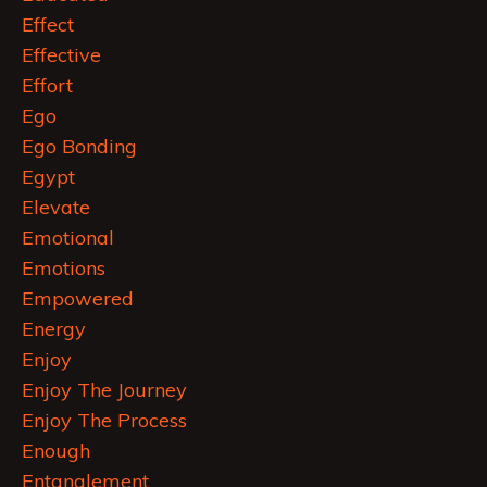
Effect
Effective
Effort
Ego
Ego Bonding
Egypt
Elevate
Emotional
Emotions
Empowered
Energy
Enjoy
Enjoy The Journey
Enjoy The Process
Enough
Entanglement