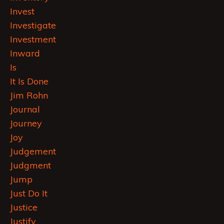
Invest
Investigate
Investment
Inward
Is
It Is Done
Jim Rohn
Journal
Journey
Joy
Judgement
Judgment
Jump
Just Do It
Justice
Justify