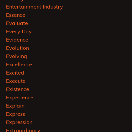
Entertainment Industry
Essence
Evaluate
Every Day
Evidence
Evolution
Evolving
Excellence
Excited
Execute
Existence
Experience
Explain
Express
Expression
Extraordinary