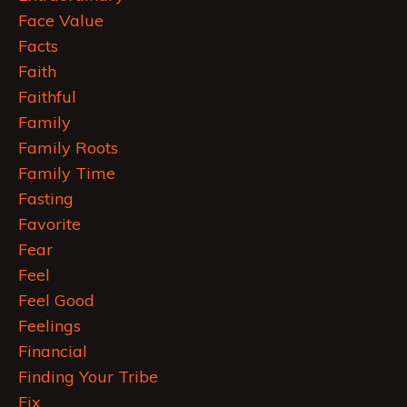
Face Value
Facts
Faith
Faithful
Family
Family Roots
Family Time
Fasting
Favorite
Fear
Feel
Feel Good
Feelings
Financial
Finding Your Tribe
Fix