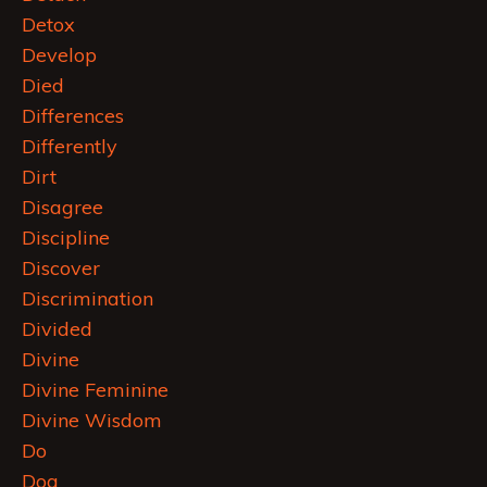
Detox
Develop
Died
Differences
Differently
Dirt
Disagree
Discipline
Discover
Discrimination
Divided
Divine
Divine Feminine
Divine Wisdom
Do
Dog