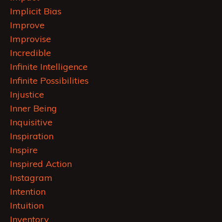
Implicit Bias
Improve
Improvise
Incredible
Infinite Intelligence
Infinite Possibilities
Injustice
Inner Being
Inquisitive
Inspiration
Inspire
Inspired Action
Instagram
Intention
Intuition
Inventory