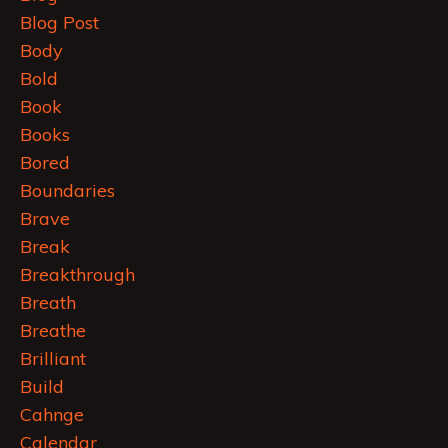
Blog Post
Body
Bold
Book
Books
Bored
Boundaries
Brave
Break
Breakthrough
Breath
Breathe
Brilliant
Build
Cahnge
Calendar