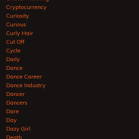
Cryptocurrency
Curiosity
Curious
Curly Hair
Cut Off
Cycle
Daily
Dance
Dance Career
Dance Industry
Dancer
Dancers
Dare
Day
Dazy Girl
Death