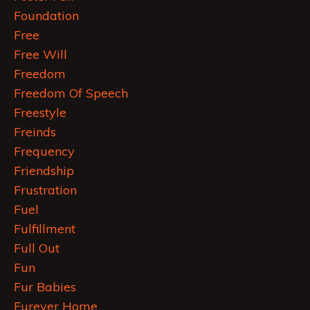
Foundation
Free
Free Will
Freedom
Freedom Of Speech
Freestyle
Freinds
Frequency
Friendship
Frustration
Fuel
Fulfillment
Full Out
Fun
Fur Babies
Furever Home