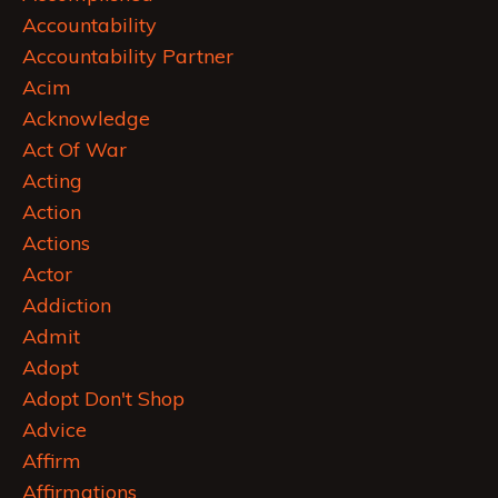
Accountability
Accountability Partner
Acim
Acknowledge
Act Of War
Acting
Action
Actions
Actor
Addiction
Admit
Adopt
Adopt Don't Shop
Advice
Affirm
Affirmations