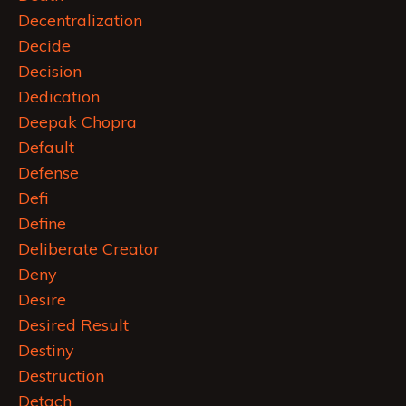
Decentralization
Decide
Decision
Dedication
Deepak Chopra
Default
Defense
Defi
Define
Deliberate Creator
Deny
Desire
Desired Result
Destiny
Destruction
Detach