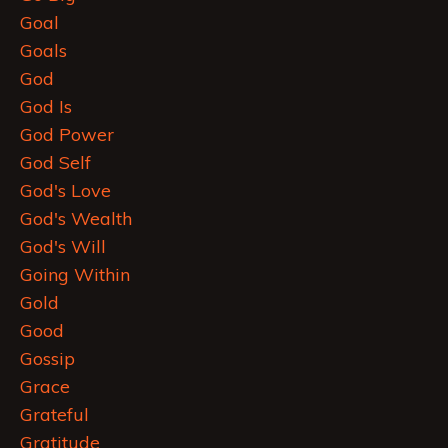
Goal
Goals
God
God Is
God Power
God Self
God's Love
God's Wealth
God's Will
Going Within
Gold
Good
Gossip
Grace
Grateful
Gratitude