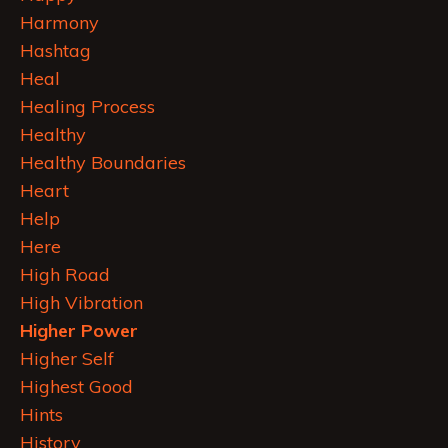
Harmony
Hashtag
Heal
Healing Process
Healthy
Healthy Boundaries
Heart
Help
Here
High Road
High Vibration
Higher Power
Higher Self
Highest Good
Hints
History