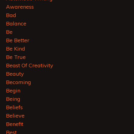
Awareness
Bad
Balance
Be
Be Better
Be Kind
Be True
Beast Of Creativity
Beauty
Becoming
Begin
Being
Beliefs
Believe
Benefit
Best