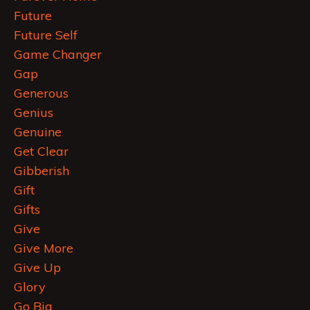
Future
Future Self
Game Changer
Gap
Generous
Genius
Genuine
Get Clear
Gibberish
Gift
Gifts
Give
Give More
Give Up
Glory
Go Big