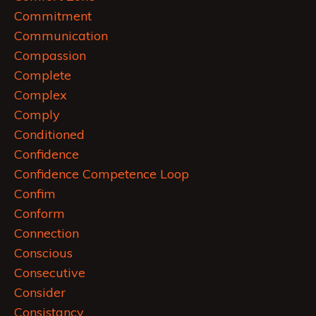
Commitment
Communication
Compassion
Complete
Complex
Comply
Conditioned
Confidence
Confidence Competence Loop
Confim
Conform
Connection
Conscious
Consecutive
Consider
Consistancy