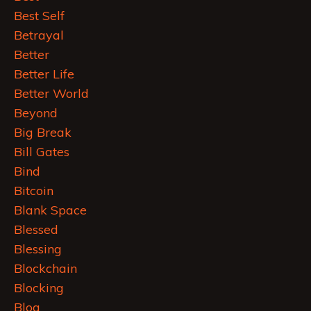
Best Self
Betrayal
Better
Better Life
Better World
Beyond
Big Break
Bill Gates
Bind
Bitcoin
Blank Space
Blessed
Blessing
Blockchain
Blocking
Blog