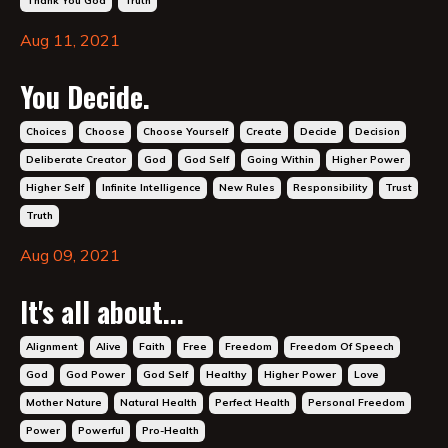
Thank You God
Truth
Aug 11, 2021
You Decide.
Choices
Choose
Choose Yourself
Create
Decide
Decision
Deliberate Creator
God
God Self
Going Within
Higher Power
Higher Self
Infinite Intelligence
New Rules
Responsibility
Trust
Truth
Aug 09, 2021
It's all about...
Alignment
Alive
Faith
Free
Freedom
Freedom Of Speech
God
God Power
God Self
Healthy
Higher Power
Love
Mother Nature
Natural Health
Perfect Health
Personal Freedom
Power
Powerful
Pro-Health