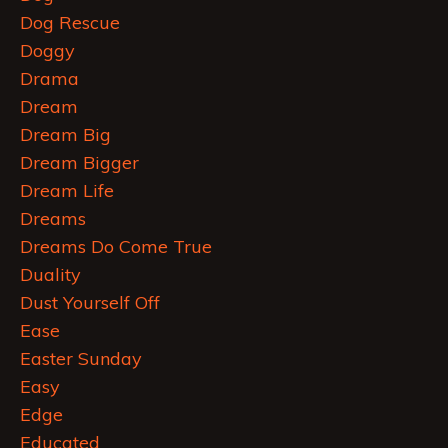
Dog Rescue
Doggy
Drama
Dream
Dream Big
Dream Bigger
Dream Life
Dreams
Dreams Do Come True
Duality
Dust Yourself Off
Ease
Easter Sunday
Easy
Edge
Educated