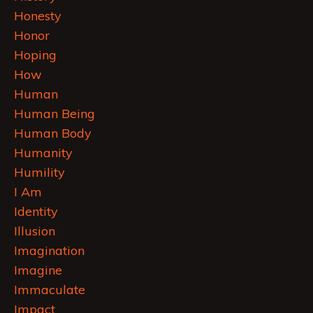
Honesty
Honor
Hoping
How
Human
Human Being
Human Body
Humanity
Humility
I Am
Identity
Illusion
Imagination
Imagine
Immaculate
Impact