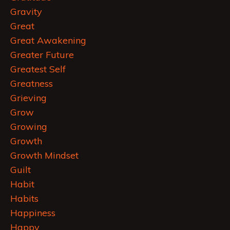
Gravity
Great
Great Awakening
Greater Future
Greatest Self
Greatness
Grieving
Grow
Growing
Growth
Growth Mindset
Guilt
Habit
Habits
Happiness
Happy