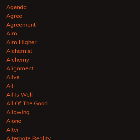
Agenda
Agree
Agreement
Aim
Aim Higher
Alchemist
Alchemy
Alignment
Alive
All
All Is Well
All Of The Good
Allowing
Alone
Alter
Alternate Reality