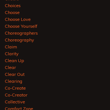
Choices
Choose
Choose Love
Choose Yourself
Choreographers
Choreography
Claim
Clarity
Clean Up
Clear
Clear Out
Clearing
Co-Create
Co-Creator
Collective
Comfort Zone