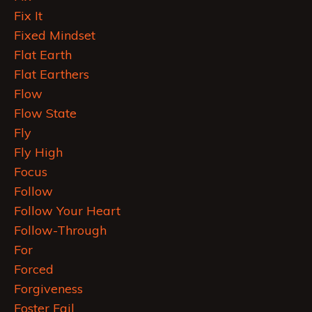
Fix It
Fixed Mindset
Flat Earth
Flat Earthers
Flow
Flow State
Fly
Fly High
Focus
Follow
Follow Your Heart
Follow-Through
For
Forced
Forgiveness
Foster Fail