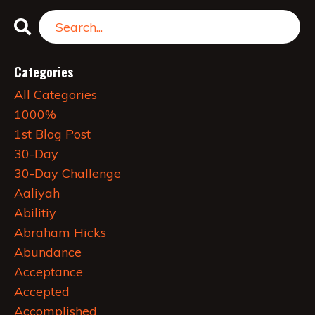
Categories
All Categories
1000%
1st Blog Post
30-Day
30-Day Challenge
Aaliyah
Abilitiy
Abraham Hicks
Abundance
Acceptance
Accepted
Accomplished