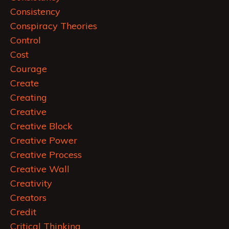
Consistency
Conspiracy Theories
Control
Cost
Courage
Create
Creating
Creative
Creative Block
Creative Power
Creative Process
Creative Wall
Creativity
Creators
Credit
Critical Thinking