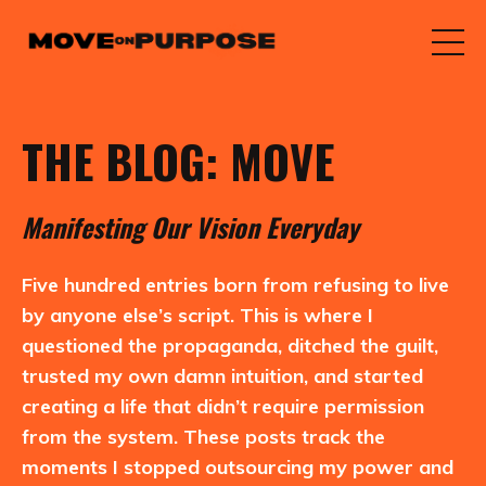
THE BLOG: MOVE
M
anifesting
O
ur
V
ision
E
veryday
Five hundred entries born from refusing to live
by anyone else’s script. This is where I
questioned the propaganda, ditched the guilt,
trusted my own damn intuition, and started
creating a life that didn’t require permission
from the system. These posts track the
moments I stopped outsourcing my power and