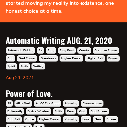
started moving my reality into existence, one
honest choice at a time.
Automatic Writing AUG. 21, 2020
Automatic Writing
Be
Blog
Blog Post
Create
Creative Power
God
God Power
Greatness
Higher Power
Higher Self
Power
Spirit
Truth
Writing
Aug 21, 2021
Power of Love.
All
All Is Well
All Of The Good
Allowing
Choose Love
Differently
Divine Wisdom
Faith
Fear
God
God Power
God Self
Grace
Higher Power
Knowing
Love
New
Power