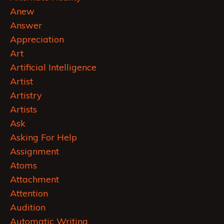
Anew
Answer
Appreciation
Art
Artificial Intelligence
Artist
Artistry
Artists
Ask
Asking For Help
Assignment
Atoms
Attachment
Attention
Audition
Automatic Writing