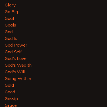
Glory
Go Big
Goal
Goals
God
God Is
God Power
God Self
God's Love
God's Wealth
God's Will
Going Within
Gold
Good
Gossip
Grace