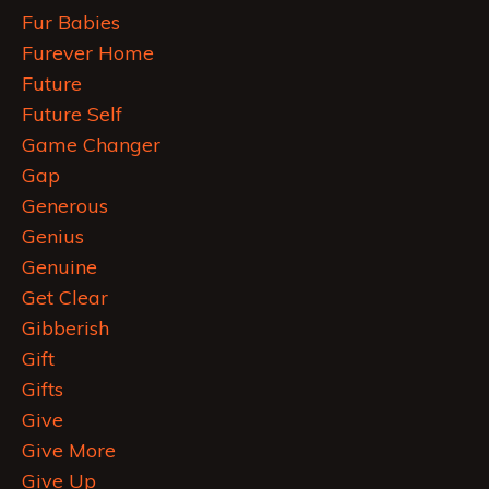
Fur Babies
Furever Home
Future
Future Self
Game Changer
Gap
Generous
Genius
Genuine
Get Clear
Gibberish
Gift
Gifts
Give
Give More
Give Up