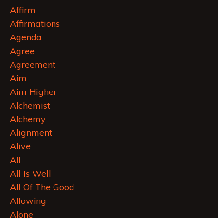
Affirm
Affirmations
Agenda
Agree
Agreement
Aim
Aim Higher
Alchemist
Alchemy
Alignment
Alive
All
All Is Well
All Of The Good
Allowing
Alone