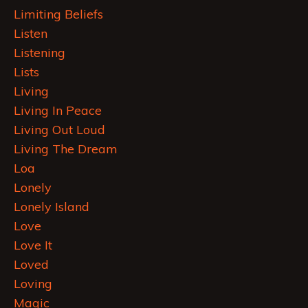
Limiting Beliefs
Listen
Listening
Lists
Living
Living In Peace
Living Out Loud
Living The Dream
Loa
Lonely
Lonely Island
Love
Love It
Loved
Loving
Magic