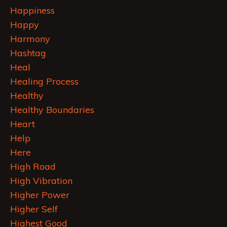
Happiness
Happy
Harmony
Hashtag
Heal
Healing Process
Healthy
Healthy Boundaries
Heart
Help
Here
High Road
High Vibration
Higher Power
Higher Self
Highest Good