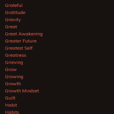
Grateful
Gratitude
Gravity
Great
Great Awakening
Greater Future
Greatest Self
Greatness
Grieving
Grow
Growing
Growth
Growth Mindset
Guilt
Habit
Habits