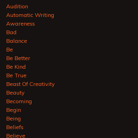
Audition
Automatic Writing
Awareness
Bad
Balance
Be
Be Better
Be Kind
Be True
Beast Of Creativity
Beauty
Becoming
Begin
Being
Beliefs
Believe