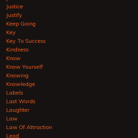
Justice
Justify
Keep Going
Key
Key To Success
Kindness
Know
Know Yourself
Knowing
Knowledge
Labels
Last Words
Laughter
Law
Law Of Attraction
Lead