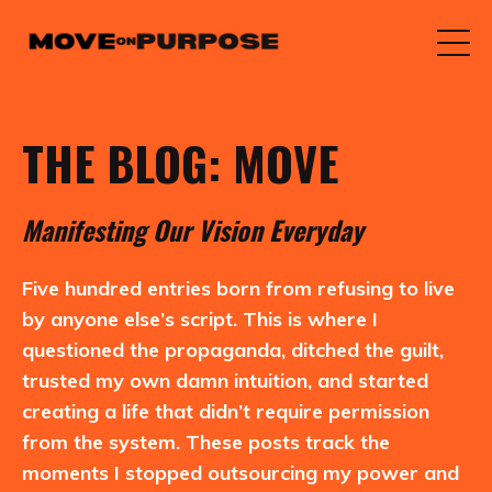
THE BLOG: MOVE
M
anifesting
O
ur
V
ision
E
veryday
Five hundred entries born from refusing to live
by anyone else’s script. This is where I
questioned the propaganda, ditched the guilt,
trusted my own damn intuition, and started
creating a life that didn’t require permission
from the system. These posts track the
moments I stopped outsourcing my power and