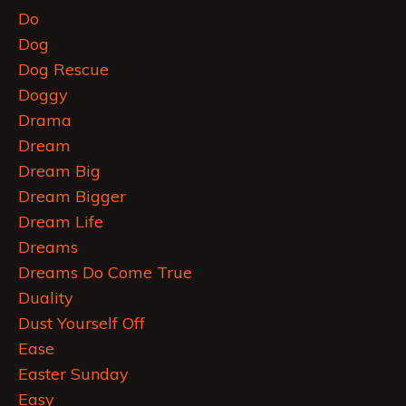
Do
Dog
Dog Rescue
Doggy
Drama
Dream
Dream Big
Dream Bigger
Dream Life
Dreams
Dreams Do Come True
Duality
Dust Yourself Off
Ease
Easter Sunday
Easy