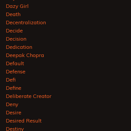
Dazy Girl
Death
Decentralization
Decide
Decision
Dedication
Deepak Chopra
Default
Defense
Defi
Define
Deliberate Creator
Deny
Desire
Desired Result
Destiny