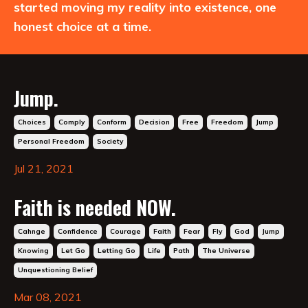
started moving my reality into existence, one
honest choice at a time.
Jump.
Choices
Comply
Conform
Decision
Free
Freedom
Jump
Personal Freedom
Society
Jul 21, 2021
Faith is needed NOW.
Cahnge
Confidence
Courage
Faith
Fear
Fly
God
Jump
Knowing
Let Go
Letting Go
Life
Path
The Universe
Unquestioning Belief
Mar 08, 2021