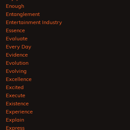
Enough
Entanglement
Entertainment Industry
Essence
Evaluate
Every Day
Evidence
Evolution
Evolving
Excellence
Excited
Execute
Existence
Experience
Explain
Express