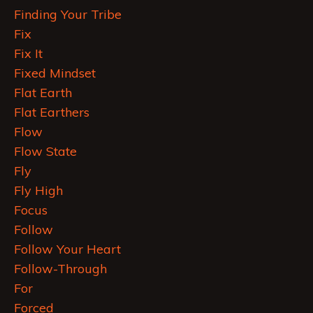
Finding Your Tribe
Fix
Fix It
Fixed Mindset
Flat Earth
Flat Earthers
Flow
Flow State
Fly
Fly High
Focus
Follow
Follow Your Heart
Follow-Through
For
Forced