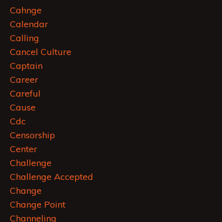
Cahnge
Calendar
Calling
Cancel Culture
Captain
Career
Careful
Cause
Cdc
Censorship
Center
Challenge
Challenge Accepted
Change
Change Point
Channeling