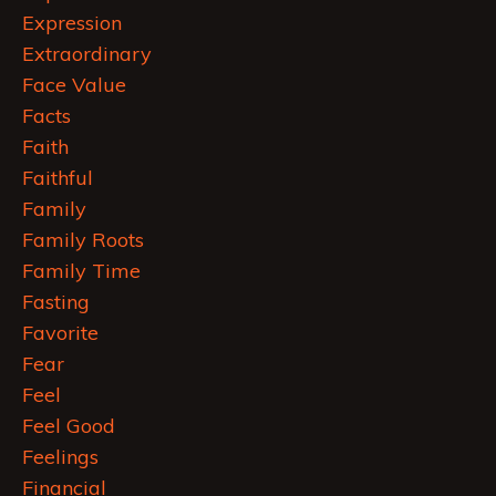
Expression
Extraordinary
Face Value
Facts
Faith
Faithful
Family
Family Roots
Family Time
Fasting
Favorite
Fear
Feel
Feel Good
Feelings
Financial