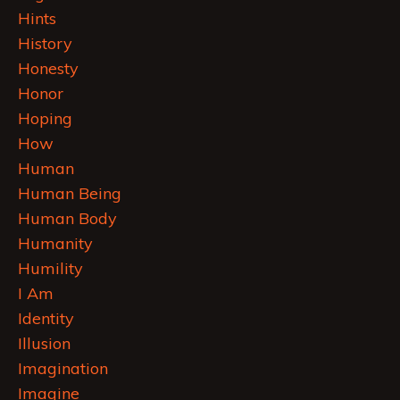
Hints
History
Honesty
Honor
Hoping
How
Human
Human Being
Human Body
Humanity
Humility
I Am
Identity
Illusion
Imagination
Imagine