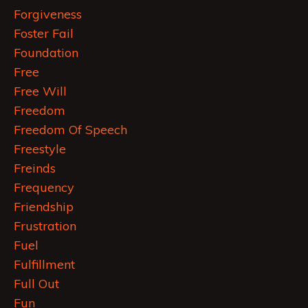
Forgiveness
Foster Fail
Foundation
Free
Free Will
Freedom
Freedom Of Speech
Freestyle
Freinds
Frequency
Friendship
Frustration
Fuel
Fulfillment
Full Out
Fun