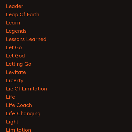
Leader
Leap Of Faith
Learn
Legends
Lessons Learned
Let Go
Let God
Letting Go
Levitate
Liberty
Lie Of Limitation
Life
Life Coach
Life-Changing
Light
Limitation