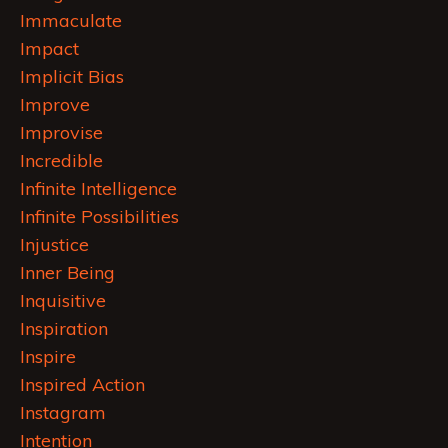
Immaculate
Impact
Implicit Bias
Improve
Improvise
Incredible
Infinite Intelligence
Infinite Possibilities
Injustice
Inner Being
Inquisitive
Inspiration
Inspire
Inspired Action
Instagram
Intention