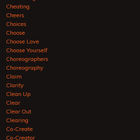
Cheating
Cheers
Choices
Choose
Choose Love
Choose Yourself
Choreographers
Choreography
Claim
Clarity
Clean Up
Clear
Clear Out
Clearing
Co-Create
Co-Creator