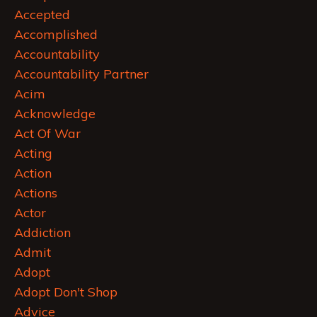
Accepted
Accomplished
Accountability
Accountability Partner
Acim
Acknowledge
Act Of War
Acting
Action
Actions
Actor
Addiction
Admit
Adopt
Adopt Don't Shop
Advice