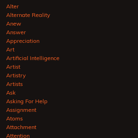
Alter
Alternate Reality
Anew
Answer
Appreciation
Art
Artificial Intelligence
Artist
Artistry
Artists
Ask
Asking For Help
Assignment
Atoms
Attachment
Attention