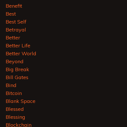
Benefit
Best
Best Self
Betrayal
Better
Better Life
Better World
Beyond
Big Break
Bill Gates
Bind
Bitcoin
Blank Space
Blessed
Blessing
Blockchain