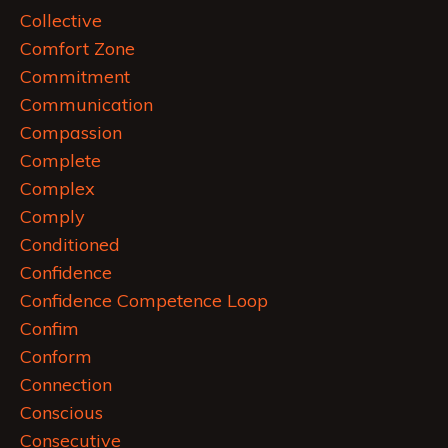
Collective
Comfort Zone
Commitment
Communication
Compassion
Complete
Complex
Comply
Conditioned
Confidence
Confidence Competence Loop
Confim
Conform
Connection
Conscious
Consecutive