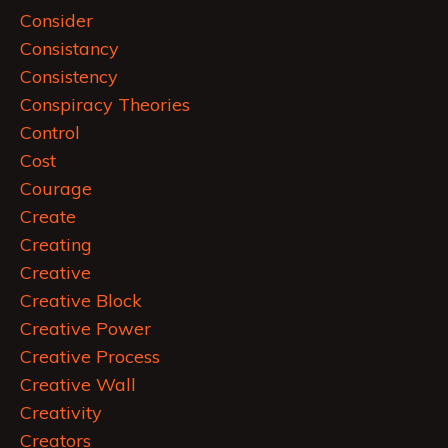
Consider
Consistancy
Consistency
Conspiracy Theories
Control
Cost
Courage
Create
Creating
Creative
Creative Block
Creative Power
Creative Process
Creative Wall
Creativity
Creators