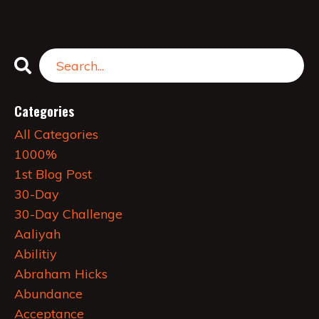
Categories
All Categories
1000%
1st Blog Post
30-Day
30-Day Challenge
Aaliyah
Abilitiy
Abraham Hicks
Abundance
Acceptance