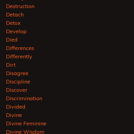
Destruction
Detach
Detox
Develop
Died
Differences
Differently
Dirt
Disagree
Discipline
Discover
Discrimination
Divided
Divine
Divine Feminine
Divine Wisdom