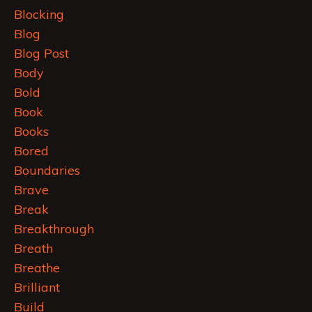
Blocking
Blog
Blog Post
Body
Bold
Book
Books
Bored
Boundaries
Brave
Break
Breakthrough
Breath
Breathe
Brilliant
Build