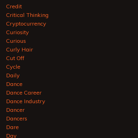
Credit
Critical Thinking
Cryptocurrency
Curiosity
Curious
Curly Hair
Cut Off
Cycle
Daily
Dance
Dance Career
Dance Industry
Dancer
Dancers
Dare
Day