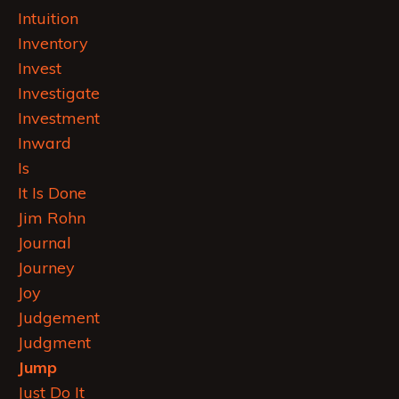
Intuition
Inventory
Invest
Investigate
Investment
Inward
Is
It Is Done
Jim Rohn
Journal
Journey
Joy
Judgement
Judgment
Jump
Just Do It