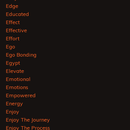
Edge
Educated
Effect
Effective
Effort
Ego
Ego Bonding
Egypt
Elevate
Emotional
Emotions
Empowered
Energy
Enjoy
Enjoy The Journey
Enjoy The Process