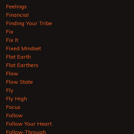
Feelings
Financial
Finding Your Tribe
Fix
Fix It
Fixed Mindset
Flat Earth
Flat Earthers
Flow
Flow State
Fly
Fly High
Focus
Follow
Follow Your Heart
Follow-Through