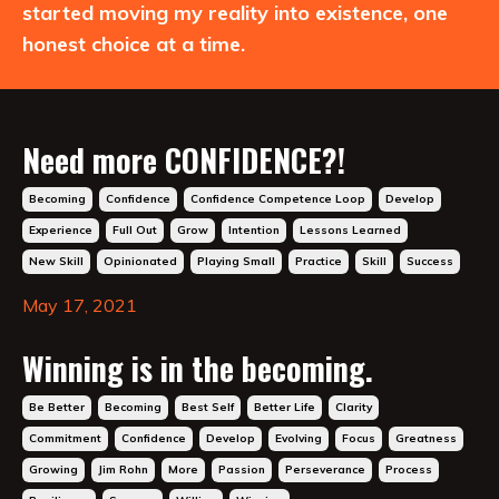
started moving my reality into existence, one
honest choice at a time.
Need more CONFIDENCE?!
Becoming
Confidence
Confidence Competence Loop
Develop
Experience
Full Out
Grow
Intention
Lessons Learned
New Skill
Opinionated
Playing Small
Practice
Skill
Success
May 17, 2021
Winning is in the becoming.
Be Better
Becoming
Best Self
Better Life
Clarity
Commitment
Confidence
Develop
Evolving
Focus
Greatness
Growing
Jim Rohn
More
Passion
Perseverance
Process