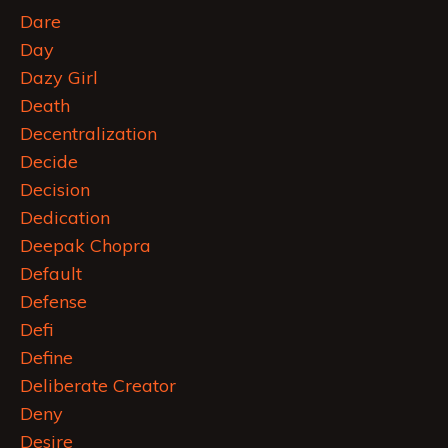
Dare
Day
Dazy Girl
Death
Decentralization
Decide
Decision
Dedication
Deepak Chopra
Default
Defense
Defi
Define
Deliberate Creator
Deny
Desire