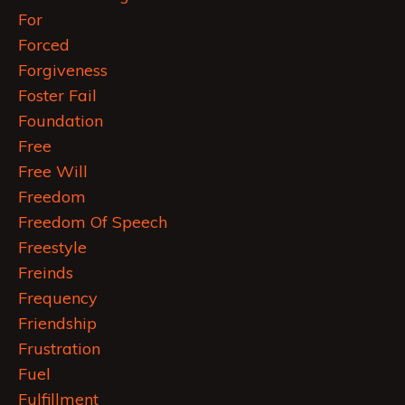
For
Forced
Forgiveness
Foster Fail
Foundation
Free
Free Will
Freedom
Freedom Of Speech
Freestyle
Freinds
Frequency
Friendship
Frustration
Fuel
Fulfillment