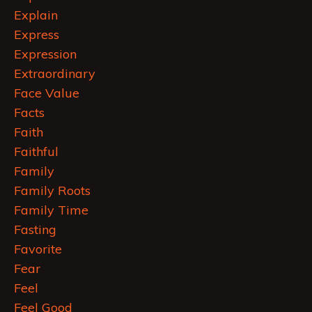
Explain
Express
Expression
Extraordinary
Face Value
Facts
Faith
Faithful
Family
Family Roots
Family Time
Fasting
Favorite
Fear
Feel
Feel Good