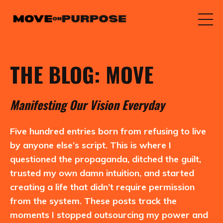
THE BLOG: MOVE
M
anifesting
O
ur
V
ision
E
veryday
Five hundred entries born from refusing to live
by anyone else’s script. This is where I
questioned the propaganda, ditched the guilt,
trusted my own damn intuition, and started
creating a life that didn’t require permission
from the system. These posts track the
moments I stopped outsourcing my power and