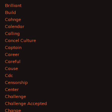
Brilliant
Build
Cahnge
Calendar
Calling
Cancel Culture
Captain
Career
Careful
Cause
Cdc
Censorship
Center
Challenge
Challenge Accepted
Change