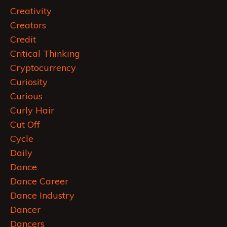
Creativity
Creators
Credit
Critical Thinking
Cryptocurrency
Curiosity
Curious
Curly Hair
Cut Off
Cycle
Daily
Dance
Dance Career
Dance Industry
Dancer
Dancers