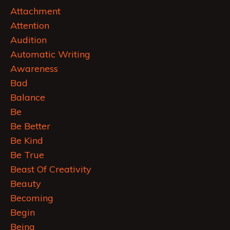
Attachment
Attention
Audition
Automatic Writing
Awareness
Bad
Balance
Be
Be Better
Be Kind
Be True
Beast Of Creativity
Beauty
Becoming
Begin
Being