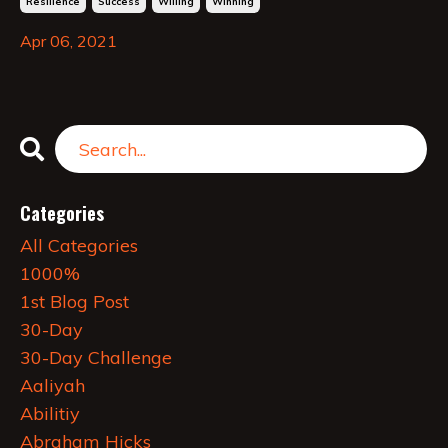
Resilience
Success
Willing
Winning
Apr 06, 2021
Categories
All Categories
1000%
1st Blog Post
30-Day
30-Day Challenge
Aaliyah
Abilitiy
Abraham Hicks