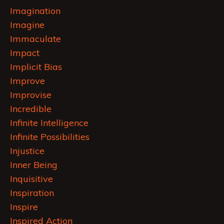
Imagination
Imagine
Immaculate
Impact
Implicit Bias
Improve
Improvise
Incredible
Infinite Intelligence
Infinite Possibilities
Injustice
Inner Being
Inquisitive
Inspiration
Inspire
Inspired Action