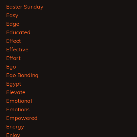
Easter Sunday
Easy
Edge
Educated
Effect
Effective
Effort
Ego
Ego Bonding
Egypt
Elevate
Emotional
Emotions
Empowered
Energy
Enjoy