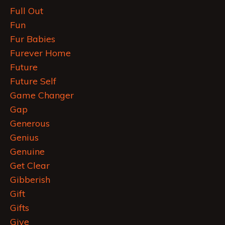
Full Out
Fun
Fur Babies
Furever Home
Future
Future Self
Game Changer
Gap
Generous
Genius
Genuine
Get Clear
Gibberish
Gift
Gifts
Give