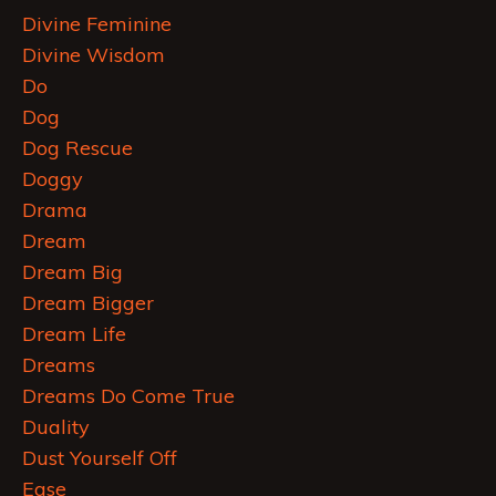
Divine Feminine
Divine Wisdom
Do
Dog
Dog Rescue
Doggy
Drama
Dream
Dream Big
Dream Bigger
Dream Life
Dreams
Dreams Do Come True
Duality
Dust Yourself Off
Ease