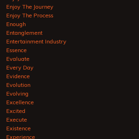
Enjoy The Journey
Enjoy The Process
Enough
Entanglement
Entertainment Industry
Essence
Evaluate
Every Day
Evidence
Evolution
Evolving
Excellence
Excited
Execute
Existence
Experience