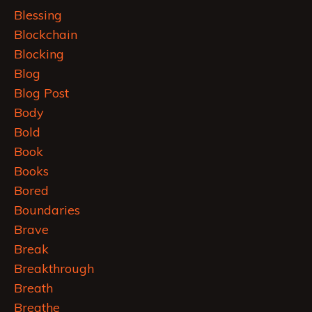
Blessing
Blockchain
Blocking
Blog
Blog Post
Body
Bold
Book
Books
Bored
Boundaries
Brave
Break
Breakthrough
Breath
Breathe