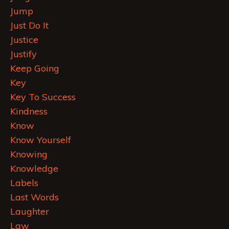
Jump
Just Do It
Justice
Justify
Keep Going
Key
Key To Success
Kindness
Know
Know Yourself
Knowing
Knowledge
Labels
Last Words
Laughter
Law