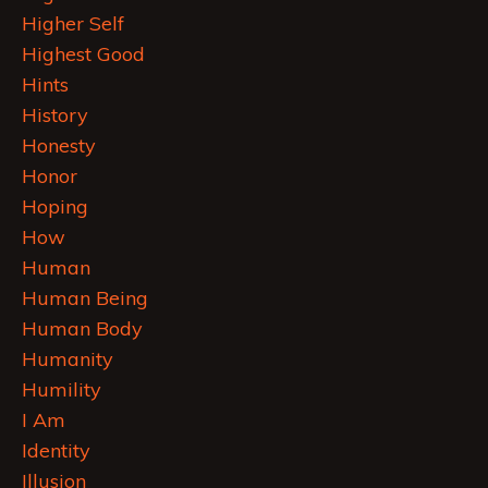
Higher Self
Highest Good
Hints
History
Honesty
Honor
Hoping
How
Human
Human Being
Human Body
Humanity
Humility
I Am
Identity
Illusion