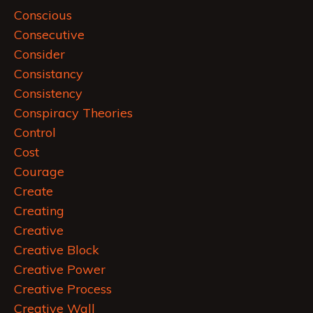
Conscious
Consecutive
Consider
Consistancy
Consistency
Conspiracy Theories
Control
Cost
Courage
Create
Creating
Creative
Creative Block
Creative Power
Creative Process
Creative Wall