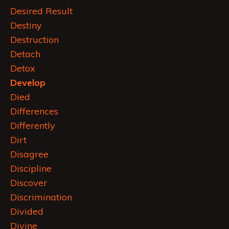
Desired Result
Destiny
Destruction
Detach
Detox
Develop
Died
Differences
Differently
Dirt
Disagree
Discipline
Discover
Discrimination
Divided
Divine