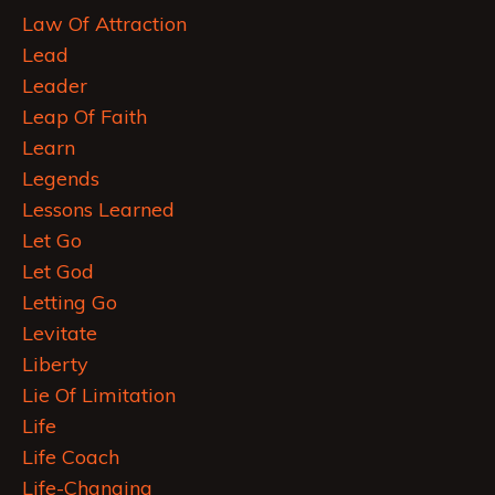
Law Of Attraction
Lead
Leader
Leap Of Faith
Learn
Legends
Lessons Learned
Let Go
Let God
Letting Go
Levitate
Liberty
Lie Of Limitation
Life
Life Coach
Life-Changing