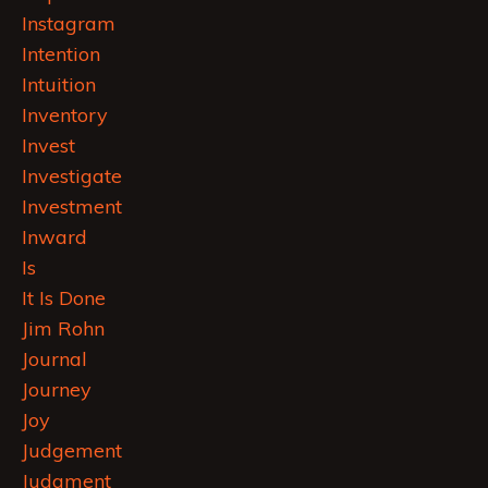
Instagram
Intention
Intuition
Inventory
Invest
Investigate
Investment
Inward
Is
It Is Done
Jim Rohn
Journal
Journey
Joy
Judgement
Judgment