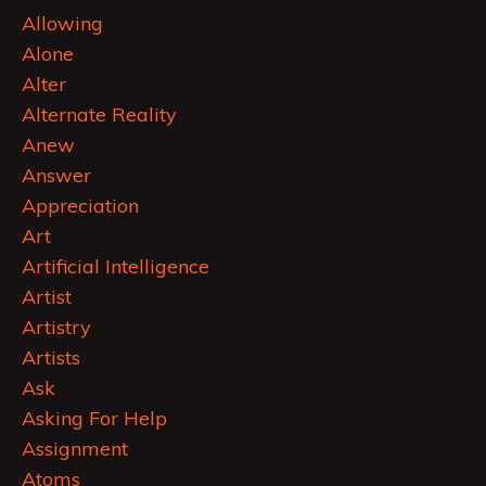
Allowing
Alone
Alter
Alternate Reality
Anew
Answer
Appreciation
Art
Artificial Intelligence
Artist
Artistry
Artists
Ask
Asking For Help
Assignment
Atoms