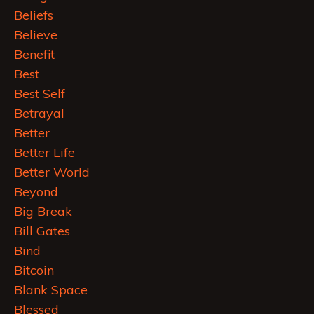
Beliefs
Believe
Benefit
Best
Best Self
Betrayal
Better
Better Life
Better World
Beyond
Big Break
Bill Gates
Bind
Bitcoin
Blank Space
Blessed