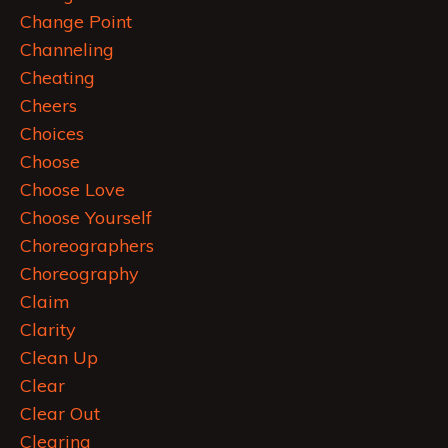
Change Point
Channeling
Cheating
Cheers
Choices
Choose
Choose Love
Choose Yourself
Choreographers
Choreography
Claim
Clarity
Clean Up
Clear
Clear Out
Clearing