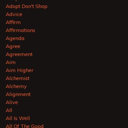
Adopt Don't Shop
Advice
Affirm
Affirmations
Agenda
Agree
Agreement
Aim
Aim Higher
Alchemist
Alchemy
Alignment
Alive
All
All Is Well
All Of The Good