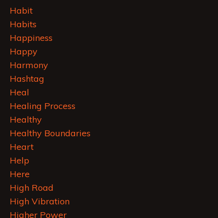
Habit
Habits
Happiness
Happy
Harmony
Hashtag
Heal
Healing Process
Healthy
Healthy Boundaries
Heart
Help
Here
High Road
High Vibration
Higher Power