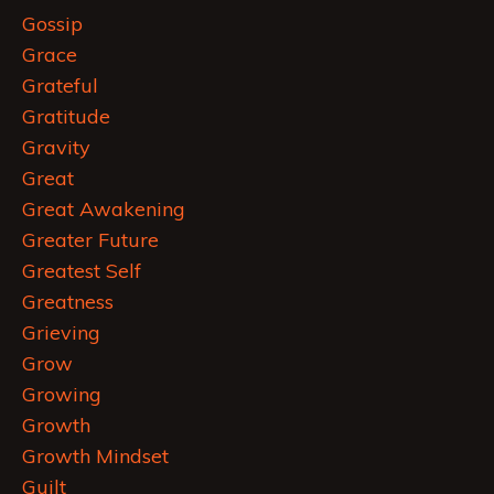
Gossip
Grace
Grateful
Gratitude
Gravity
Great
Great Awakening
Greater Future
Greatest Self
Greatness
Grieving
Grow
Growing
Growth
Growth Mindset
Guilt