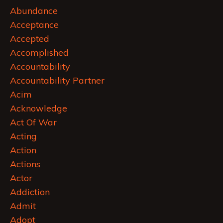
Abundance
Acceptance
Accepted
Accomplished
Accountability
Accountability Partner
Acim
Acknowledge
Act Of War
Acting
Action
Actions
Actor
Addiction
Admit
Adopt