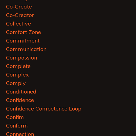
Co-Create
Co-Creator
Collective
Comfort Zone
Commitment
Communication
Compassion
Complete
Complex
Comply
Conditioned
Confidence
Confidence Competence Loop
Confim
Conform
Connection