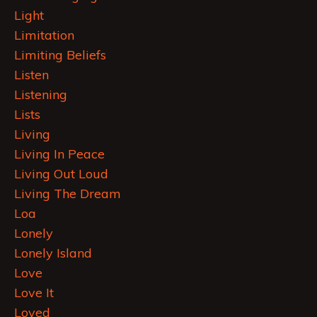
Light
Limitation
Limiting Beliefs
Listen
Listening
Lists
Living
Living In Peace
Living Out Loud
Living The Dream
Loa
Lonely
Lonely Island
Love
Love It
Loved