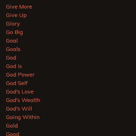
Give More
Give Up
Glory
Go Big
Goal
Goals
God
God Is
God Power
God Self
God's Love
God's Wealth
God's Will
Going Within
Gold
Good