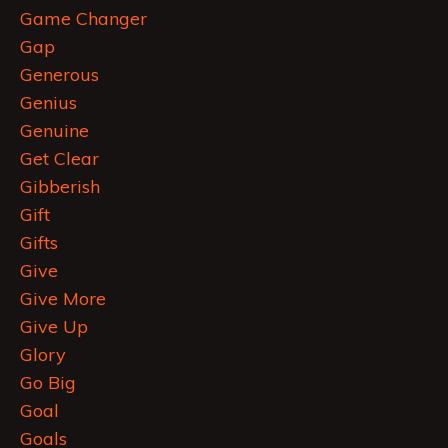
Game Changer
Gap
Generous
Genius
Genuine
Get Clear
Gibberish
Gift
Gifts
Give
Give More
Give Up
Glory
Go Big
Goal
Goals