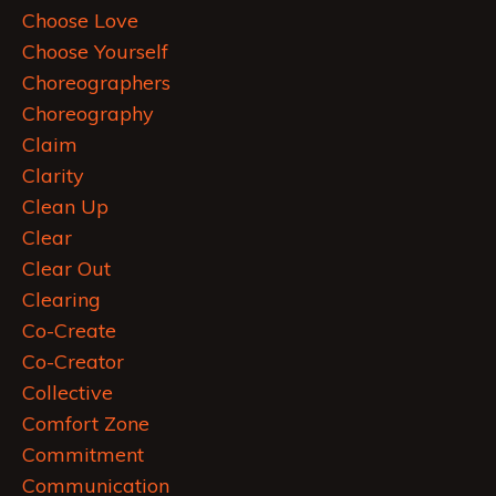
Choose Love
Choose Yourself
Choreographers
Choreography
Claim
Clarity
Clean Up
Clear
Clear Out
Clearing
Co-Create
Co-Creator
Collective
Comfort Zone
Commitment
Communication