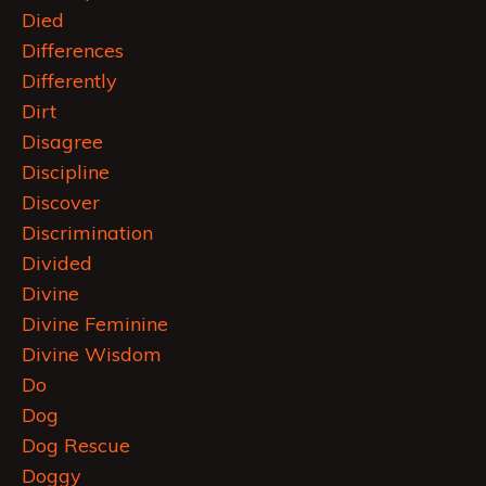
Died
Differences
Differently
Dirt
Disagree
Discipline
Discover
Discrimination
Divided
Divine
Divine Feminine
Divine Wisdom
Do
Dog
Dog Rescue
Doggy