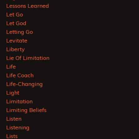
Lessons Learned
Let Go
Let God
Letting Go
Levitate
Liberty
Lie Of Limitation
Life
Life Coach
Life-Changing
Light
Limitation
Limiting Beliefs
Listen
Listening
Lists