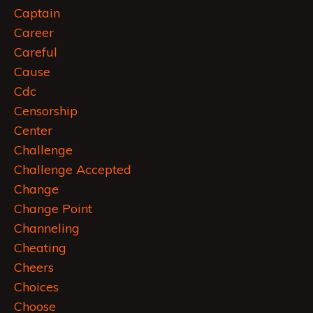
Captain
Career
Careful
Cause
Cdc
Censorship
Center
Challenge
Challenge Accepted
Change
Change Point
Channeling
Cheating
Cheers
Choices
Choose