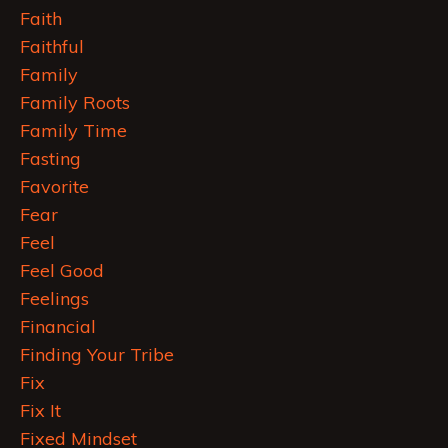
Faith
Faithful
Family
Family Roots
Family Time
Fasting
Favorite
Fear
Feel
Feel Good
Feelings
Financial
Finding Your Tribe
Fix
Fix It
Fixed Mindset