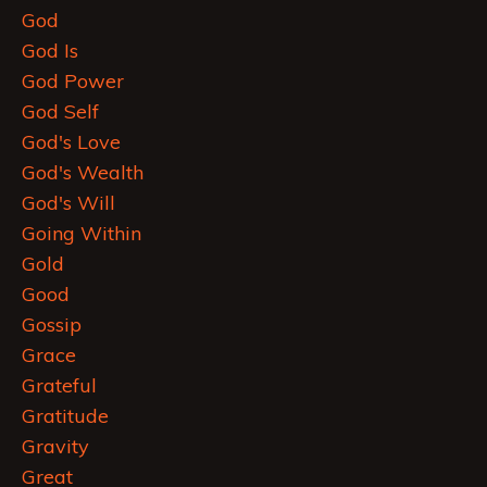
God
God Is
God Power
God Self
God's Love
God's Wealth
God's Will
Going Within
Gold
Good
Gossip
Grace
Grateful
Gratitude
Gravity
Great