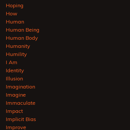
Hoping
How
Human
Human Being
Human Body
Humanity
Humility
I Am
Identity
Illusion
Imagination
Imagine
Immaculate
Impact
Implicit Bias
Improve