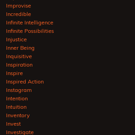
Improvise
Incredible
Infinite Intelligence
Infinite Possibilities
Injustice
Inner Being
Inquisitive
Inspiration
Inspire
Inspired Action
Instagram
Intention
Intuition
Inventory
Invest
Investigate