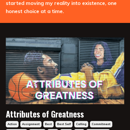
started moving my reality into existence, one
honest choice at a time.
Attributes of Greatness
Action
Assignment
Best
Best Self
Calling
Commitment