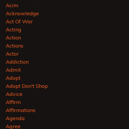
Acim
Acknowledge
Act Of War
Acting
Action
Actions
Actor
Addiction
Admit
Adopt
Adopt Don't Shop
Advice
Affirm
Affirmations
Agenda
Agree