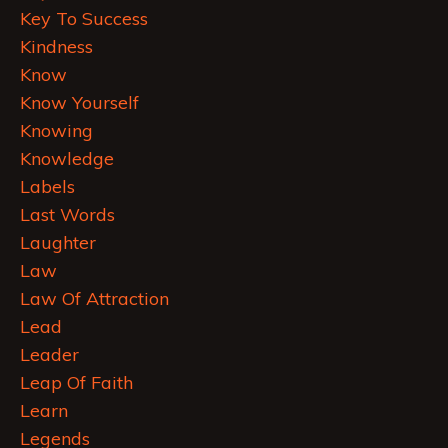
Key To Success
Kindness
Know
Know Yourself
Knowing
Knowledge
Labels
Last Words
Laughter
Law
Law Of Attraction
Lead
Leader
Leap Of Faith
Learn
Legends