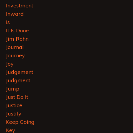
Investment
Inward
Is
It Is Done
Jim Rohn
Journal
Journey
Joy
Judgement
Judgment
Jump
Just Do It
Justice
Justify
Keep Going
Key