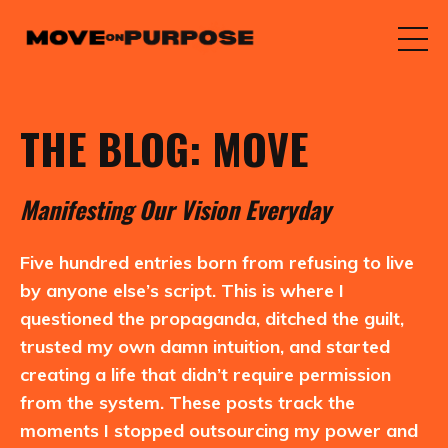
THE BLOG: MOVE
M
anifesting
O
ur
V
ision
E
veryday
Five hundred entries born from refusing to live
by anyone else’s script. This is where I
questioned the propaganda, ditched the guilt,
trusted my own damn intuition, and started
creating a life that didn’t require permission
from the system. These posts track the
moments I stopped outsourcing my power and