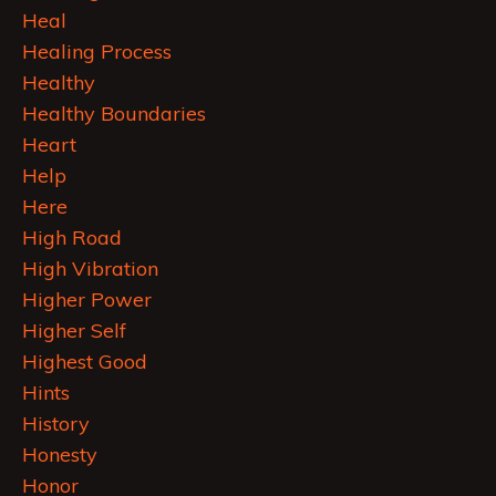
Heal
Healing Process
Healthy
Healthy Boundaries
Heart
Help
Here
High Road
High Vibration
Higher Power
Higher Self
Highest Good
Hints
History
Honesty
Honor