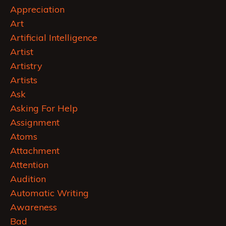
Appreciation
Art
Artificial Intelligence
Artist
Artistry
Artists
Ask
Asking For Help
Assignment
Atoms
Attachment
Attention
Audition
Automatic Writing
Awareness
Bad