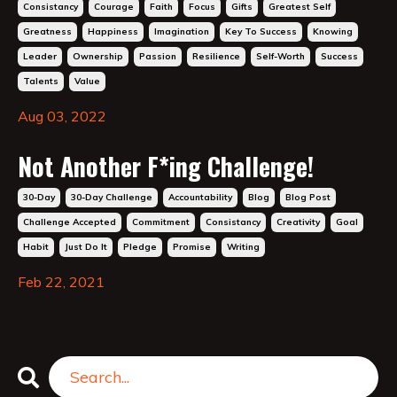
Consistancy
Courage
Faith
Focus
Gifts
Greatest Self
Greatness
Happiness
Imagination
Key To Success
Knowing
Leader
Ownership
Passion
Resilience
Self-Worth
Success
Talents
Value
Aug 03, 2022
Not Another F*ing Challenge!
30-Day
30-Day Challenge
Accountability
Blog
Blog Post
Challenge Accepted
Commitment
Consistancy
Creativity
Goal
Habit
Just Do It
Pledge
Promise
Writing
Feb 22, 2021