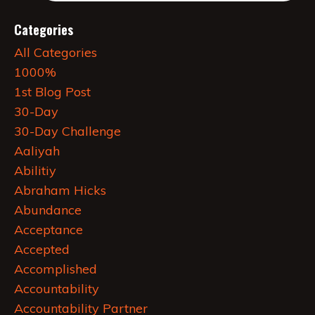
Categories
All Categories
1000%
1st Blog Post
30-Day
30-Day Challenge
Aaliyah
Abilitiy
Abraham Hicks
Abundance
Acceptance
Accepted
Accomplished
Accountability
Accountability Partner