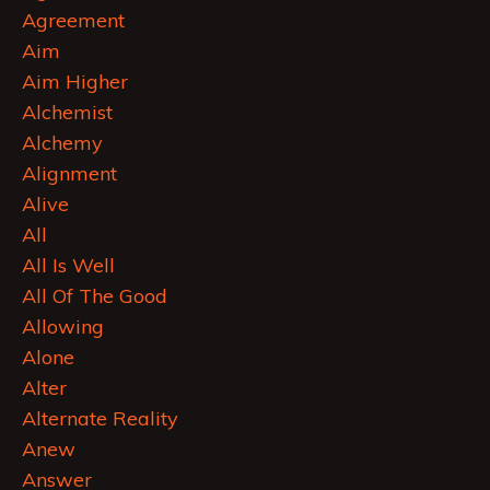
Agreement
Aim
Aim Higher
Alchemist
Alchemy
Alignment
Alive
All
All Is Well
All Of The Good
Allowing
Alone
Alter
Alternate Reality
Anew
Answer