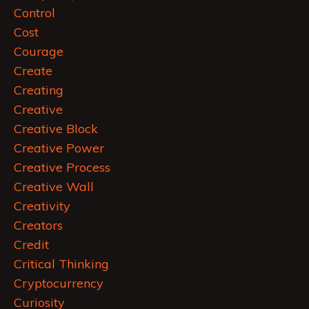
Control
Cost
Courage
Create
Creating
Creative
Creative Block
Creative Power
Creative Process
Creative Wall
Creativity
Creators
Credit
Critical Thinking
Cryptocurrency
Curiosity