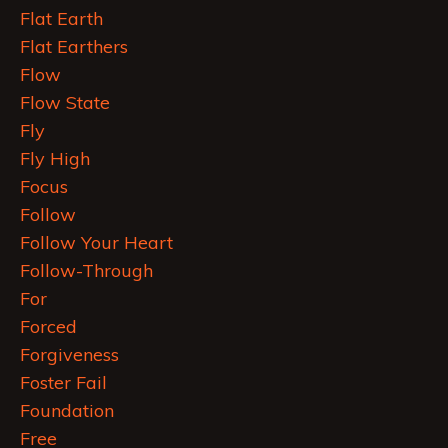
Flat Earth
Flat Earthers
Flow
Flow State
Fly
Fly High
Focus
Follow
Follow Your Heart
Follow-Through
For
Forced
Forgiveness
Foster Fail
Foundation
Free