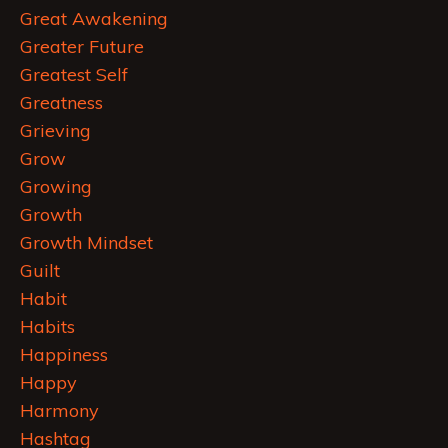
Great Awakening
Greater Future
Greatest Self
Greatness
Grieving
Grow
Growing
Growth
Growth Mindset
Guilt
Habit
Habits
Happiness
Happy
Harmony
Hashtag