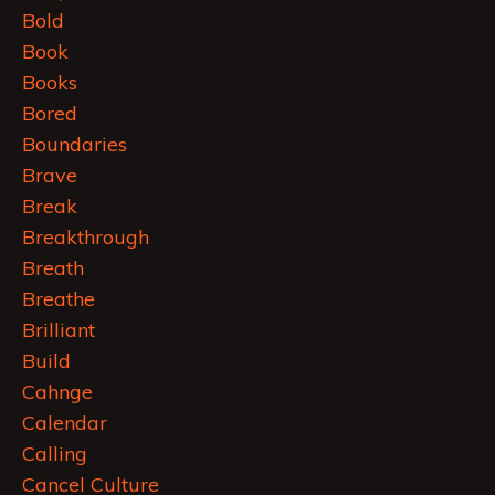
Bold
Book
Books
Bored
Boundaries
Brave
Break
Breakthrough
Breath
Breathe
Brilliant
Build
Cahnge
Calendar
Calling
Cancel Culture