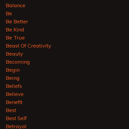
Balance
Be
Be Better
Be Kind
Be True
Beast Of Creativity
Beauty
Becoming
Begin
Being
Beliefs
Believe
Benefit
Best
Best Self
Betrayal