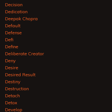
Decision
Dedication
Deepak Chopra
Default
Defense
Defi
Define
Deliberate Creator
Deny
Desire
Desired Result
Destiny
Destruction
Detach
Detox
Develop