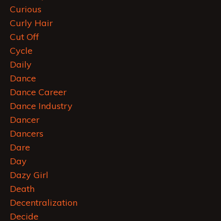
Curious
Curly Hair
Cut Off
Cycle
Daily
Dance
Dance Career
Dance Industry
Dancer
Dancers
Dare
Day
Dazy Girl
Death
Decentralization
Decide