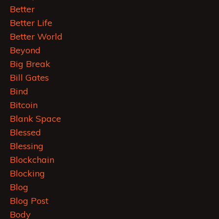
Better
Better Life
Better World
Beyond
Big Break
Bill Gates
Bind
Bitcoin
Blank Space
Blessed
Blessing
Blockchain
Blocking
Blog
Blog Post
Body