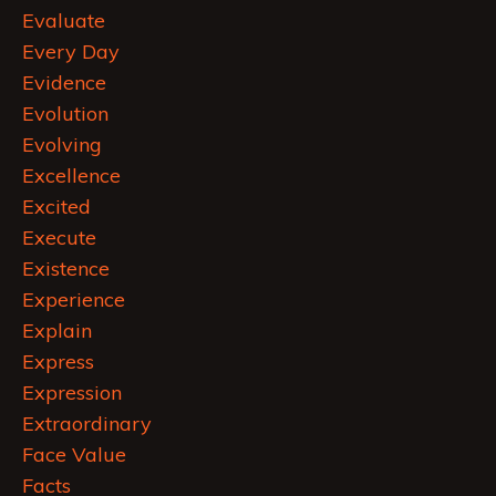
Evaluate
Every Day
Evidence
Evolution
Evolving
Excellence
Excited
Execute
Existence
Experience
Explain
Express
Expression
Extraordinary
Face Value
Facts