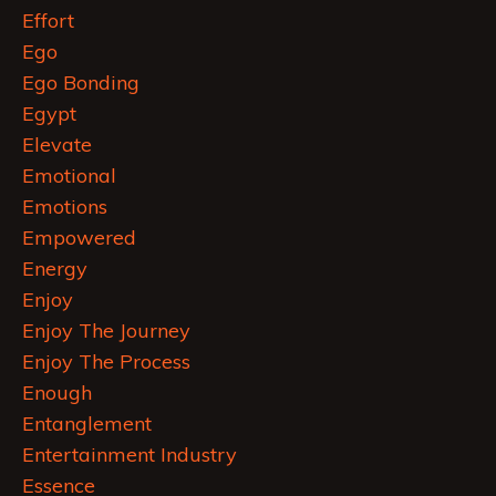
Effort
Ego
Ego Bonding
Egypt
Elevate
Emotional
Emotions
Empowered
Energy
Enjoy
Enjoy The Journey
Enjoy The Process
Enough
Entanglement
Entertainment Industry
Essence