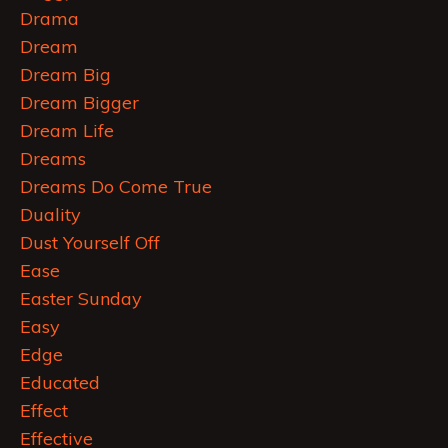
Drama
Dream
Dream Big
Dream Bigger
Dream Life
Dreams
Dreams Do Come True
Duality
Dust Yourself Off
Ease
Easter Sunday
Easy
Edge
Educated
Effect
Effective