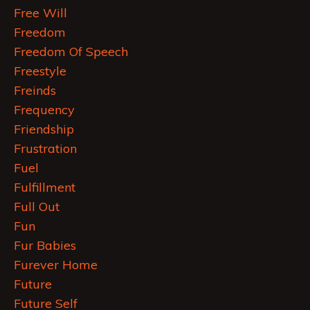
Free Will
Freedom
Freedom Of Speech
Freestyle
Freinds
Frequency
Friendship
Frustration
Fuel
Fulfillment
Full Out
Fun
Fur Babies
Furever Home
Future
Future Self