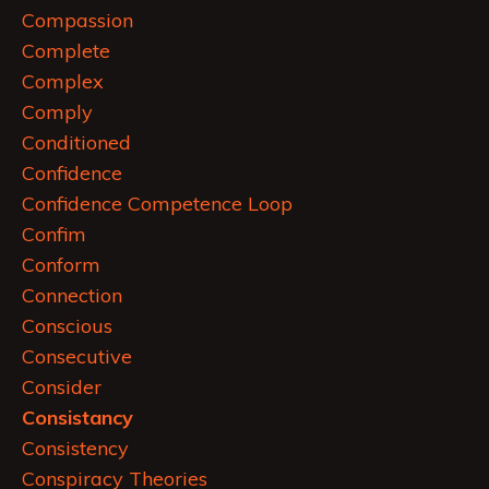
Compassion
Complete
Complex
Comply
Conditioned
Confidence
Confidence Competence Loop
Confim
Conform
Connection
Conscious
Consecutive
Consider
Consistancy
Consistency
Conspiracy Theories