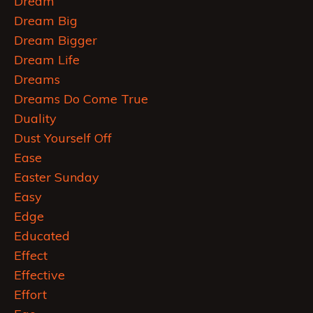
Dream
Dream Big
Dream Bigger
Dream Life
Dreams
Dreams Do Come True
Duality
Dust Yourself Off
Ease
Easter Sunday
Easy
Edge
Educated
Effect
Effective
Effort