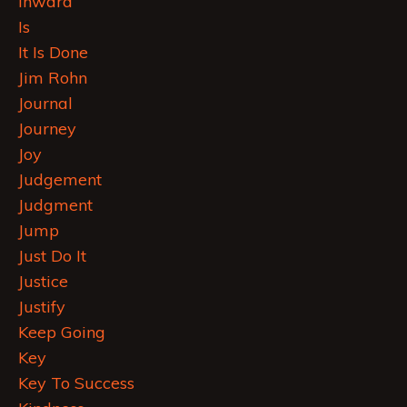
Inward
Is
It Is Done
Jim Rohn
Journal
Journey
Joy
Judgement
Judgment
Jump
Just Do It
Justice
Justify
Keep Going
Key
Key To Success