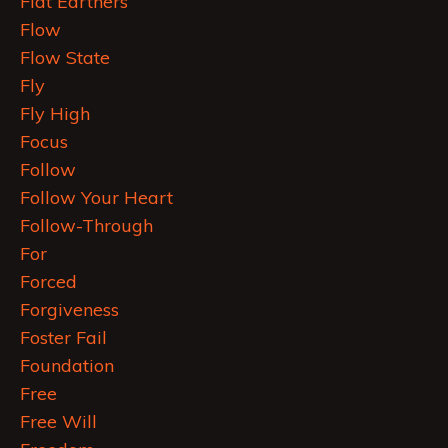
Flat Earthers
Flow
Flow State
Fly
Fly High
Focus
Follow
Follow Your Heart
Follow-Through
For
Forced
Forgiveness
Foster Fail
Foundation
Free
Free Will