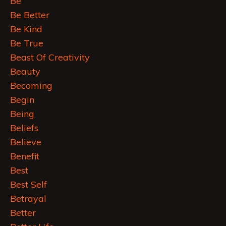
Be
Be Better
Be Kind
Be True
Beast Of Creativity
Beauty
Becoming
Begin
Being
Beliefs
Believe
Benefit
Best
Best Self
Betrayal
Better