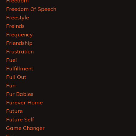
Freedom
Freedom Of Speech
Freestyle
Freinds
Frequency
Friendship
Frustration
Fuel
Fulfillment
Full Out
Fun
Fur Babies
Furever Home
Future
Future Self
Game Changer