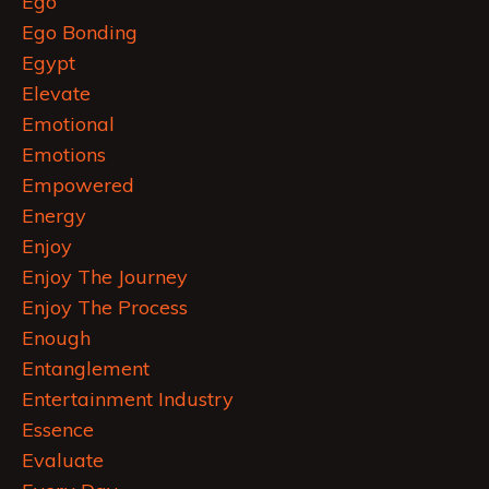
Ego
Ego Bonding
Egypt
Elevate
Emotional
Emotions
Empowered
Energy
Enjoy
Enjoy The Journey
Enjoy The Process
Enough
Entanglement
Entertainment Industry
Essence
Evaluate