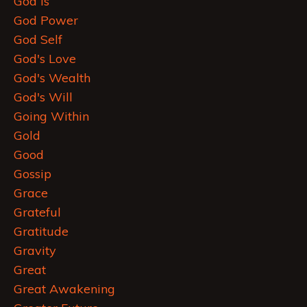
God Is
God Power
God Self
God's Love
God's Wealth
God's Will
Going Within
Gold
Good
Gossip
Grace
Grateful
Gratitude
Gravity
Great
Great Awakening