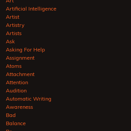
Art
Artificial Intelligence
Artist
Artistry
Artists
Ask
Asking For Help
Assignment
Atoms
Attachment
Attention
Audition
Automatic Writing
Awareness
Bad
Balance