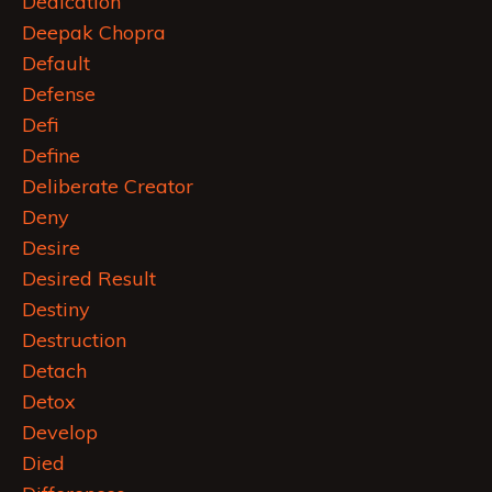
Dedication
Deepak Chopra
Default
Defense
Defi
Define
Deliberate Creator
Deny
Desire
Desired Result
Destiny
Destruction
Detach
Detox
Develop
Died