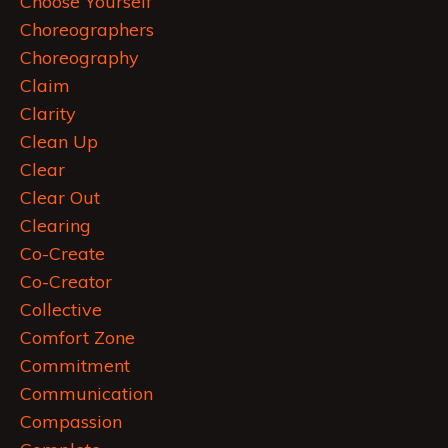
Choose Yourself
Choreographers
Choreography
Claim
Clarity
Clean Up
Clear
Clear Out
Clearing
Co-Create
Co-Creator
Collective
Comfort Zone
Commitment
Communication
Compassion