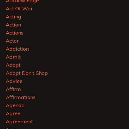
Acknowledge
Act Of War
Acting
Action
Actions
Actor
Addiction
Admit
Adopt
Adopt Don't Shop
Advice
Affirm
Affirmations
Agenda
Agree
Agreement