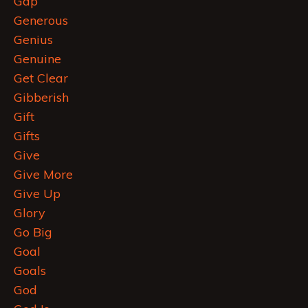
Gap
Generous
Genius
Genuine
Get Clear
Gibberish
Gift
Gifts
Give
Give More
Give Up
Glory
Go Big
Goal
Goals
God