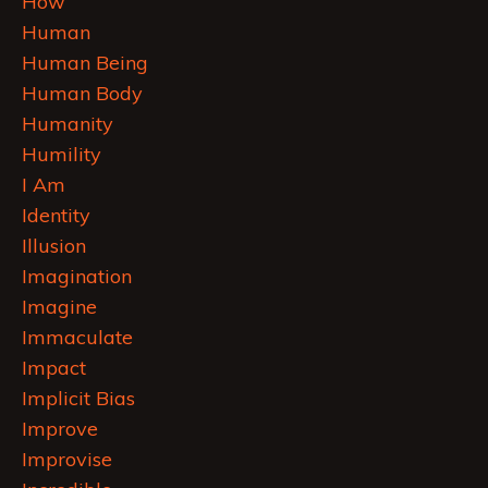
How
Human
Human Being
Human Body
Humanity
Humility
I Am
Identity
Illusion
Imagination
Imagine
Immaculate
Impact
Implicit Bias
Improve
Improvise