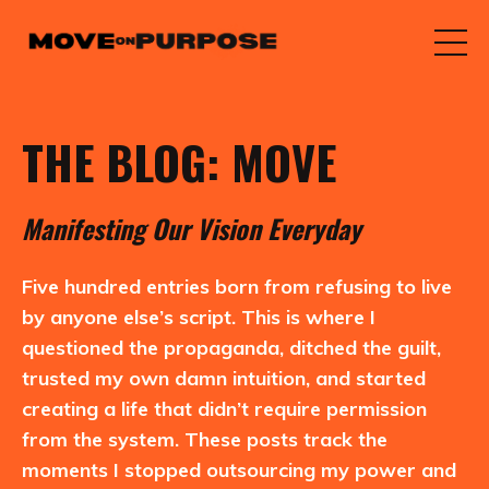
THE BLOG: MOVE
M
anifesting
O
ur
V
ision
E
veryday
Five hundred entries born from refusing to live
by anyone else’s script. This is where I
questioned the propaganda, ditched the guilt,
trusted my own damn intuition, and started
creating a life that didn’t require permission
from the system. These posts track the
moments I stopped outsourcing my power and