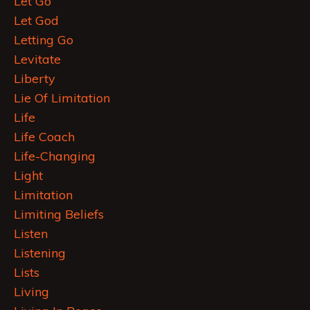
Let Go
Let God
Letting Go
Levitate
Liberty
Lie Of Limitation
Life
Life Coach
Life-Changing
Light
Limitation
Limiting Beliefs
Listen
Listening
Lists
Living