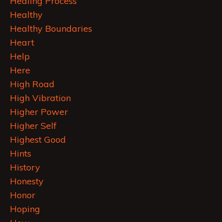
Healing Process
Healthy
Healthy Boundaries
Heart
Help
Here
High Road
High Vibration
Higher Power
Higher Self
Highest Good
Hints
History
Honesty
Honor
Hoping