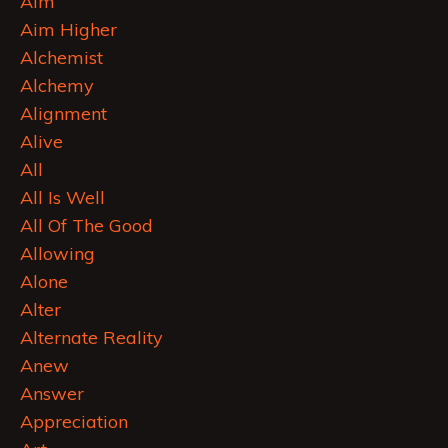
Aim
Aim Higher
Alchemist
Alchemy
Alignment
Alive
All
All Is Well
All Of The Good
Allowing
Alone
Alter
Alternate Reality
Anew
Answer
Appreciation