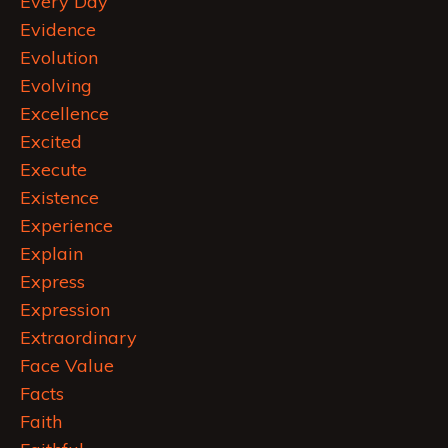
Every Day
Evidence
Evolution
Evolving
Excellence
Excited
Execute
Existence
Experience
Explain
Express
Expression
Extraordinary
Face Value
Facts
Faith