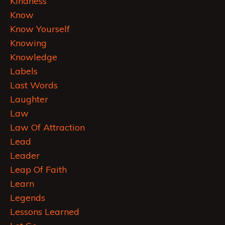
Kindness
Know
Know Yourself
Knowing
Knowledge
Labels
Last Words
Laughter
Law
Law Of Attraction
Lead
Leader
Leap Of Faith
Learn
Legends
Lessons Learned