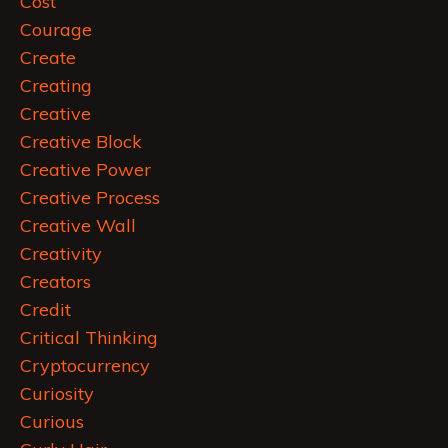
Cost
Courage
Create
Creating
Creative
Creative Block
Creative Power
Creative Process
Creative Wall
Creativity
Creators
Credit
Critical Thinking
Cryptocurrency
Curiosity
Curious