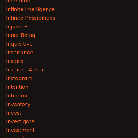
Incredible
Infinite Intelligence
Infinite Possibilities
Injustice
Inner Being
Inquisitive
Inspiration
Inspire
Inspired Action
Instagram
Intention
Intuition
Inventory
Invest
Investigate
Investment