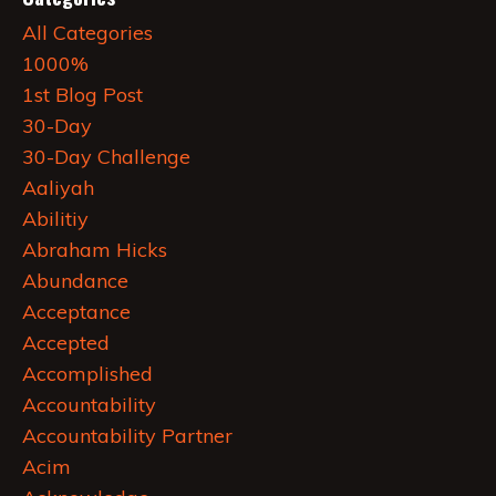
All Categories
1000%
1st Blog Post
30-Day
30-Day Challenge
Aaliyah
Abilitiy
Abraham Hicks
Abundance
Acceptance
Accepted
Accomplished
Accountability
Accountability Partner
Acim