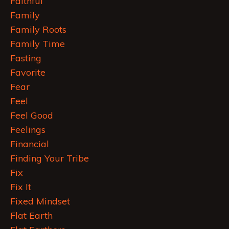
Faithful
Family
Family Roots
Family Time
Fasting
Favorite
Fear
Feel
Feel Good
Feelings
Financial
Finding Your Tribe
Fix
Fix It
Fixed Mindset
Flat Earth