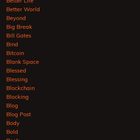
Better Life
Better World
Beyond
Big Break
Bill Gates
Bind
Bitcoin
Blank Space
Blessed
Blessing
Blockchain
Blocking
Blog
Blog Post
Body
Bold