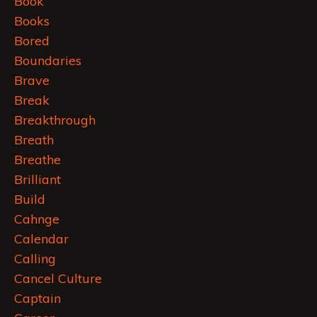
Book
Books
Bored
Boundaries
Brave
Break
Breakthrough
Breath
Breathe
Brilliant
Build
Cahnge
Calendar
Calling
Cancel Culture
Captain