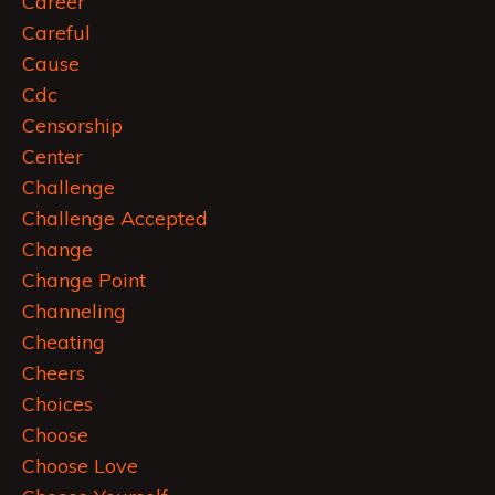
Career
Careful
Cause
Cdc
Censorship
Center
Challenge
Challenge Accepted
Change
Change Point
Channeling
Cheating
Cheers
Choices
Choose
Choose Love