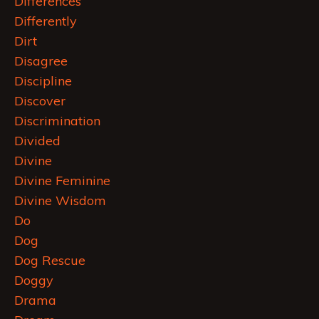
Differences
Differently
Dirt
Disagree
Discipline
Discover
Discrimination
Divided
Divine
Divine Feminine
Divine Wisdom
Do
Dog
Dog Rescue
Doggy
Drama