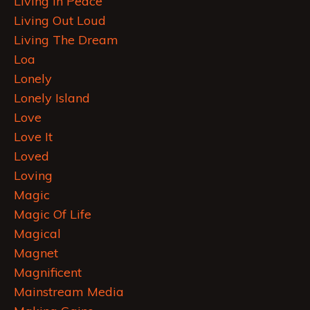
Living In Peace
Living Out Loud
Living The Dream
Loa
Lonely
Lonely Island
Love
Love It
Loved
Loving
Magic
Magic Of Life
Magical
Magnet
Magnificent
Mainstream Media