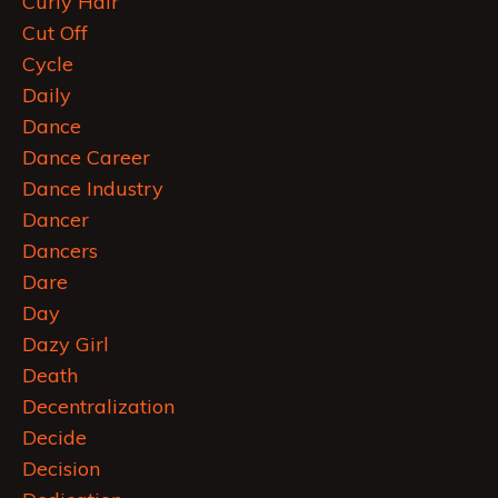
Curly Hair
Cut Off
Cycle
Daily
Dance
Dance Career
Dance Industry
Dancer
Dancers
Dare
Day
Dazy Girl
Death
Decentralization
Decide
Decision