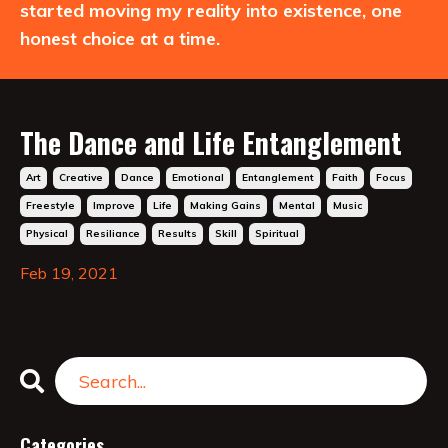
started moving my reality into existence, one
honest choice at a time.
The Dance and Life Entanglement
Art
Creative
Dance
Emotional
Entanglement
Faith
Focus
Freestyle
Improve
Life
Making Gains
Mental
Music
Physical
Resiliance
Results
Skill
Spiritual
Feb 19, 2021
Categories