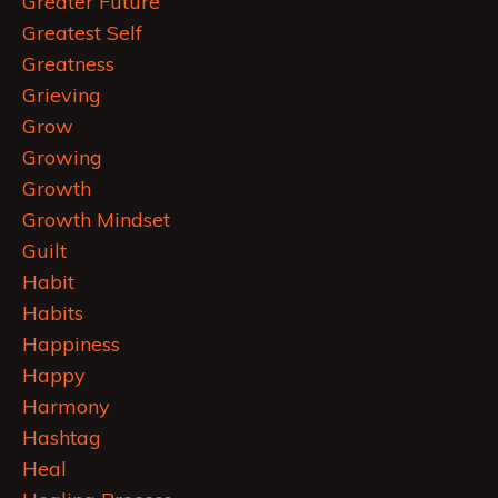
Greater Future
Greatest Self
Greatness
Grieving
Grow
Growing
Growth
Growth Mindset
Guilt
Habit
Habits
Happiness
Happy
Harmony
Hashtag
Heal