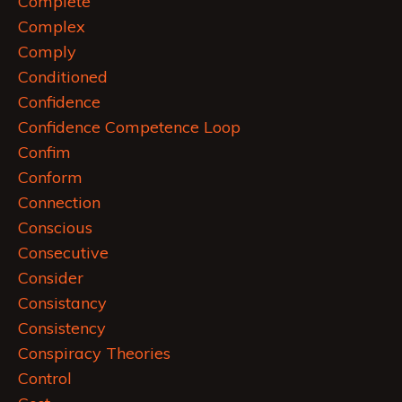
Complete
Complex
Comply
Conditioned
Confidence
Confidence Competence Loop
Confim
Conform
Connection
Conscious
Consecutive
Consider
Consistancy
Consistency
Conspiracy Theories
Control