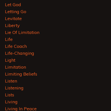
Let God
Letting Go
Levitate
Liberty
Lie Of Limitation
Life
Life Coach
Life-Changing
Light
Limitation
Limiting Beliefs
Listen
Listening
Lists
Living
Living In Peace