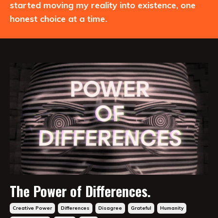
started moving my reality into existence, one
honest choice at a time.
The Power of Differences.
Creative Power
Differences
Disagree
Grateful
Humanity