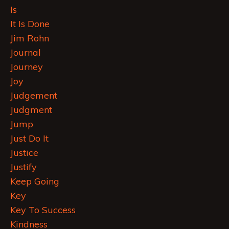
Is
It Is Done
Jim Rohn
Journal
Journey
Joy
Judgement
Judgment
Jump
Just Do It
Justice
Justify
Keep Going
Key
Key To Success
Kindness