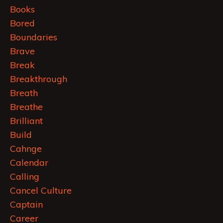
Books
Bored
Boundaries
Brave
Break
Breakthrough
Breath
Breathe
Brilliant
Build
Cahnge
Calendar
Calling
Cancel Culture
Captain
Career