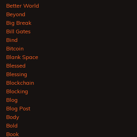
Better World
Beyond
Big Break
Bill Gates
Bind
Bitcoin
Blank Space
Blessed
Blessing
Blockchain
Blocking
Blog
Blog Post
Body
Bold
Book