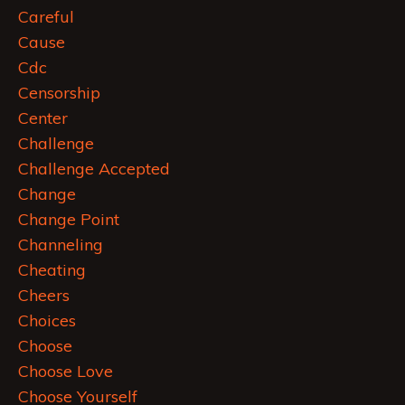
Careful
Cause
Cdc
Censorship
Center
Challenge
Challenge Accepted
Change
Change Point
Channeling
Cheating
Cheers
Choices
Choose
Choose Love
Choose Yourself