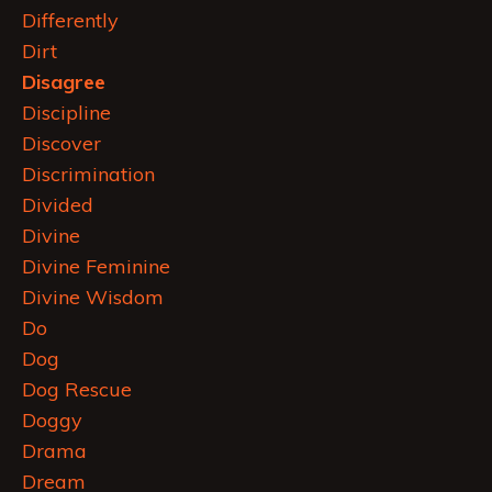
Differently
Dirt
Disagree
Discipline
Discover
Discrimination
Divided
Divine
Divine Feminine
Divine Wisdom
Do
Dog
Dog Rescue
Doggy
Drama
Dream