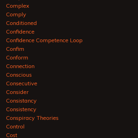
Complex
Comply
Conditioned
Confidence
Confidence Competence Loop
Confim
Conform
Connection
Conscious
Consecutive
Consider
Consistancy
Consistency
Conspiracy Theories
Control
Cost