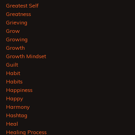
Greatest Self
Greatness
Grieving
Grow
Growing
Growth
Growth Mindset
Guilt
Habit
Habits
Happiness
Happy
Harmony
Hashtag
Heal
Healing Process