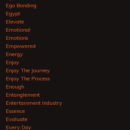
Ego Bonding
Egypt
Elevate
Emotional
Emotions
Empowered
Energy
Enjoy
Enjoy The Journey
Enjoy The Process
Enough
Entanglement
Entertainment Industry
Essence
Evaluate
Every Day