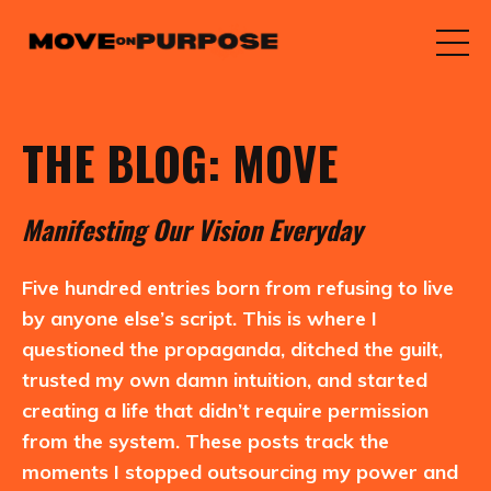
THE BLOG: MOVE
M
anifesting
O
ur
V
ision
E
veryday
Five hundred entries born from refusing to live
by anyone else’s script. This is where I
questioned the propaganda, ditched the guilt,
trusted my own damn intuition, and started
creating a life that didn’t require permission
from the system. These posts track the
moments I stopped outsourcing my power and