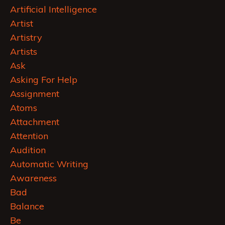
Artificial Intelligence
Artist
Artistry
Artists
Ask
Asking For Help
Assignment
Atoms
Attachment
Attention
Audition
Automatic Writing
Awareness
Bad
Balance
Be