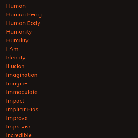
Human
Human Being
Human Body
Humanity
Humility
I Am
Identity
Illusion
Imagination
Imagine
Immaculate
Impact
Implicit Bias
Improve
Improvise
Incredible