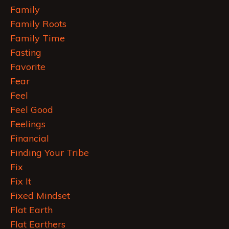
Family
Family Roots
Family Time
Fasting
Favorite
Fear
Feel
Feel Good
Feelings
Financial
Finding Your Tribe
Fix
Fix It
Fixed Mindset
Flat Earth
Flat Earthers