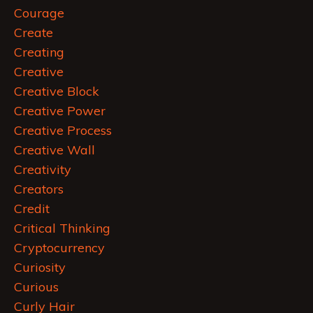
Courage
Create
Creating
Creative
Creative Block
Creative Power
Creative Process
Creative Wall
Creativity
Creators
Credit
Critical Thinking
Cryptocurrency
Curiosity
Curious
Curly Hair