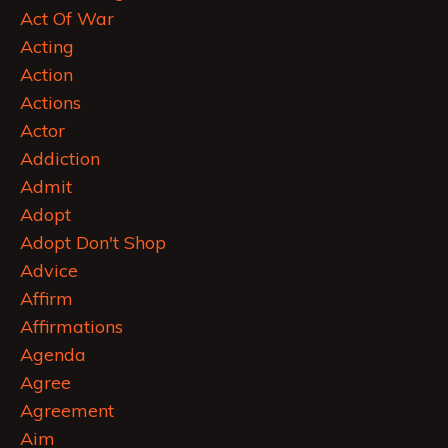
Act Of War
Acting
Action
Actions
Actor
Addiction
Admit
Adopt
Adopt Don't Shop
Advice
Affirm
Affirmations
Agenda
Agree
Agreement
Aim