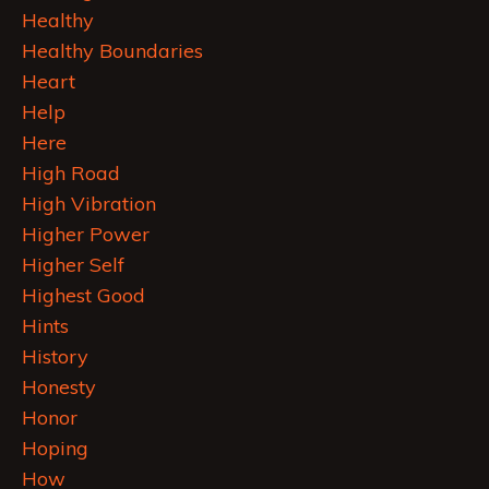
Healthy
Healthy Boundaries
Heart
Help
Here
High Road
High Vibration
Higher Power
Higher Self
Highest Good
Hints
History
Honesty
Honor
Hoping
How