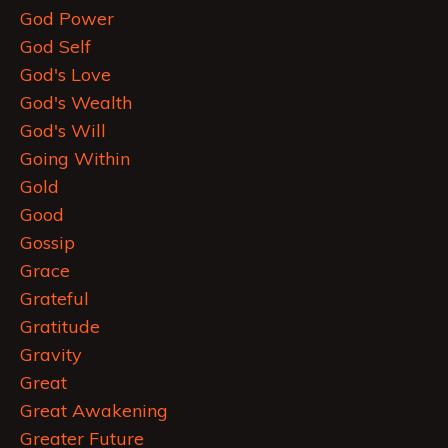
God Power
God Self
God's Love
God's Wealth
God's Will
Going Within
Gold
Good
Gossip
Grace
Grateful
Gratitude
Gravity
Great
Great Awakening
Greater Future