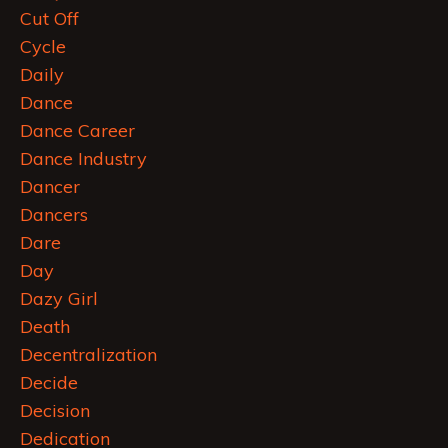
Cut Off
Cycle
Daily
Dance
Dance Career
Dance Industry
Dancer
Dancers
Dare
Day
Dazy Girl
Death
Decentralization
Decide
Decision
Dedication