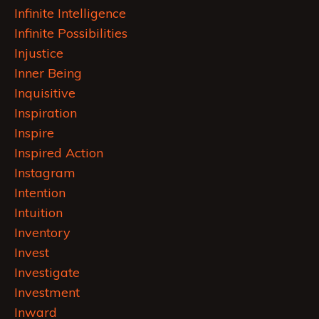
Infinite Intelligence
Infinite Possibilities
Injustice
Inner Being
Inquisitive
Inspiration
Inspire
Inspired Action
Instagram
Intention
Intuition
Inventory
Invest
Investigate
Investment
Inward