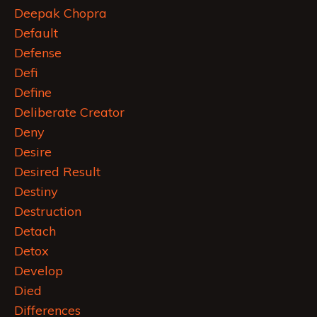
Deepak Chopra
Default
Defense
Defi
Define
Deliberate Creator
Deny
Desire
Desired Result
Destiny
Destruction
Detach
Detox
Develop
Died
Differences