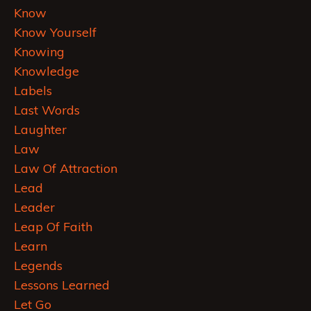
Know
Know Yourself
Knowing
Knowledge
Labels
Last Words
Laughter
Law
Law Of Attraction
Lead
Leader
Leap Of Faith
Learn
Legends
Lessons Learned
Let Go