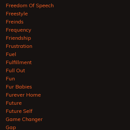
Freedom Of Speech
Freestyle
Freinds
Frequency
Friendship
Frustration
Fuel
Fulfillment
Full Out
Fun
Fur Babies
Furever Home
Future
Future Self
Game Changer
Gap