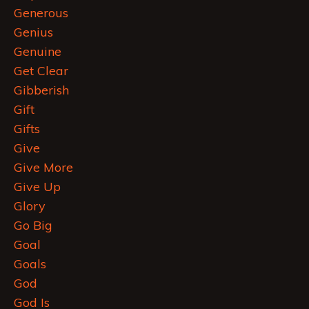
Generous
Genius
Genuine
Get Clear
Gibberish
Gift
Gifts
Give
Give More
Give Up
Glory
Go Big
Goal
Goals
God
God Is