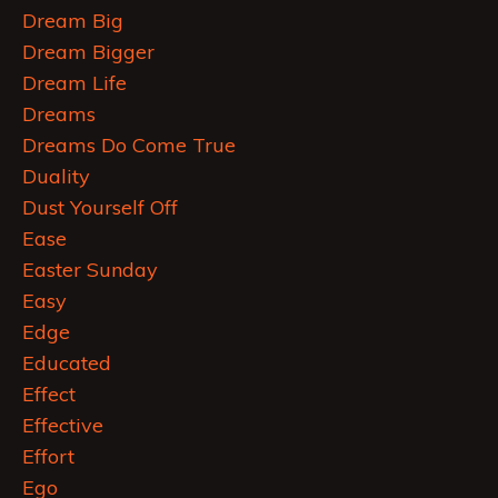
Dream Big
Dream Bigger
Dream Life
Dreams
Dreams Do Come True
Duality
Dust Yourself Off
Ease
Easter Sunday
Easy
Edge
Educated
Effect
Effective
Effort
Ego