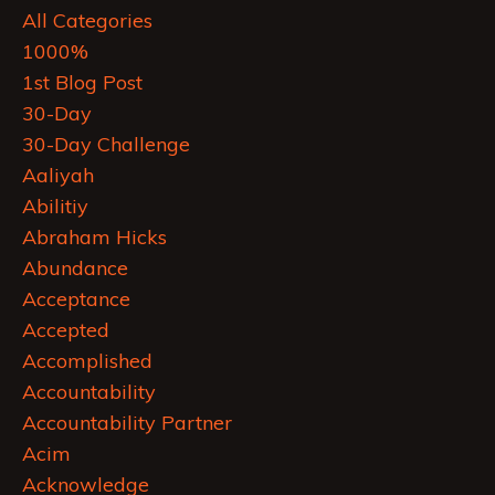
All Categories
1000%
1st Blog Post
30-Day
30-Day Challenge
Aaliyah
Abilitiy
Abraham Hicks
Abundance
Acceptance
Accepted
Accomplished
Accountability
Accountability Partner
Acim
Acknowledge