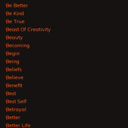
Be Better
Be Kind
Be True
Beast Of Creativity
Beauty
Becoming
Begin
Being
Beliefs
Believe
Benefit
Best
Best Self
Betrayal
Better
Better Life