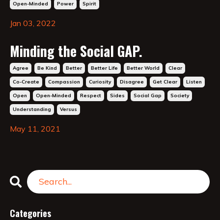
Open-Minded
Power
Spirit
Jan 03, 2022
Minding the Social GAP.
Agree
Be Kind
Better
Better Life
Better World
Clear
Co-Create
Compassion
Curiosity
Disagree
Get Clear
Listen
Open
Open-Minded
Respect
Sides
Social Gap
Society
Understanding
Versus
May 11, 2021
Categories