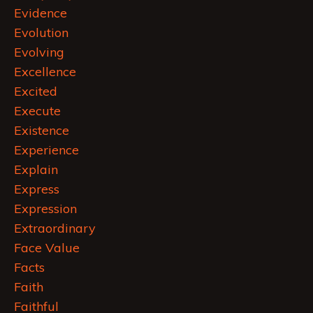
Evidence
Evolution
Evolving
Excellence
Excited
Execute
Existence
Experience
Explain
Express
Expression
Extraordinary
Face Value
Facts
Faith
Faithful