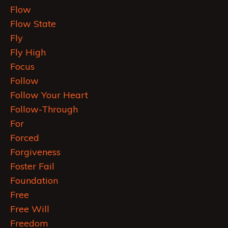
Flow
Flow State
Fly
Fly High
Focus
Follow
Follow Your Heart
Follow-Through
For
Forced
Forgiveness
Foster Fail
Foundation
Free
Free Will
Freedom