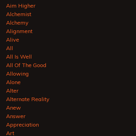
Aim Higher
Alchemist
Alchemy
Alignment
Alive
All
All Is Well
All Of The Good
Allowing
Alone
Alter
Alternate Reality
Anew
Answer
Appreciation
Art