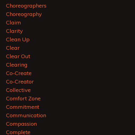
Choreographers
Choreography
Claim
Clarity
Clean Up
Clear
Clear Out
Clearing
Co-Create
Co-Creator
Collective
Comfort Zone
Commitment
Communication
Compassion
Complete