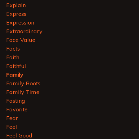
Explain
Express
Expression
Extraordinary
Face Value
Facts
Faith
Faithful
Family
Family Roots
Family Time
Fasting
Favorite
Fear
Feel
Feel Good