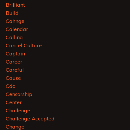
Brilliant
Build
Cahnge
Calendar
Calling
Cancel Culture
Captain
Career
Careful
Cause
Cdc
Censorship
Center
Challenge
Challenge Accepted
Change