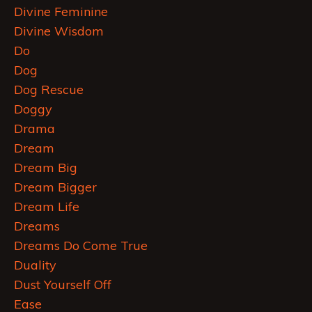
Divine Feminine
Divine Wisdom
Do
Dog
Dog Rescue
Doggy
Drama
Dream
Dream Big
Dream Bigger
Dream Life
Dreams
Dreams Do Come True
Duality
Dust Yourself Off
Ease