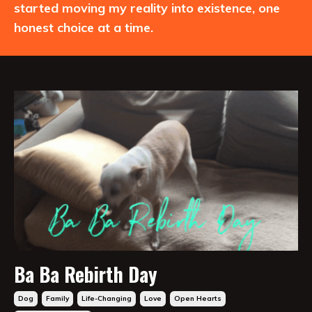
started moving my reality into existence, one
honest choice at a time.
Ba Ba Rebirth Day
Dog
Family
Life-Changing
Love
Open Hearts