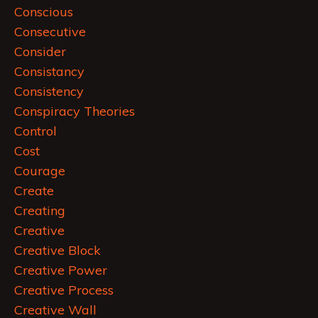
Conscious
Consecutive
Consider
Consistancy
Consistency
Conspiracy Theories
Control
Cost
Courage
Create
Creating
Creative
Creative Block
Creative Power
Creative Process
Creative Wall