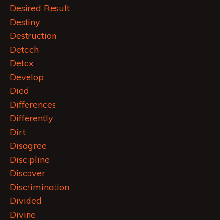
Desired Result
Destiny
Destruction
Detach
Detox
Develop
Died
Differences
Differently
Dirt
Disagree
Discipline
Discover
Discrimination
Divided
Divine