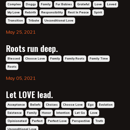
Complex
Doggy
Family
Fur Babies
Grateful
Love
Loved
My Love
Rebirth
Responsibility
Rest In Peace
Spirit
Transition
Tribute
Unconditional Love
May 25, 2021
Roots run deep.
Blessed
Choose Love
Family
Family Roots
Family Time
Roots
May 05, 2021
Let LOVE lead.
Acceptance
Beliefs
Choices
Choose Love
Ego
Evolution
Existence
Family
Honor
Intention
Let Go
Love
Opinionated
Perfect
Perfect Love
Perspective
Truth
Unconditional Love