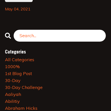
May 04, 2021
Categories
All Categories
1000%
1st Blog Post
30-Day
30-Day Challenge
Aaliyah
Abilitiy
Abraham Hicks