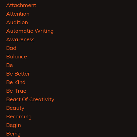
Attachment
Attention
Audition
Automatic Writing
Awareness
Bad
Balance
Be
Be Better
Be Kind
Be True
Beast Of Creativity
Beauty
Becoming
Begin
Being