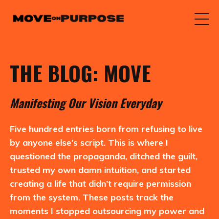
THE BLOG: MOVE
M
anifesting
O
ur
V
ision
E
veryday
Five hundred entries born from refusing to live
by anyone else’s script. This is where I
questioned the propaganda, ditched the guilt,
trusted my own damn intuition, and started
creating a life that didn’t require permission
from the system. These posts track the
moments I stopped outsourcing my power and