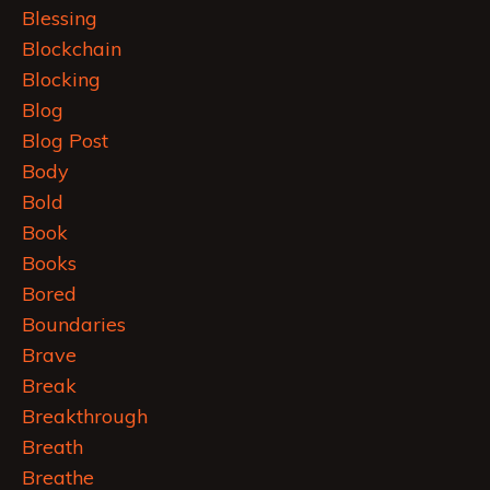
Blessing
Blockchain
Blocking
Blog
Blog Post
Body
Bold
Book
Books
Bored
Boundaries
Brave
Break
Breakthrough
Breath
Breathe