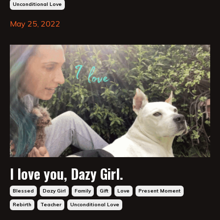
Unconditional Love
May 25, 2022
I love you, Dazy Girl.
Blessed
Dazy Girl
Family
Gift
Love
Present Moment
Rebirth
Teacher
Unconditional Love