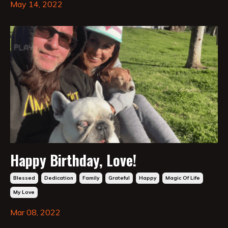
May 14, 2022
Happy Birthday, Love!
Blessed
Dedication
Family
Grateful
Happy
Magic Of Life
My Love
Mar 08, 2022