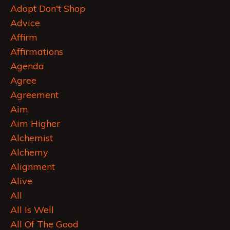
Adopt Don't Shop
Advice
Affirm
Affirmations
Agenda
Agree
Agreement
Aim
Aim Higher
Alchemist
Alchemy
Alignment
Alive
All
All Is Well
All Of The Good