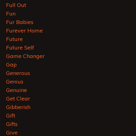
Full Out
Fun
Fur Babies
Furever Home
Future
Future Self
Game Changer
Gap
Generous
Genius
Genuine
Get Clear
Gibberish
Gift
Gifts
Give