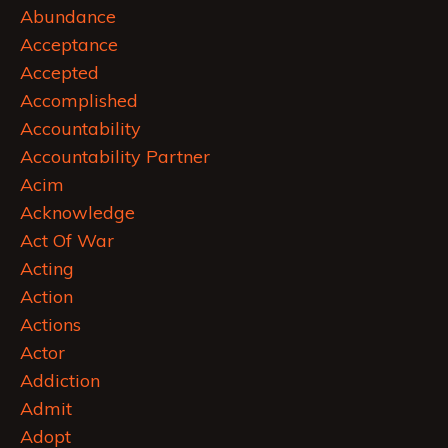
Abundance
Acceptance
Accepted
Accomplished
Accountability
Accountability Partner
Acim
Acknowledge
Act Of War
Acting
Action
Actions
Actor
Addiction
Admit
Adopt