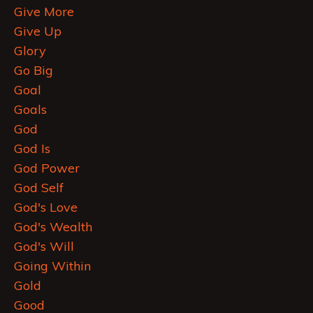
Give More
Give Up
Glory
Go Big
Goal
Goals
God
God Is
God Power
God Self
God's Love
God's Wealth
God's Will
Going Within
Gold
Good