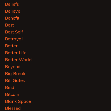
Beliefs
Believe
Benefit
Best
Best Self
Betrayal
Better
Better Life
Better World
Beyond
Big Break
Bill Gates
Bind
Bitcoin
Blank Space
Blessed