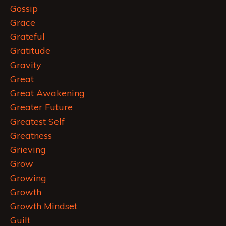
Gossip
Grace
Grateful
Gratitude
Gravity
Great
Great Awakening
Greater Future
Greatest Self
Greatness
Grieving
Grow
Growing
Growth
Growth Mindset
Guilt