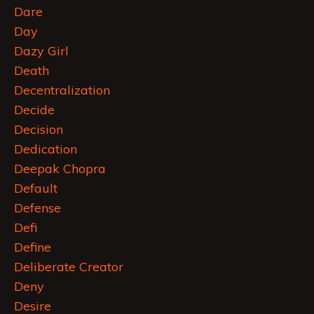
Dare
Day
Dazy Girl
Death
Decentralization
Decide
Decision
Dedication
Deepak Chopra
Default
Defense
Defi
Define
Deliberate Creator
Deny
Desire