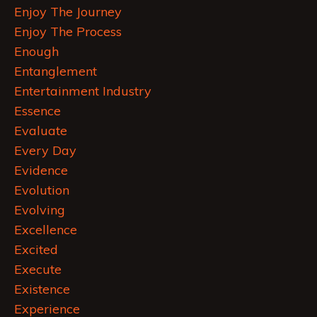
Enjoy The Journey
Enjoy The Process
Enough
Entanglement
Entertainment Industry
Essence
Evaluate
Every Day
Evidence
Evolution
Evolving
Excellence
Excited
Execute
Existence
Experience