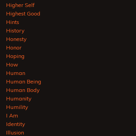
Higher Self
Highest Good
Hints
History
Honesty
Honor
Hoping
How
Human
Human Being
Human Body
Humanity
Humility
I Am
Identity
Illusion