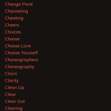
Change Point
Channeling
Cheating
Cheers
Choices
Choose
Choose Love
Choose Yourself
Choreographers
Choreography
Claim
Clarity
Clean Up
Clear
Clear Out
Clearing