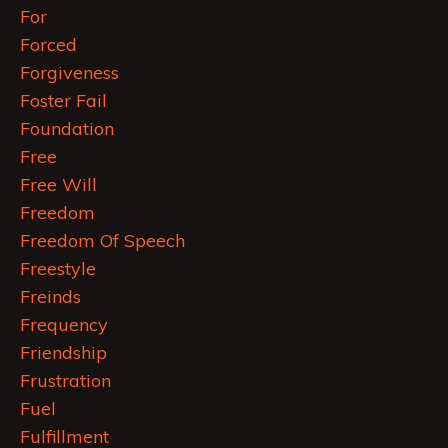
For
Forced
Forgiveness
Foster Fail
Foundation
Free
Free Will
Freedom
Freedom Of Speech
Freestyle
Freinds
Frequency
Friendship
Frustration
Fuel
Fulfillment