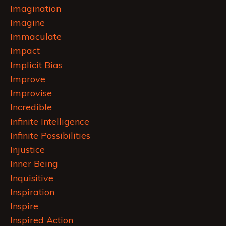
Imagination
Imagine
Immaculate
Impact
Implicit Bias
Improve
Improvise
Incredible
Infinite Intelligence
Infinite Possibilities
Injustice
Inner Being
Inquisitive
Inspiration
Inspire
Inspired Action