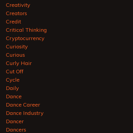
Creativity
Creators
Credit
Critical Thinking
Cryptocurrency
Curiosity
Curious
Curly Hair
Cut Off
Cycle
Daily
Dance
Dance Career
Dance Industry
Dancer
Dancers