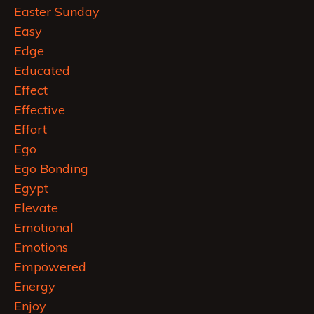
Easter Sunday
Easy
Edge
Educated
Effect
Effective
Effort
Ego
Ego Bonding
Egypt
Elevate
Emotional
Emotions
Empowered
Energy
Enjoy