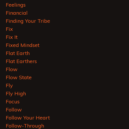
Feelings
Financial
Finding Your Tribe
Fix
Fix It
Fixed Mindset
Flat Earth
Flat Earthers
Flow
Flow State
Fly
Fly High
Focus
Follow
Follow Your Heart
Follow-Through