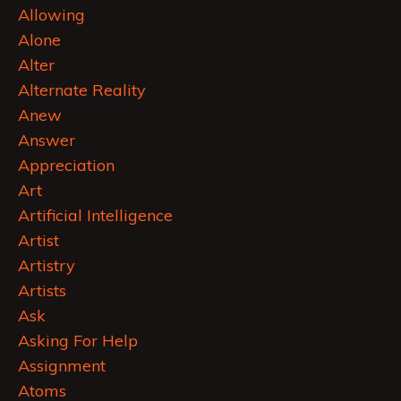
Allowing
Alone
Alter
Alternate Reality
Anew
Answer
Appreciation
Art
Artificial Intelligence
Artist
Artistry
Artists
Ask
Asking For Help
Assignment
Atoms