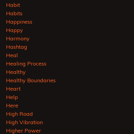
Habit
Habits
Happiness
Happy
Harmony
Hashtag
Heal
Healing Process
Healthy
Healthy Boundaries
Heart
Help
Here
High Road
High Vibration
Higher Power