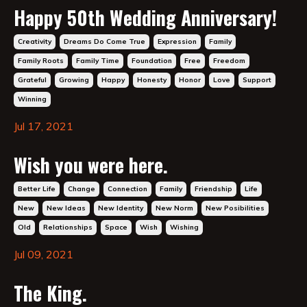
Happy 50th Wedding Anniversary!
Creativity
Dreams Do Come True
Expression
Family
Family Roots
Family Time
Foundation
Free
Freedom
Grateful
Growing
Happy
Honesty
Honor
Love
Support
Winning
Jul 17, 2021
Wish you were here.
Better Life
Change
Connection
Family
Friendship
Life
New
New Ideas
New Identity
New Norm
New Posibilities
Old
Relationships
Space
Wish
Wishing
Jul 09, 2021
The King.