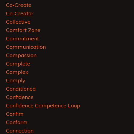
Co-Create
Co-Creator
Collective
Comfort Zone
Commitment
Communication
Compassion
Complete
Complex
Comply
Conditioned
Confidence
Confidence Competence Loop
Confim
Conform
Connection